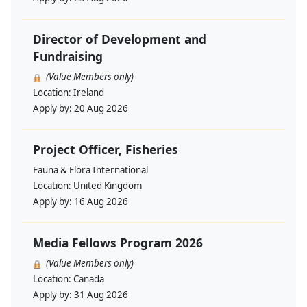
Director of Development and
Fundraising
(Value Members only)
Location:
Ireland
Apply by:
20 Aug 2026
Project Officer, Fisheries
Fauna & Flora International
Location:
United Kingdom
Apply by:
16 Aug 2026
Media Fellows Program 2026
(Value Members only)
Location:
Canada
Apply by:
31 Aug 2026