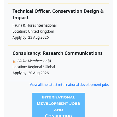
Technical Officer, Conservation Design &
Impact
Fauna & Flora International
Location:
United Kingdom
Apply by:
23 Aug 2026
Consultancy: Research Communications
(Value Members only)
Location:
Regional / Global
Apply by:
20 Aug 2026
View all the latest international development jobs