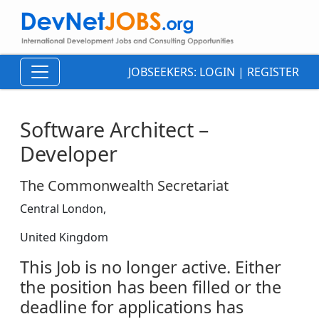
JOBSEEKERS:
LOGIN
|
REGISTER
Software Architect –
Developer
The Commonwealth Secretariat
Central London,
United Kingdom
This Job is no longer active. Either
the position has been filled or the
deadline for applications has