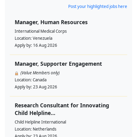
Post your highlighted jobs here
Manager, Human Resources
International Medical Corps
Location:
Venezuela
Apply by:
16 Aug 2026
Manager, Supporter Engagement
(Value Members only)
Location:
Canada
Apply by:
23 Aug 2026
Research Consultant for Innovating
Child Helpline...
Child Helpline International
Location:
Netherlands
Apply by:
23 Aug 2026