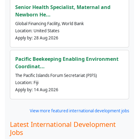
Senior Health Specialist, Maternal and
Newborn He...
Global Financing Facility, World Bank
Location:
United States
Apply by:
28 Aug 2026
Pacific Beekeeping Enabling Environment
Coordinat...
The Pacific Islands Forum Secretariat (PIFS)
Location:
Fiji
Apply by:
14 Aug 2026
View more featured international development jobs
Latest International Development
Jobs