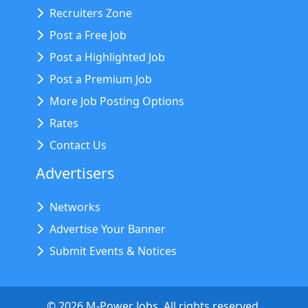
Recruiters Zone
Post a Free Job
Post a Highlighted Job
Post a Premium Job
More Job Posting Options
Rates
Contact Us
Advertisers
Networks
Advertise Your Banner
Submit Events & Notices
©
2026
M-Power Jobs. All rights reserved.