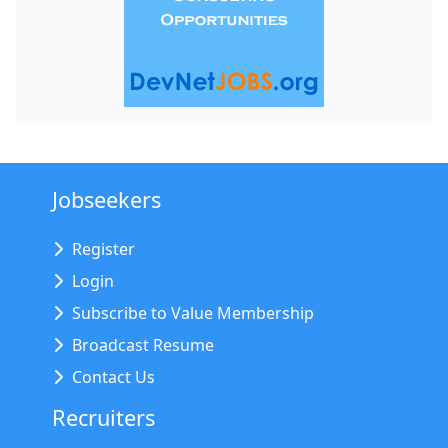
Jobseekers
Register
Login
Subscribe to Value Membership
Broadcast Resume
Contact Us
Recruiters