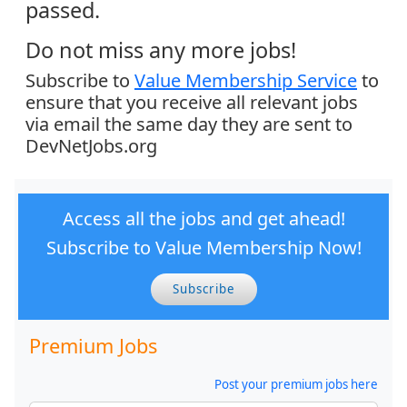
passed.
Do not miss any more jobs!
Subscribe to
Value Membership Service
to
ensure that you receive all relevant jobs
via email the same day they are sent to
DevNetJobs.org
Access all the jobs and get ahead!
Subscribe to Value Membership Now!
Subscribe
Premium Jobs
Post your premium jobs here