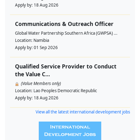
Apply by:
18 Aug 2026
Communications & Outreach Officer
Global Water Partnership Southern Africa (GWPSA) ...
Location:
Namibia
Apply by:
01 Sep 2026
Qualified Service Provider to Conduct
the Value C...
(Value Members only)
Location:
Lao Peoples Democratic Republic
Apply by:
18 Aug 2026
View all the latest international development jobs