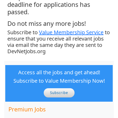
deadline for applications has
passed.
Do not miss any more jobs!
Subscribe to
Value Membership Service
to
ensure that you receive all relevant jobs
via email the same day they are sent to
DevNetJobs.org
Access all the jobs and get ahead!
Subscribe to Value Membership Now!
Subscribe
Premium Jobs