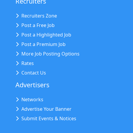
Recruiters
Recruiters Zone
Post a Free Job
Post a Highlighted Job
Post a Premium Job
More Job Posting Options
Rates
Contact Us
Advertisers
Networks
Advertise Your Banner
Submit Events & Notices