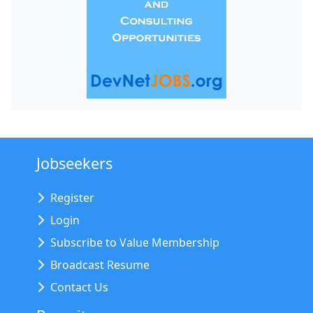
Jobseekers
Register
Login
Subscribe to Value Membership
Broadcast Resume
Contact Us