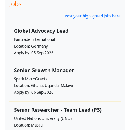
Jobs
Post your highlighted jobs here
Global Advocacy Lead
Fairtrade International
Location:
Germany
Apply by:
05 Sep 2026
Senior Growth Manager
Spark MicroGrants
Location:
Ghana, Uganda, Malawi
Apply by:
06 Sep 2026
Senior Researcher - Team Lead (P3)
United Nations University (UNU)
Location:
Macau