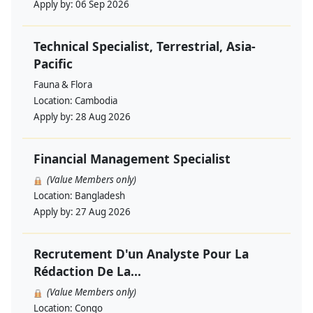
Apply by:
06 Sep 2026
Technical Specialist, Terrestrial, Asia-
Pacific
Fauna & Flora
Location:
Cambodia
Apply by:
28 Aug 2026
Financial Management Specialist
(Value Members only)
Location:
Bangladesh
Apply by:
27 Aug 2026
Recrutement D'un Analyste Pour La
Rédaction De La...
(Value Members only)
Location:
Congo