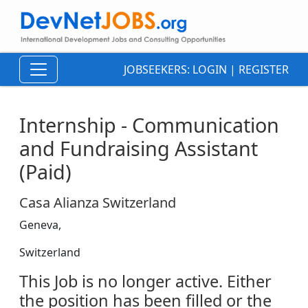
JOBSEEKERS:
LOGIN
|
REGISTER
Internship - Communication
and Fundraising Assistant
(Paid)
Casa Alianza Switzerland
Geneva,
Switzerland
This Job is no longer active. Either
the position has been filled or the