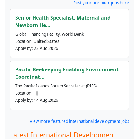
Post your premium jobs here
Senior Health Specialist, Maternal and
Newborn He...
Global Financing Facility, World Bank
Location:
United States
Apply by:
28 Aug 2026
Pacific Beekeeping Enabling Environment
Coordinat...
The Pacific Islands Forum Secretariat (PIFS)
Location:
Fiji
Apply by:
14 Aug 2026
View more featured international development jobs
Latest International Development