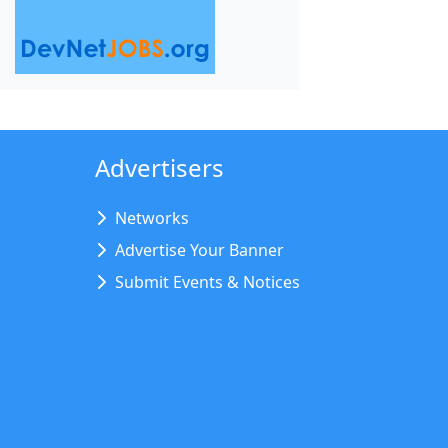
Advertisers
Networks
Advertise Your Banner
Submit Events & Notices