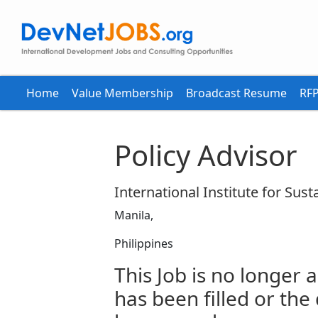
Home
Value Membership
Broadcast Resume
RFP
Policy Advisor
International Institute for Sus
Manila,
Philippines
This Job is no longer a
has been filled or the