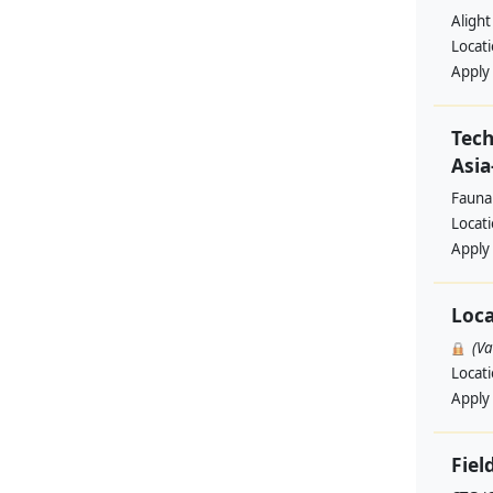
Alight
Locat
Apply
Tech
Asia
Fauna
Locat
Apply
Loca
(V
Locat
Apply
Fiel