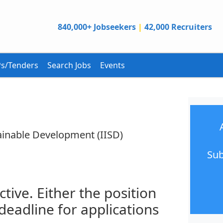
840,000+ Jobseekers
|
42,000 Recruiters
s/Tenders
Search Jobs
Events
tainable Development (IISD)
Sub
ctive. Either the position
 deadline for applications