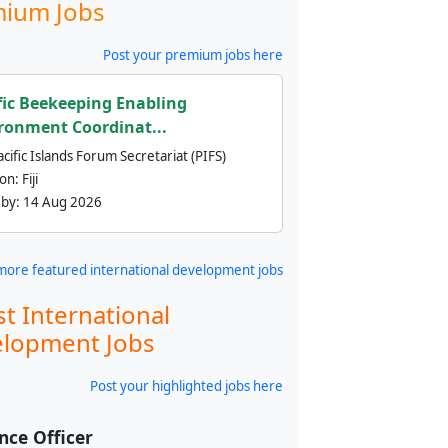
ium Jobs
Post your premium jobs here
fic Beekeeping Enabling
ronment Coordinat...
cific Islands Forum Secretariat (PIFS)
ion:
Fiji
 by:
14 Aug 2026
more featured international development jobs
st International
lopment Jobs
Post your highlighted jobs here
nce Officer