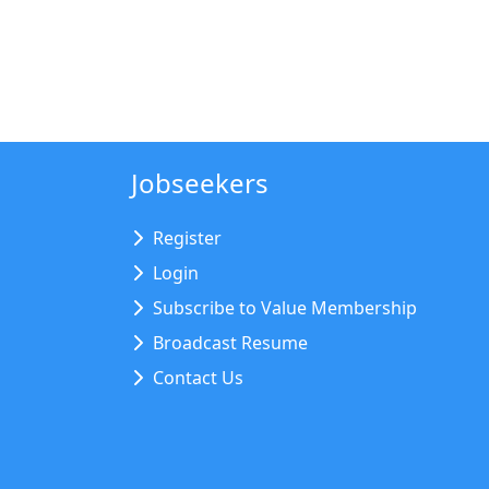
Jobseekers
Register
Login
Subscribe to Value Membership
Broadcast Resume
Contact Us