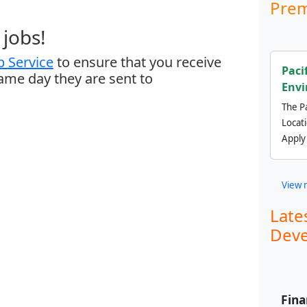
Prem
jobs!
 Service
to ensure that you receive
Paci
same day they are sent to
Envi
The Pa
Locat
Apply
View 
Late
Deve
Fina