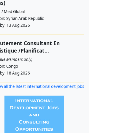
s)
 / Med Global
ion:
Syrian Arab Republic
 by:
13 Aug 2026
rutement Consultant En
istique /Planificat...
alue Members only)
ion:
Congo
 by:
18 Aug 2026
w all the latest international development jobs