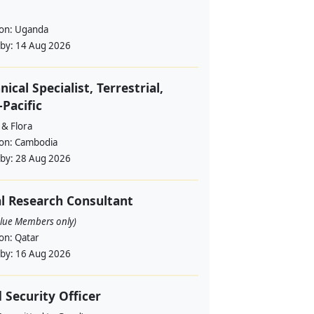
ion:
Uganda
 by:
14 Aug 2026
nical Specialist, Terrestrial,
-Pacific
 & Flora
ion:
Cambodia
 by:
28 Aug 2026
l Research Consultant
alue Members only)
ion:
Qatar
 by:
16 Aug 2026
d Security Officer