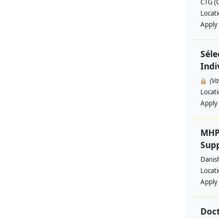
CTG (
Locat
Apply
Séle
Indi
(V
Locat
Apply
MHP
Supp
Danis
Locat
Apply
Doct