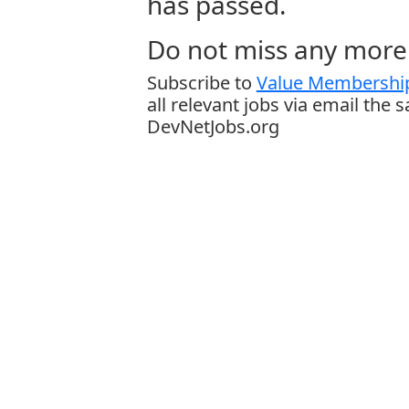
has passed.
Do not miss any more 
Subscribe to
Value Membership
all relevant jobs via email the 
DevNetJobs.org