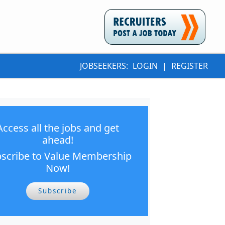
JOBSEEKERS:
LOGIN
|
REGISTER
Access all the jobs and get
ahead!
scribe to Value Membership
Now!
Subscribe