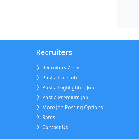
Recruiters
Recruiters Zone
Post a Free Job
Post a Highlighted Job
Post a Premium Job
More Job Posting Options
Rates
Contact Us