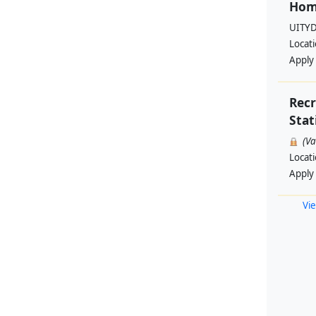
Hom
UITYD
Locat
Apply
Rec
Stat
(V
Locat
Apply
Vie