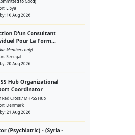
Committed to Good)
ion:
Libya
 by:
10 Aug 2026
ction D'un Consultant
viduel Pour La Form...
alue Members only)
ion:
Senegal
 by:
20 Aug 2026
SS Hub Organizational
ort Coordinator
h Red Cross / MHPSS Hub
ion:
Denmark
 by:
21 Aug 2026
or (Psychiatric) - (Syria -