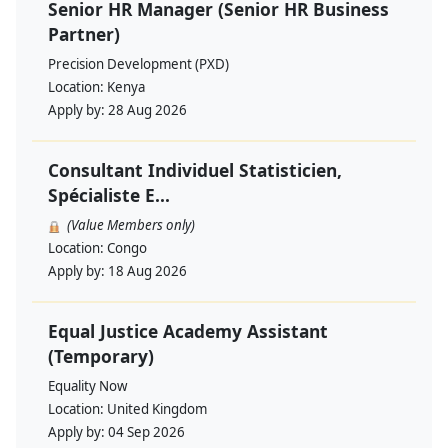
Senior HR Manager (Senior HR Business
Partner)
Precision Development (PXD)
Location:
Kenya
Apply by:
28 Aug 2026
Consultant Individuel Statisticien,
Spécialiste E...
(Value Members only)
Location:
Congo
Apply by:
18 Aug 2026
Equal Justice Academy Assistant
(Temporary)
Equality Now
Location:
United Kingdom
Apply by:
04 Sep 2026