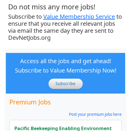
Do not miss any more jobs!
Subscribe to
Value Membership Service
to
ensure that you receive all relevant jobs
via email the same day they are sent to
DevNetJobs.org
Access all the jobs and get ahead!
Subscribe to Value Membership Now!
Subscribe
Premium Jobs
Post your premium jobs here
Pacific Beekeeping Enabling Environment