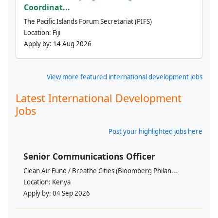
Coordinat...
The Pacific Islands Forum Secretariat (PIFS)
Location:
Fiji
Apply by:
14 Aug 2026
View more featured international development jobs
Latest International Development
Jobs
Post your highlighted jobs here
Senior Communications Officer
Clean Air Fund / Breathe Cities (Bloomberg Philan...
Location:
Kenya
Apply by:
04 Sep 2026