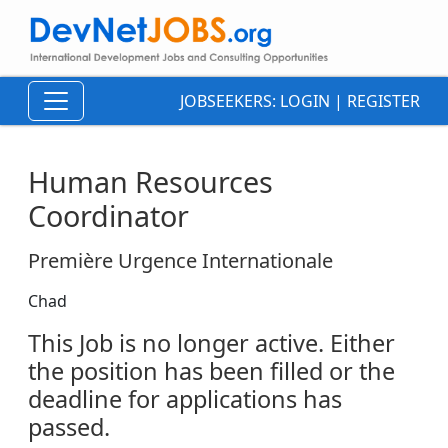
JOBSEEKERS:
LOGIN
|
REGISTER
Human Resources
Coordinator
Première Urgence Internationale
Chad
This Job is no longer active. Either
the position has been filled or the
deadline for applications has
passed.