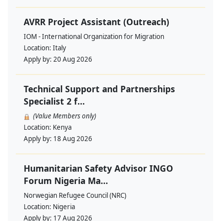
AVRR Project Assistant (Outreach)
IOM - International Organization for Migration
Location:
Italy
Apply by:
20 Aug 2026
Technical Support and Partnerships
Specialist 2 f...
(Value Members only)
Location:
Kenya
Apply by:
18 Aug 2026
Humanitarian Safety Advisor INGO
Forum Nigeria Ma...
Norwegian Refugee Council (NRC)
Location:
Nigeria
Apply by:
17 Aug 2026