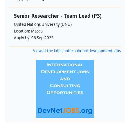
Senior Researcher - Team Lead (P3)
United Nations University (UNU)
Location:
Macau
Apply by:
06 Sep 2026
View all the latest international development jobs