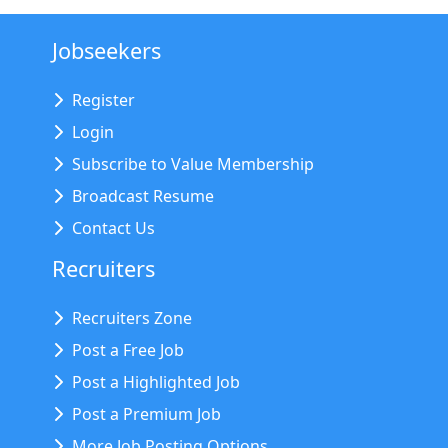
Jobseekers
Register
Login
Subscribe to Value Membership
Broadcast Resume
Contact Us
Recruiters
Recruiters Zone
Post a Free Job
Post a Highlighted Job
Post a Premium Job
More Job Posting Options