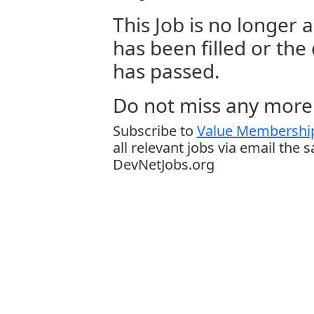
This Job is no longer a
has been filled or the
has passed.
Do not miss any more 
Subscribe to
Value Membership
all relevant jobs via email the 
DevNetJobs.org