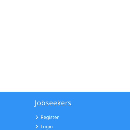
Jobseekers
Register
Login