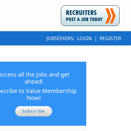
JOBSEEKERS:
LOGIN
|
REGISTER
Access all the jobs and get
ahead!
scribe to Value Membership
Now!
Subscribe