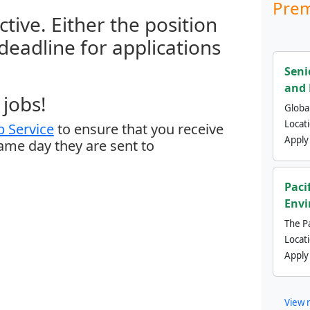
Prem
ctive. Either the position
 deadline for applications
Seni
and 
jobs!
Global
Locat
 Service
to ensure that you receive
Apply
same day they are sent to
Paci
Envi
The Pa
Locat
Apply
View 