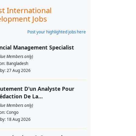
st International
lopment Jobs
Post your highlighted jobs here
ncial Management Specialist
alue Members only)
ion:
Bangladesh
 by:
27 Aug 2026
utement D'un Analyste Pour
édaction De La...
alue Members only)
ion:
Congo
 by:
18 Aug 2026