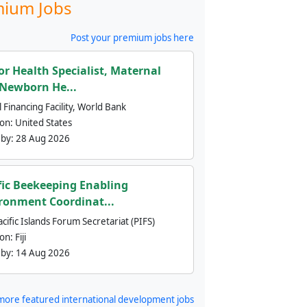
ium Jobs
Post your premium jobs here
or Health Specialist, Maternal
Newborn He...
 Financing Facility, World Bank
ion:
United States
 by:
28 Aug 2026
fic Beekeeping Enabling
ronment Coordinat...
cific Islands Forum Secretariat (PIFS)
ion:
Fiji
 by:
14 Aug 2026
more featured international development jobs