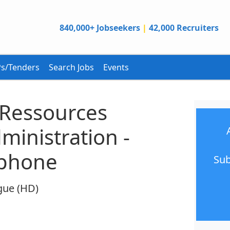
840,000+ Jobseekers
|
42,000 Recruiters
s/Tenders
Search Jobs
Events
 Ressources
inistration -
ophone
Sub
gue (HD)