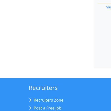
Vie
Recruiters
Recruiters Zone
Post a Free Job