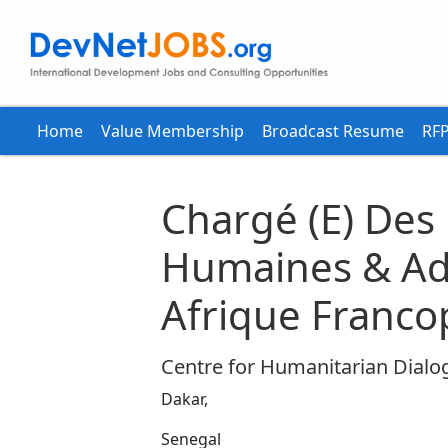
Home
Value Membership
Broadcast Resume
RFP
Chargé (E) Des
Humaines & Adm
Afrique Franc
Centre for Humanitarian Dialo
Dakar,
Senegal