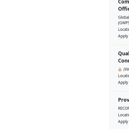
Com
Offi
Globa
(GWPSA
Locat
Apply
Qual
Cond
(V
Locat
Apply
Prov
RECO
Locat
Apply