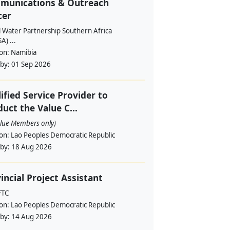
munications & Outreach
cer
l Water Partnership Southern Africa
) ...
ion:
Namibia
 by:
01 Sep 2026
ified Service Provider to
uct the Value C...
alue Members only)
ion:
Lao Peoples Democratic Republic
 by:
18 Aug 2026
incial Project Assistant
FTC
ion:
Lao Peoples Democratic Republic
 by:
14 Aug 2026