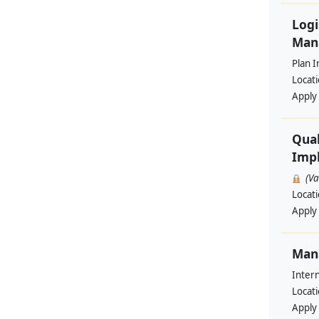
Logi
Man
Plan I
Locat
Apply
Qual
Impl
(V
Locat
Apply
Man
Intern
Locat
Apply