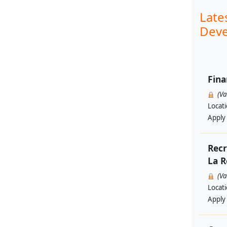
Late
Deve
Fina
(V
Locat
Apply
Recr
La R
(V
Locat
Apply