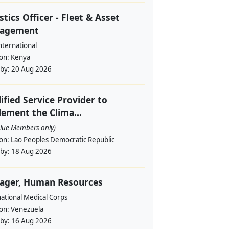
stics Officer - Fleet & Asset
agement
nternational
ion:
Kenya
 by:
20 Aug 2026
ified Service Provider to
ement the Clima...
alue Members only)
ion:
Lao Peoples Democratic Republic
 by:
18 Aug 2026
ager, Human Resources
ational Medical Corps
ion:
Venezuela
 by:
16 Aug 2026