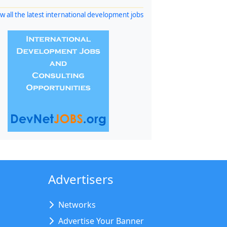
w all the latest international development jobs
Advertisers
Networks
Advertise Your Banner