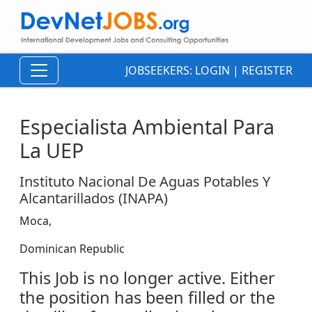
JOBSEEKERS:
LOGIN
|
REGISTER
Especialista Ambiental Para
La UEP
Instituto Nacional De Aguas Potables Y
Alcantarillados (INAPA)
Moca,
Dominican Republic
This Job is no longer active. Either
the position has been filled or the