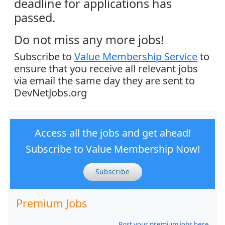
deadline for applications has
passed.
Do not miss any more jobs!
Subscribe to
Value Membership Service
to
ensure that you receive all relevant jobs
via email the same day they are sent to
DevNetJobs.org
Access all the jobs and get ahead!
Subscribe to Value Membership Now!
Subscribe
Premium Jobs
Post your premium jobs here