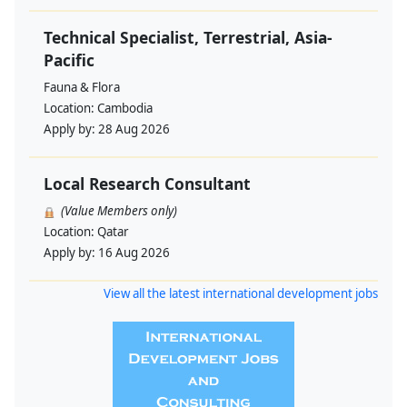
Technical Specialist, Terrestrial, Asia-
Pacific
Fauna & Flora
Location:
Cambodia
Apply by:
28 Aug 2026
Local Research Consultant
(Value Members only)
Location:
Qatar
Apply by:
16 Aug 2026
View all the latest international development jobs