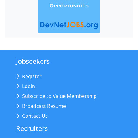
Jobseekers
Register
Login
Subscribe to Value Membership
Broadcast Resume
Contact Us
Recruiters