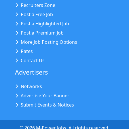
Recruiters Zone
Post a Free Job
Post a Highlighted Job
Post a Premium Job
More Job Posting Options
Rates
Contact Us
Advertisers
Networks
Advertise Your Banner
Submit Events & Notices
©
2026
M-Power Jobs. All rights reserved.