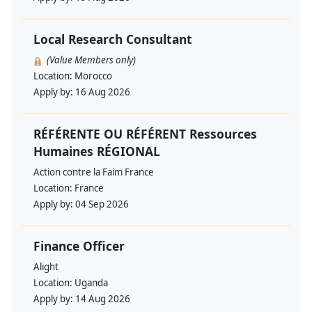
Local Research Consultant
(Value Members only)
Location:
Morocco
Apply by:
16 Aug 2026
RÉFÉRENTE OU RÉFÉRENT Ressources
Humaines RÉGIONAL
Action contre la Faim France
Location:
France
Apply by:
04 Sep 2026
Finance Officer
Alight
Location:
Uganda
Apply by:
14 Aug 2026