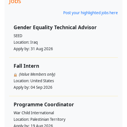
Jobs
Post your highlighted jobs here
Gender Equality Technical Advisor
SEED
Location:
Iraq
Apply by:
31 Aug 2026
Fall Intern
(Value Members only)
Location:
United States
Apply by:
04 Sep 2026
Programme Coordinator
War Child International
Location:
Palestinian Territory
Apply by:
19 Aug 2026