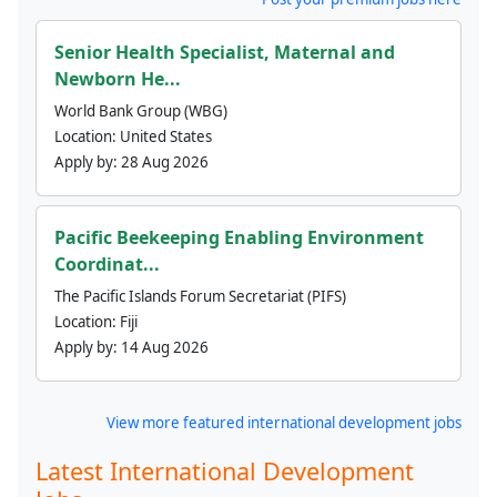
Senior Health Specialist, Maternal and
Newborn He...
World Bank Group (WBG)
Location:
United States
Apply by:
28 Aug 2026
Pacific Beekeeping Enabling Environment
Coordinat...
The Pacific Islands Forum Secretariat (PIFS)
Location:
Fiji
Apply by:
14 Aug 2026
View more featured international development jobs
Latest International Development