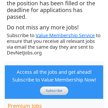
the position has been filled or the
deadline for applications has
passed.
Do not miss any more jobs!
Subscribe to
Value Membership Service
to
ensure that you receive all relevant jobs
via email the same day they are sent to
DevNetJobs.org
Access all the jobs and get ahead!
Subscribe to Value Membership Now!
Subscribe
Premium Jobs