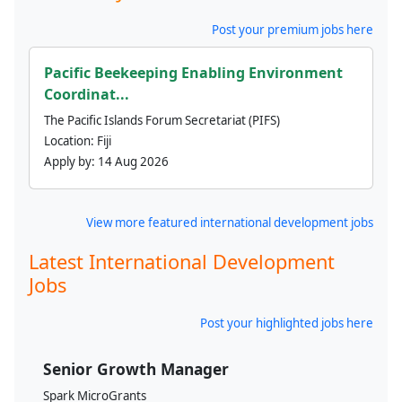
Post your premium jobs here
Pacific Beekeeping Enabling Environment
Coordinat...
The Pacific Islands Forum Secretariat (PIFS)
Location:
Fiji
Apply by:
14 Aug 2026
View more featured international development jobs
Latest International Development
Jobs
Post your highlighted jobs here
Senior Growth Manager
Spark MicroGrants