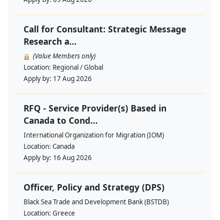
Call for Consultant: Strategic Message
Research a...
(Value Members only)
Location:
Regional / Global
Apply by:
17 Aug 2026
RFQ - Service Provider(s) Based in
Canada to Cond...
International Organization for Migration (IOM)
Location:
Canada
Apply by:
16 Aug 2026
Officer, Policy and Strategy (DPS)
Black Sea Trade and Development Bank (BSTDB)
Location:
Greece