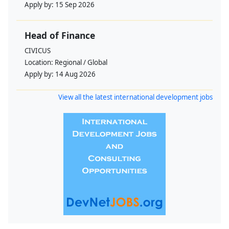
Apply by:
15 Sep 2026
Head of Finance
CIVICUS
Location:
Regional / Global
Apply by:
14 Aug 2026
View all the latest international development jobs