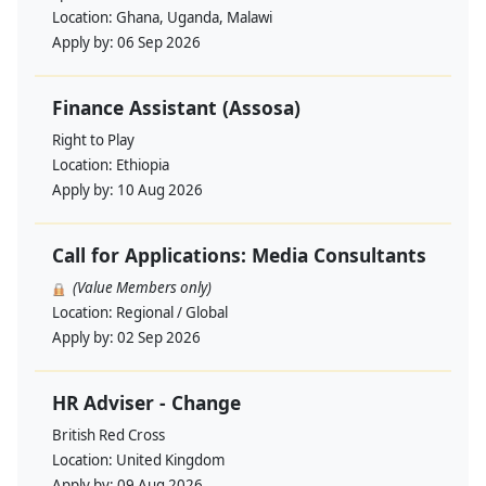
Location:
Ghana, Uganda, Malawi
Apply by:
06 Sep 2026
Finance Assistant (Assosa)
Right to Play
Location:
Ethiopia
Apply by:
10 Aug 2026
Call for Applications: Media Consultants
(Value Members only)
Location:
Regional / Global
Apply by:
02 Sep 2026
HR Adviser - Change
British Red Cross
Location:
United Kingdom
Apply by:
09 Aug 2026