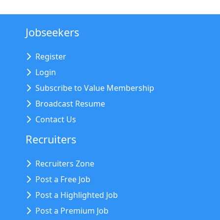
Jobseekers
Register
Login
Subscribe to Value Membership
Broadcast Resume
Contact Us
Recruiters
Recruiters Zone
Post a Free Job
Post a Highlighted Job
Post a Premium Job