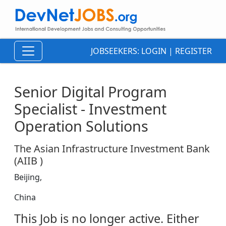
JOBSEEKERS:
LOGIN
|
REGISTER
Senior Digital Program
Specialist - Investment
Operation Solutions
The Asian Infrastructure Investment Bank
(AIIB )
Beijing,
China
This Job is no longer active. Either