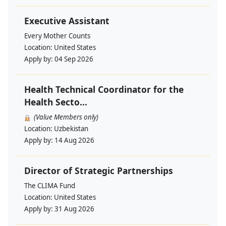
Executive Assistant
Every Mother Counts
Location:
United States
Apply by:
04 Sep 2026
Health Technical Coordinator for the
Health Secto...
(Value Members only)
Location:
Uzbekistan
Apply by:
14 Aug 2026
Director of Strategic Partnerships
The CLIMA Fund
Location:
United States
Apply by:
31 Aug 2026