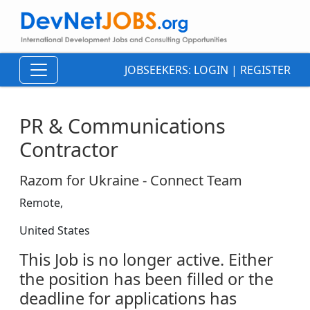
JOBSEEKERS:
LOGIN
|
REGISTER
PR & Communications
Contractor
Razom for Ukraine - Connect Team
Remote,
United States
This Job is no longer active. Either
the position has been filled or the
deadline for applications has