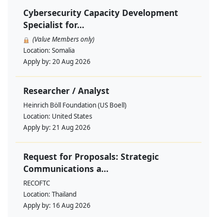
Cybersecurity Capacity Development
Specialist for...
(Value Members only)
Location:
Somalia
Apply by:
20 Aug 2026
Researcher / Analyst
Heinrich Böll Foundation (US Boell)
Location:
United States
Apply by:
21 Aug 2026
Request for Proposals: Strategic
Communications a...
RECOFTC
Location:
Thailand
Apply by:
16 Aug 2026