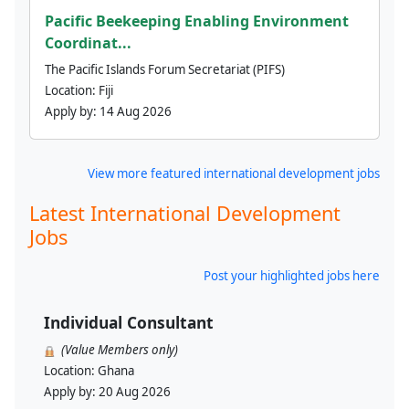
Pacific Beekeeping Enabling Environment
Coordinat...
The Pacific Islands Forum Secretariat (PIFS)
Location:
Fiji
Apply by:
14 Aug 2026
View more featured international development jobs
Latest International Development
Jobs
Post your highlighted jobs here
Individual Consultant
(Value Members only)
Location:
Ghana
Apply by:
20 Aug 2026