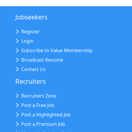
Jobseekers
Register
Login
Subscribe to Value Membership
Broadcast Resume
Contact Us
Recruiters
Recruiters Zone
Post a Free Job
Post a Highlighted Job
Post a Premium Job