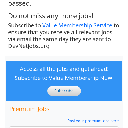
passed.
Do not miss any more jobs!
Subscribe to
Value Membership Service
to
ensure that you receive all relevant jobs
via email the same day they are sent to
DevNetJobs.org
Access all the jobs and get ahead!
Subscribe to Value Membership Now!
Subscribe
Premium Jobs
Post your premium jobs here