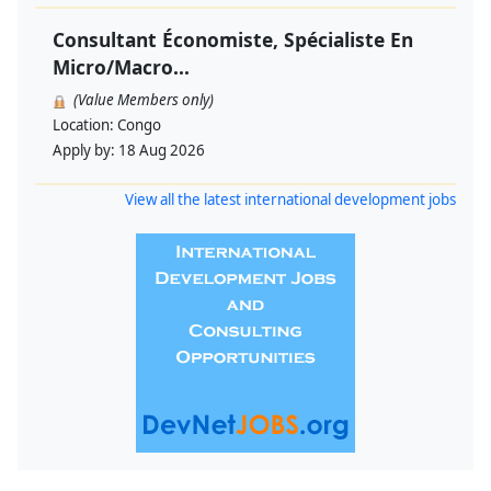
Consultant Économiste, Spécialiste En
Micro/Macro...
(Value Members only)
Location:
Congo
Apply by:
18 Aug 2026
View all the latest international development jobs