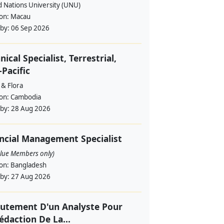
d Nations University (UNU)
ion:
Macau
 by:
06 Sep 2026
nical Specialist, Terrestrial,
-Pacific
 & Flora
ion:
Cambodia
 by:
28 Aug 2026
ncial Management Specialist
alue Members only)
ion:
Bangladesh
 by:
27 Aug 2026
utement D'un Analyste Pour
édaction De La...