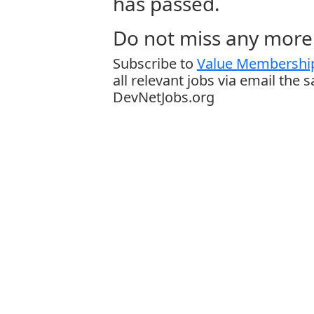
has passed.
Do not miss any more 
Subscribe to
Value Membership
all relevant jobs via email the 
DevNetJobs.org