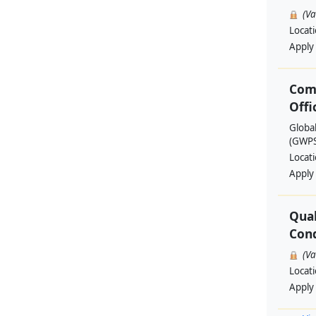
(V
Locat
Apply
Com
Offi
Globa
(GWPSA
Locat
Apply
Qual
Cond
(V
Locat
Apply