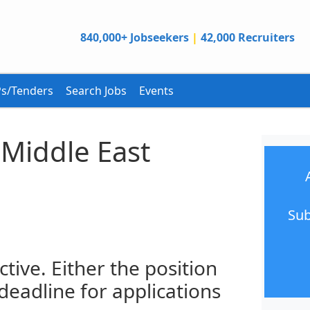
840,000+ Jobseekers
|
42,000 Recruiters
s/Tenders
Search Jobs
Events
 Middle East
Sub
ctive. Either the position
 deadline for applications