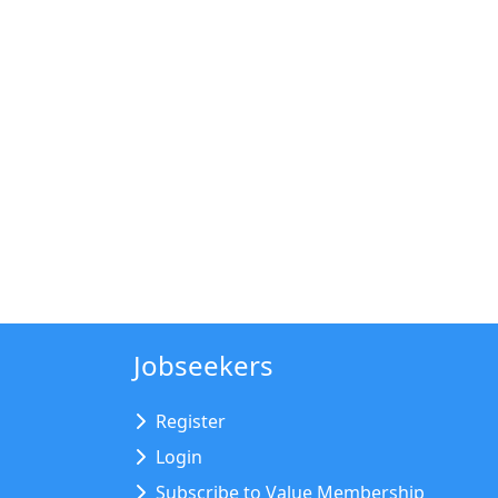
Jobseekers
Register
Login
Subscribe to Value Membership