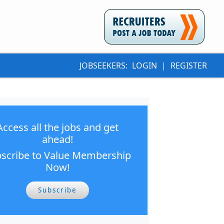
JOBSEEKERS:
LOGIN
|
REGISTER
Access all the jobs and get
ahead!
scribe to Value Membership
Now!
Subscribe