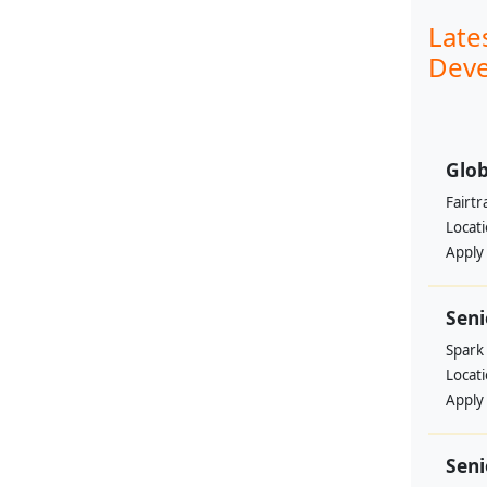
Late
Deve
Glob
Fairtr
Locat
Apply
Sen
Spark
Locat
Apply
Seni