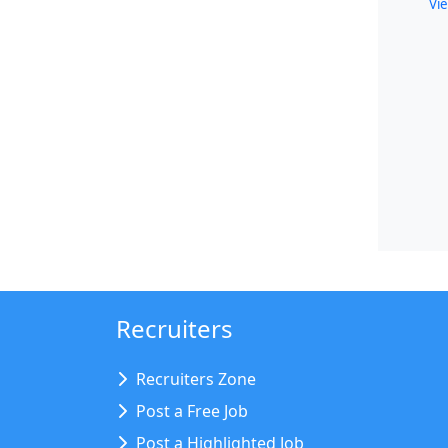
Vie
Recruiters
Recruiters Zone
Post a Free Job
Post a Highlighted Job