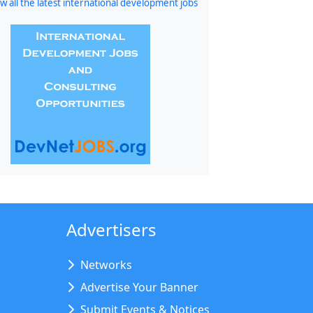
w all the latest international development jobs
Advertisers
Networks
Advertise Your Banner
Submit Events & Notices