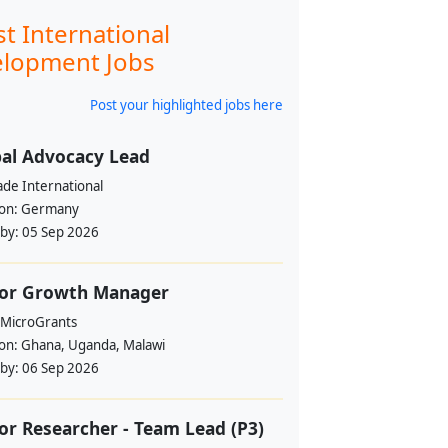
st International
lopment Jobs
Post your highlighted jobs here
al Advocacy Lead
ade International
ion:
Germany
 by:
05 Sep 2026
ior Growth Manager
 MicroGrants
ion:
Ghana, Uganda, Malawi
 by:
06 Sep 2026
or Researcher - Team Lead (P3)