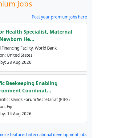
ium Jobs
Post your premium jobs here
or Health Specialist, Maternal
Newborn He...
 Financing Facility, World Bank
ion:
United States
 by:
28 Aug 2026
fic Beekeeping Enabling
ronment Coordinat...
cific Islands Forum Secretariat (PIFS)
ion:
Fiji
 by:
14 Aug 2026
more featured international development jobs