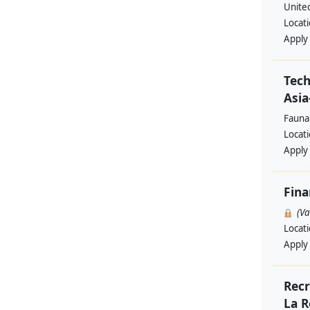
Unite
Locat
Apply
Tech
Asia
Fauna
Locat
Apply
Fina
(V
Locat
Apply
Recr
La R