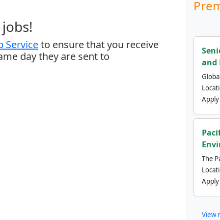
Prem
jobs!
 Service
to ensure that you receive
Seni
same day they are sent to
and 
Global
Locat
Apply
Paci
Envi
The Pa
Locat
Apply
View 