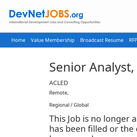
Home
Value Membership
Broadcast Resume
RFP
Senior Analyst,
ACLED
Remote,
Regional / Global
This Job is no longer a
has been filled or the