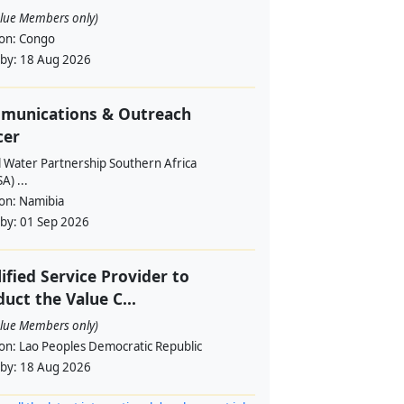
alue Members only)
ion:
Congo
 by:
18 Aug 2026
munications & Outreach
cer
l Water Partnership Southern Africa
) ...
ion:
Namibia
 by:
01 Sep 2026
ified Service Provider to
uct the Value C...
alue Members only)
ion:
Lao Peoples Democratic Republic
 by:
18 Aug 2026