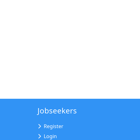
Jobseekers
Register
Login