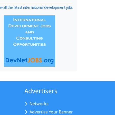
w all the latest international development jobs
Advertisers
Networks
Advertise Your Banner