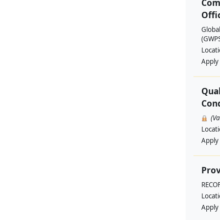
Com
Offi
Globa
(GWPSA
Locat
Apply
Qual
Cond
(V
Locat
Apply
Prov
RECO
Locat
Apply