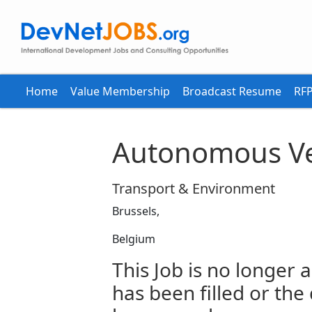
Home
Value Membership
Broadcast Resume
RFP
Autonomous Ve
Transport & Environment
Brussels,
Belgium
This Job is no longer a
has been filled or the