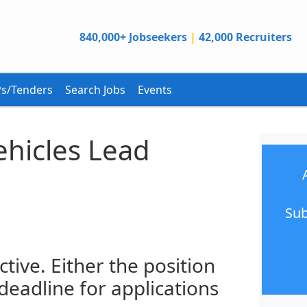
840,000+ Jobseekers
|
42,000 Recruiters
s/Tenders
Search Jobs
Events
hicles Lead
Sub
ctive. Either the position
 deadline for applications