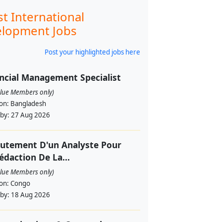
st International
lopment Jobs
Post your highlighted jobs here
ncial Management Specialist
alue Members only)
ion:
Bangladesh
 by:
27 Aug 2026
utement D'un Analyste Pour
édaction De La...
alue Members only)
ion:
Congo
 by:
18 Aug 2026