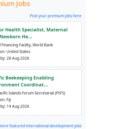
ium Jobs
Post your premium jobs here
or Health Specialist, Maternal
Newborn He...
 Financing Facility, World Bank
ion:
United States
 by:
28 Aug 2026
fic Beekeeping Enabling
ronment Coordinat...
cific Islands Forum Secretariat (PIFS)
ion:
Fiji
 by:
14 Aug 2026
more featured international development jobs