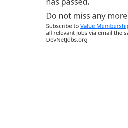
has passed.
Do not miss any more 
Subscribe to
Value Membership
all relevant jobs via email the 
DevNetJobs.org