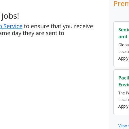
Prem
jobs!
 Service
to ensure that you receive
Seni
same day they are sent to
and 
Global
Locat
Apply
Paci
Envi
The Pa
Locat
Apply
View 