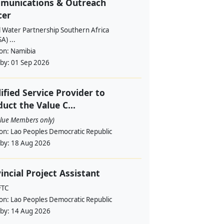
munications & Outreach
cer
l Water Partnership Southern Africa
) ...
ion:
Namibia
 by:
01 Sep 2026
ified Service Provider to
uct the Value C...
alue Members only)
ion:
Lao Peoples Democratic Republic
 by:
18 Aug 2026
incial Project Assistant
FTC
ion:
Lao Peoples Democratic Republic
 by:
14 Aug 2026