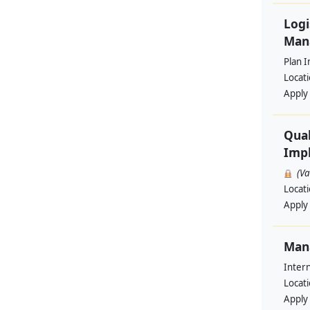
Logi
Man
Plan I
Locat
Apply
Qual
Impl
(V
Locat
Apply
Man
Intern
Locat
Apply