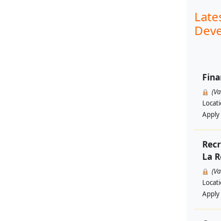
Late
Deve
Fina
(V
Locat
Apply
Recr
La R
(V
Locat
Apply