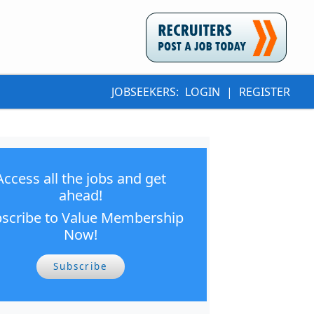
JOBSEEKERS:
LOGIN
|
REGISTER
Access all the jobs and get
ahead!
scribe to Value Membership
Now!
Subscribe