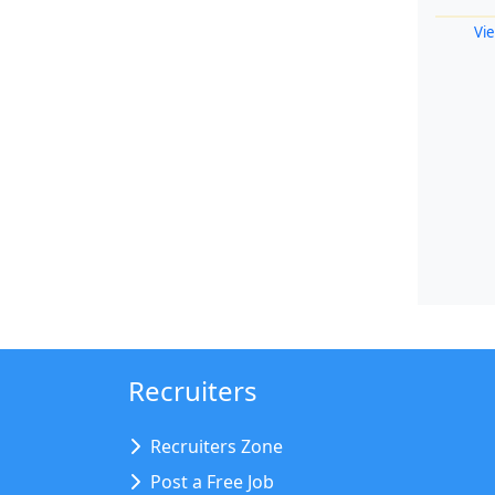
Vie
Recruiters
Recruiters Zone
Post a Free Job