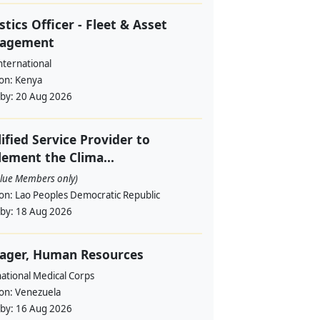
stics Officer - Fleet & Asset
agement
nternational
ion:
Kenya
 by:
20 Aug 2026
ified Service Provider to
ement the Clima...
alue Members only)
ion:
Lao Peoples Democratic Republic
 by:
18 Aug 2026
ager, Human Resources
ational Medical Corps
ion:
Venezuela
 by:
16 Aug 2026