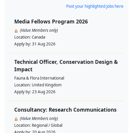
Post your highlighted jobs here
Media Fellows Program 2026
(Value Members only)
Location:
Canada
Apply by:
31 Aug 2026
Technical Officer, Conservation Design &
Impact
Fauna & Flora International
Location:
United Kingdom
Apply by:
23 Aug 2026
Consultancy: Research Communications
(Value Members only)
Location:
Regional / Global
Apply by:
20 Aug 2026