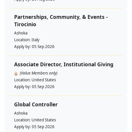
Partnerships, Community, & Events -
Tirocinio
Ashoka
Location:
Italy
Apply by:
05 Sep 2026
Associate Director, Institutional Giving
(Value Members only)
Location:
United States
Apply by:
05 Sep 2026
Global Controller
Ashoka
Location:
United States
Apply by:
05 Sep 2026