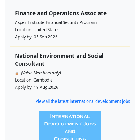
Finance and Operations Associate
Aspen Institute Financial Security Program
Location:
United States
Apply by:
05 Sep 2026
National Environment and Social
Consultant
(Value Members only)
Location:
Cambodia
Apply by:
19 Aug 2026
View all the latest international development jobs