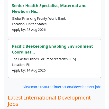
Senior Health Specialist, Maternal and
Newborn He...
Global Financing Facility, World Bank
Location:
United States
Apply by:
28 Aug 2026
Pacific Beekeeping Enabling Environment
Coordinat...
The Pacific Islands Forum Secretariat (PIFS)
Location:
Fiji
Apply by:
14 Aug 2026
View more featured international development jobs
Latest International Development
Jobs