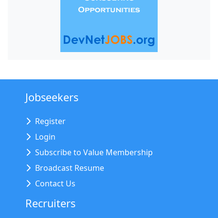
Jobseekers
Register
Login
Subscribe to Value Membership
Broadcast Resume
Contact Us
Recruiters