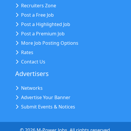
Recruiters Zone
Post a Free Job
Post a Highlighted Job
Post a Premium Job
More Job Posting Options
Rates
Contact Us
Advertisers
Networks
Advertise Your Banner
Submit Events & Notices
©
2026
M-Power Jobs. All rights reserved.