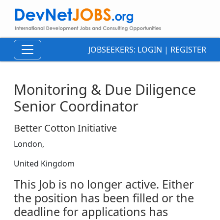
JOBSEEKERS:
LOGIN
|
REGISTER
Monitoring & Due Diligence
Senior Coordinator
Better Cotton Initiative
London,
United Kingdom
This Job is no longer active. Either
the position has been filled or the
deadline for applications has