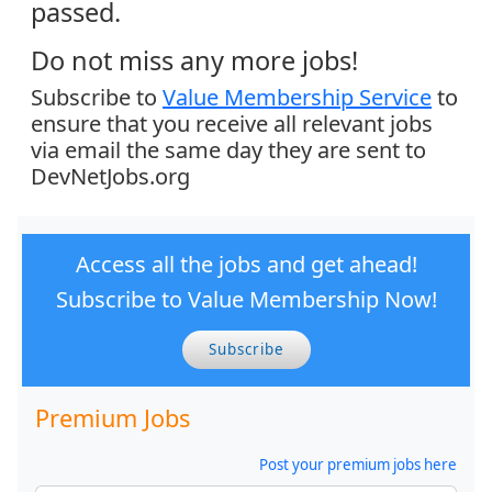
passed.
Do not miss any more jobs!
Subscribe to
Value Membership Service
to
ensure that you receive all relevant jobs
via email the same day they are sent to
DevNetJobs.org
Access all the jobs and get ahead!
Subscribe to Value Membership Now!
Subscribe
Premium Jobs
Post your premium jobs here