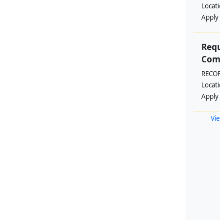
Locat
Apply
Requ
Comm
RECO
Locat
Apply
Vie