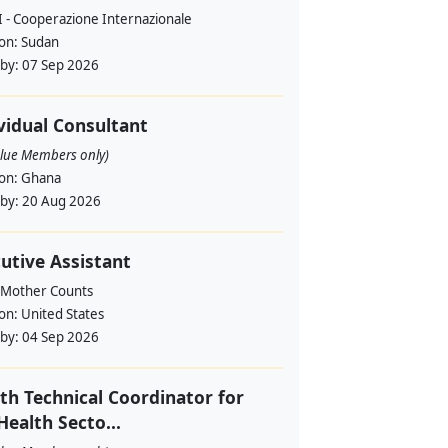
 - Cooperazione Internazionale
ion:
Sudan
 by:
07 Sep 2026
vidual Consultant
alue Members only)
ion:
Ghana
 by:
20 Aug 2026
utive Assistant
 Mother Counts
ion:
United States
 by:
04 Sep 2026
th Technical Coordinator for
Health Secto...