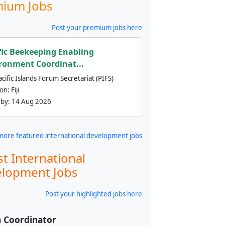
ium Jobs
Post your premium jobs here
fic Beekeeping Enabling
ronment Coordinat...
cific Islands Forum Secretariat (PIFS)
ion:
Fiji
 by:
14 Aug 2026
more featured international development jobs
st International
lopment Jobs
Post your highlighted jobs here
 Coordinator