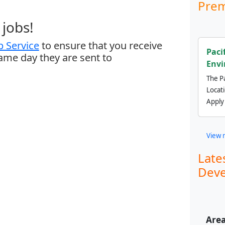
Prem
jobs!
 Service
to ensure that you receive
Paci
same day they are sent to
Envi
The Pa
Locat
Apply
View 
Late
Deve
Area