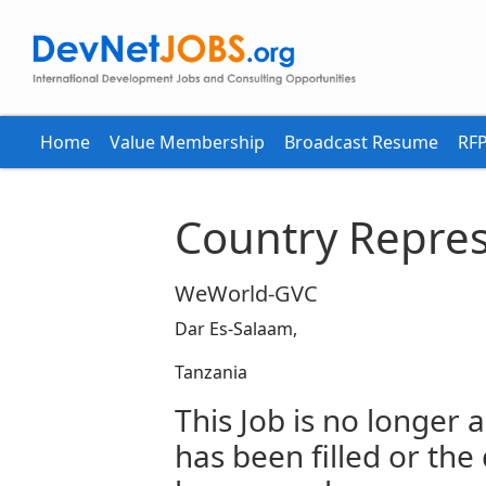
Home
Value Membership
Broadcast Resume
RFP
Country Repres
WeWorld-GVC
Dar Es-Salaam,
Tanzania
This Job is no longer a
has been filled or the