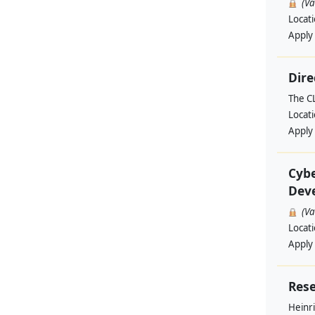
(V
Locat
Apply
Dire
The C
Locat
Apply
Cybe
Deve
(V
Locat
Apply
Rese
Heinri