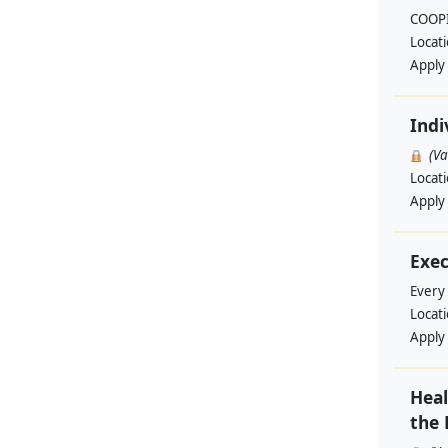
COOPI
Locat
Apply
Indi
(V
Locat
Apply
Exec
Every
Locat
Apply
Heal
the 