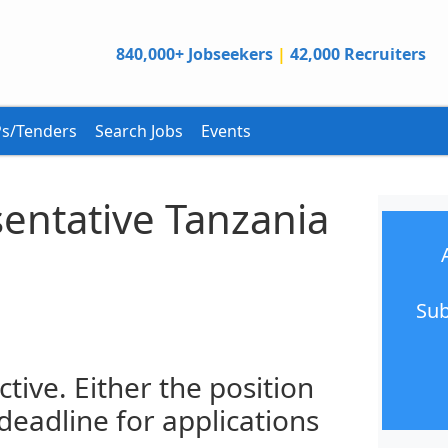
840,000+ Jobseekers
|
42,000 Recruiters
s/Tenders
Search Jobs
Events
entative Tanzania
Sub
ctive. Either the position
 deadline for applications