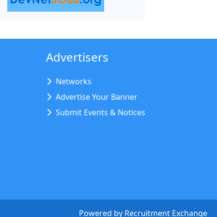
Advertisers
Networks
Advertise Your Banner
Submit Events & Notices
Powered by
Recruitment Exchange