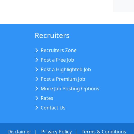
Recruiters
Recruiters Zone
Post a Free Job
Post a Highlighted Job
Post a Premium Job
More Job Posting Options
Rates
Contact Us
Disclaimer
Privacy Policy
Terms & Conditions