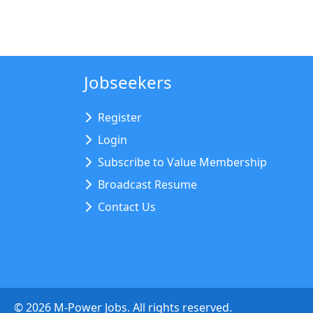
Jobseekers
Register
Login
Subscribe to Value Membership
Broadcast Resume
Contact Us
©
2026
M-Power Jobs. All rights reserved.