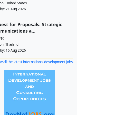
ion:
United States
 by:
21 Aug 2026
est for Proposals: Strategic
unications a...
FTC
ion:
Thailand
 by:
16 Aug 2026
w all the latest international development jobs