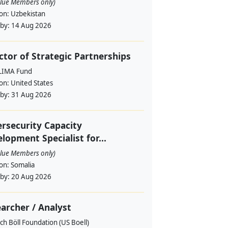
alue Members only)
ion:
Uzbekistan
 by:
14 Aug 2026
ctor of Strategic Partnerships
LIMA Fund
ion:
United States
 by:
31 Aug 2026
rsecurity Capacity
lopment Specialist for...
alue Members only)
ion:
Somalia
 by:
20 Aug 2026
archer / Analyst
ch Böll Foundation (US Boell)