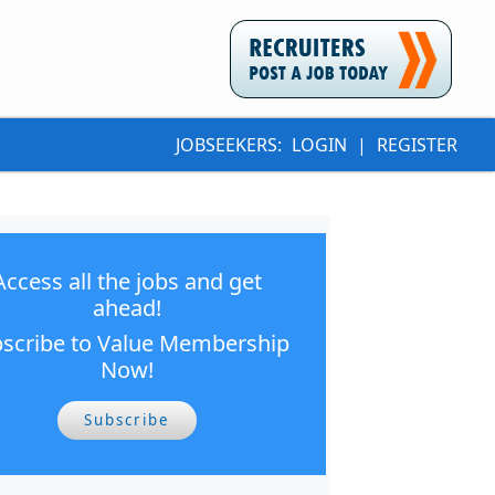
JOBSEEKERS:
LOGIN
|
REGISTER
Access all the jobs and get
ahead!
scribe to Value Membership
Now!
Subscribe