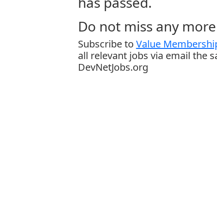
has passed.
Do not miss any more 
Subscribe to
Value Membership
all relevant jobs via email the 
DevNetJobs.org