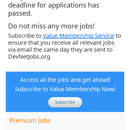
deadline for applications has
passed.
Do not miss any more jobs!
Subscribe to
Value Membership Service
to
ensure that you receive all relevant jobs
via email the same day they are sent to
DevNetJobs.org
Access all the jobs and get ahead!
Subscribe to Value Membership Now!
Subscribe
Premium Jobs