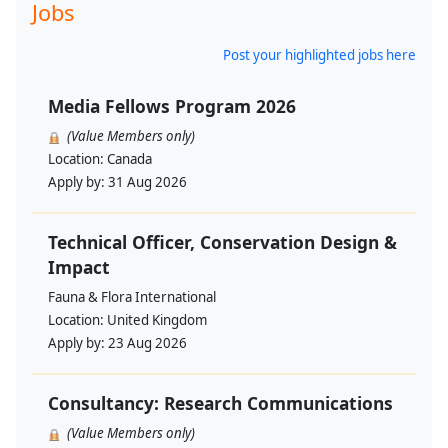
Jobs
Post your highlighted jobs here
Media Fellows Program 2026
(Value Members only)
Location:
Canada
Apply by:
31 Aug 2026
Technical Officer, Conservation Design &
Impact
Fauna & Flora International
Location:
United Kingdom
Apply by:
23 Aug 2026
Consultancy: Research Communications
(Value Members only)