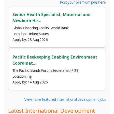
Post your premium jobs here
Senior Health Specialist, Maternal and
Newborn He...
Global Financing Facility, World Bank
Location:
United States
Apply by:
28 Aug 2026
Pacific Beekeeping Enabling Environment
Coordinat...
The Pacific Islands Forum Secretariat (PIFS)
Location:
Fiji
Apply by:
14 Aug 2026
View more featured international development jobs
Latest International Development