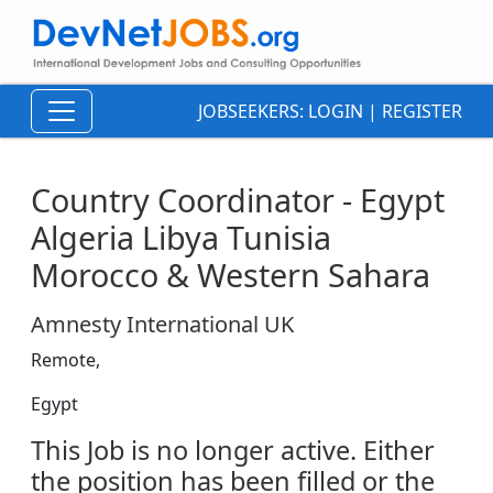
JOBSEEKERS:
LOGIN
|
REGISTER
Country Coordinator - Egypt
Algeria Libya Tunisia
Morocco & Western Sahara
Amnesty International UK
Remote,
Egypt
This Job is no longer active. Either
the position has been filled or the