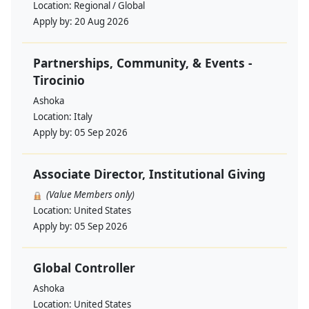
Location:
Regional / Global
Apply by:
20 Aug 2026
Partnerships, Community, & Events -
Tirocinio
Ashoka
Location:
Italy
Apply by:
05 Sep 2026
Associate Director, Institutional Giving
(Value Members only)
Location:
United States
Apply by:
05 Sep 2026
Global Controller
Ashoka
Location:
United States