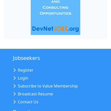
Jobseekers
Register
Login
Subscribe to Value Membership
Broadcast Resume
Contact Us