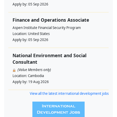
Apply by:
05 Sep 2026
Finance and Operations Associate
Aspen Institute Financial Security Program
Location:
United States
Apply by:
05 Sep 2026
National Environment and Social
Consultant
(Value Members only)
Location:
Cambodia
Apply by:
19 Aug 2026
View all the latest international development jobs