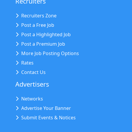
Recruiters
Recruiters Zone
Post a Free Job
Post a Highlighted Job
Post a Premium Job
More Job Posting Options
Rates
Contact Us
Advertisers
Networks
Advertise Your Banner
Submit Events & Notices