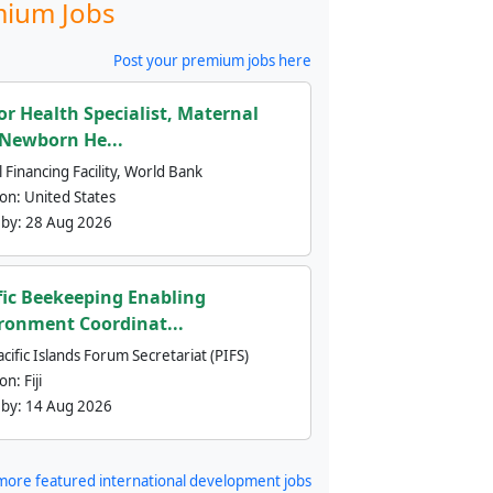
ium Jobs
Post your premium jobs here
or Health Specialist, Maternal
Newborn He...
 Financing Facility, World Bank
ion:
United States
 by:
28 Aug 2026
fic Beekeeping Enabling
ronment Coordinat...
cific Islands Forum Secretariat (PIFS)
ion:
Fiji
 by:
14 Aug 2026
more featured international development jobs