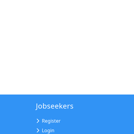
Jobseekers
Register
Login