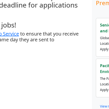
Prem
 deadline for applications
jobs!
Seni
and 
 Service
to ensure that you receive
Global
same day they are sent to
Locat
Apply
Paci
Envi
The Pa
Locat
Apply
View 