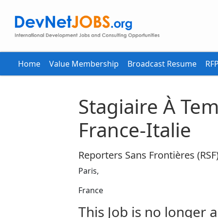
Home
Value Membership
Broadcast Resume
RFP
Stagiaire À Tem
France-Italie
Reporters Sans Frontières (RSF
Paris,
France
This Job is no longer a