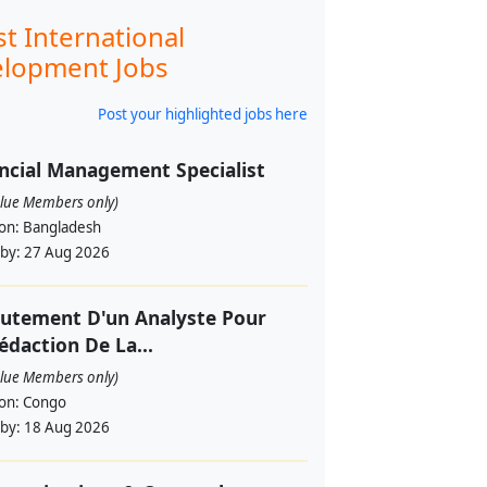
st International
lopment Jobs
Post your highlighted jobs here
ncial Management Specialist
alue Members only)
ion:
Bangladesh
 by:
27 Aug 2026
utement D'un Analyste Pour
édaction De La...
alue Members only)
ion:
Congo
 by:
18 Aug 2026