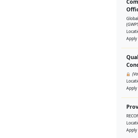
Com
Offi
Globa
(GWPSA
Locat
Apply
Qual
Cond
(V
Locat
Apply
Prov
RECO
Locat
Apply