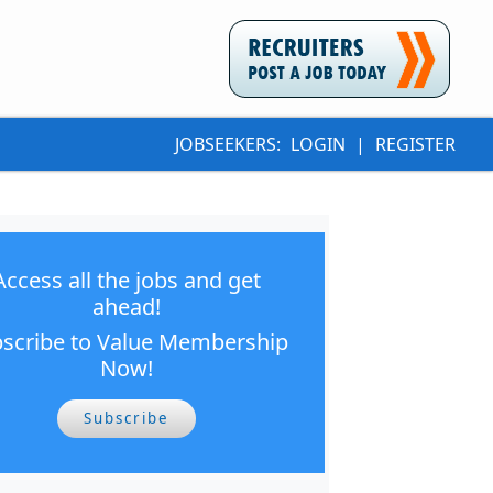
JOBSEEKERS:
LOGIN
|
REGISTER
Access all the jobs and get
ahead!
scribe to Value Membership
Now!
Subscribe