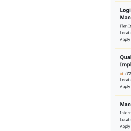
Logi
Man
Plan I
Locat
Apply
Qual
Impl
(V
Locat
Apply
Man
Intern
Locat
Apply