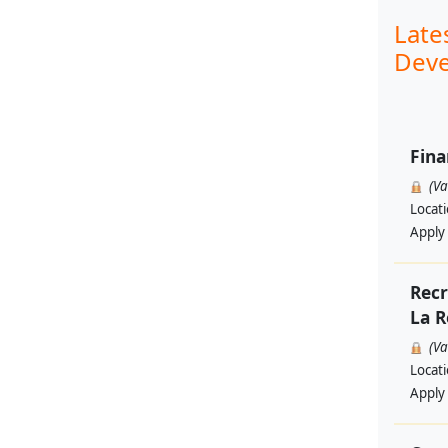
Late
Deve
Fina
(V
Locat
Apply
Recr
La R
(V
Locat
Apply