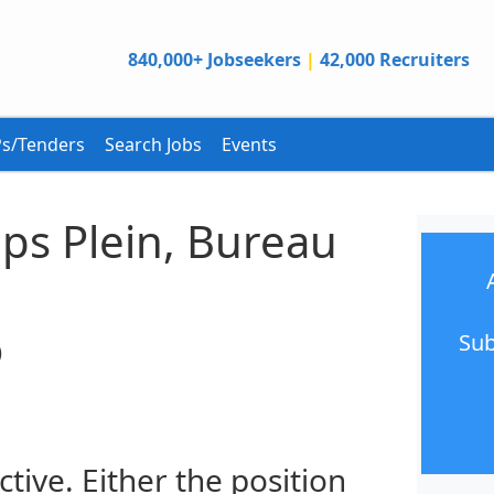
840,000+ Jobseekers
|
42,000 Recruiters
s/Tenders
Search Jobs
Events
ps Plein, Bureau
Sub
)
ctive. Either the position