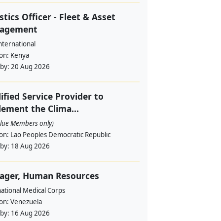
stics Officer - Fleet & Asset
agement
nternational
ion:
Kenya
 by:
20 Aug 2026
ified Service Provider to
ement the Clima...
alue Members only)
ion:
Lao Peoples Democratic Republic
 by:
18 Aug 2026
ager, Human Resources
ational Medical Corps
ion:
Venezuela
 by:
16 Aug 2026