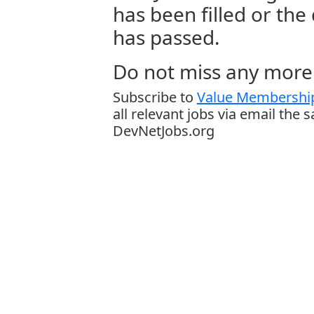
has been filled or the
has passed.
Do not miss any more 
Subscribe to
Value Membership
all relevant jobs via email the 
DevNetJobs.org