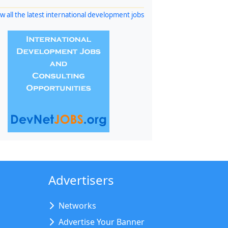
w all the latest international development jobs
Advertisers
Networks
Advertise Your Banner