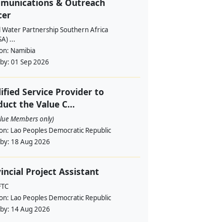
munications & Outreach
cer
l Water Partnership Southern Africa
) ...
ion:
Namibia
 by:
01 Sep 2026
ified Service Provider to
uct the Value C...
alue Members only)
ion:
Lao Peoples Democratic Republic
 by:
18 Aug 2026
incial Project Assistant
FTC
ion:
Lao Peoples Democratic Republic
 by:
14 Aug 2026