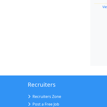
Vie
Recruiters
Recruiters Zone
Post a Free Job