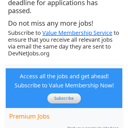
deadline for applications has
passed.
Do not miss any more jobs!
Subscribe to
Value Membership Service
to
ensure that you receive all relevant jobs
via email the same day they are sent to
DevNetJobs.org
Access all the jobs and get ahead!
Subscribe to Value Membership Now!
Subscribe
Premium Jobs