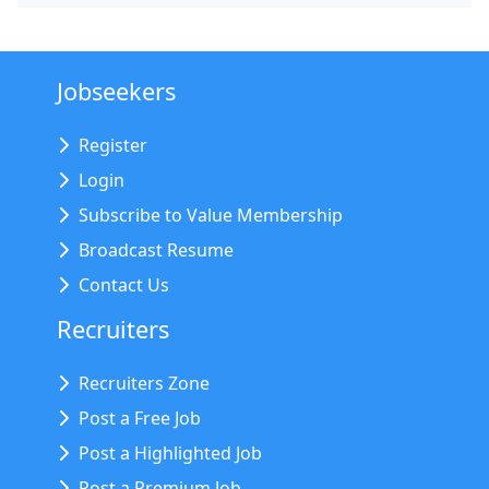
Jobseekers
Register
Login
Subscribe to Value Membership
Broadcast Resume
Contact Us
Recruiters
Recruiters Zone
Post a Free Job
Post a Highlighted Job
Post a Premium Job