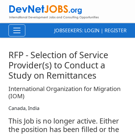
JOBSEEKERS:
LOGIN
|
REGISTER
RFP - Selection of Service
Provider(s) to Conduct a
Study on Remittances
International Organization for Migration
(IOM)
Canada, India
This Job is no longer active. Either
the position has been filled or the