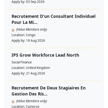
Apply by:
03 Sep 2026
Recrutement D'un Consultant Individuel
Pour La Mi...
(Value Members only)
Location:
Congo
Apply by:
18 Aug 2026
IPS Grow Workforce Lead North
Social Finance
Location:
United Kingdom
Apply by:
21 Aug 2026
Recrutement De Deux Stagiaires En
Gestion Des Ris...
(Value Members only)
Location:
Comoros