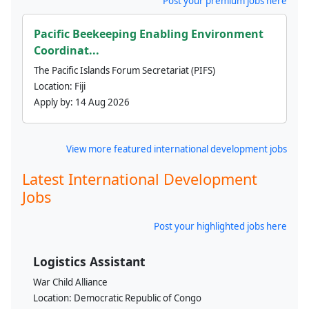
Post your premium jobs here
Pacific Beekeeping Enabling Environment
Coordinat...
The Pacific Islands Forum Secretariat (PIFS)
Location:
Fiji
Apply by:
14 Aug 2026
View more featured international development jobs
Latest International Development
Jobs
Post your highlighted jobs here
Logistics Assistant
War Child Alliance
Location:
Democratic Republic of Congo