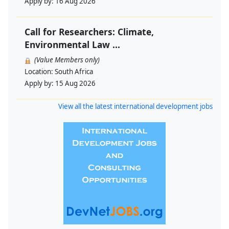
Apply by:
16 Aug 2026
Call for Researchers: Climate,
Environmental Law ...
(Value Members only)
Location:
South Africa
Apply by:
15 Aug 2026
View all the latest international development jobs