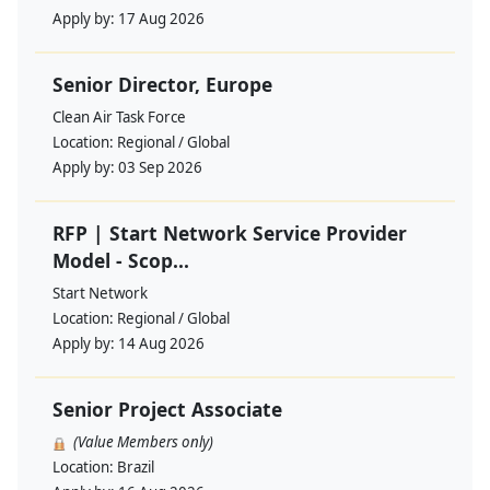
Apply by:
17 Aug 2026
Senior Director, Europe
Clean Air Task Force
Location:
Regional / Global
Apply by:
03 Sep 2026
RFP | Start Network Service Provider
Model - Scop...
Start Network
Location:
Regional / Global
Apply by:
14 Aug 2026
Senior Project Associate
(Value Members only)
Location:
Brazil