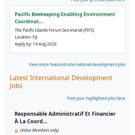
Pacific Beekeeping Enabling Environment
Coordinat...
The Pacific Islands Forum Secretariat (PIFS)
Location:
Fiji
Apply by:
14 Aug 2026
View more featured international development jobs
Latest International Development
Jobs
Post your highlighted jobs here
Responsable Administratif Et Financier
À La Coord...
(Value Members only)