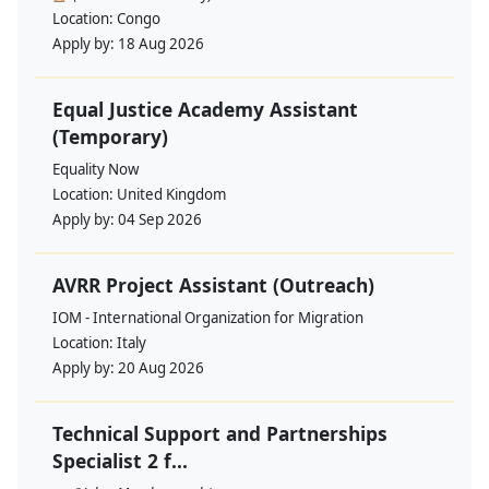
Location:
Congo
Apply by:
18 Aug 2026
Equal Justice Academy Assistant
(Temporary)
Equality Now
Location:
United Kingdom
Apply by:
04 Sep 2026
AVRR Project Assistant (Outreach)
IOM - International Organization for Migration
Location:
Italy
Apply by:
20 Aug 2026
Technical Support and Partnerships
Specialist 2 f...