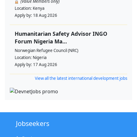
(Value Members only)
Location:
Kenya
Apply by:
18 Aug 2026
Humanitarian Safety Advisor INGO
Forum Nigeria Ma...
Norwegian Refugee Council (NRC)
Location:
Nigeria
Apply by:
17 Aug 2026
View all the latest international development jobs
Jobseekers