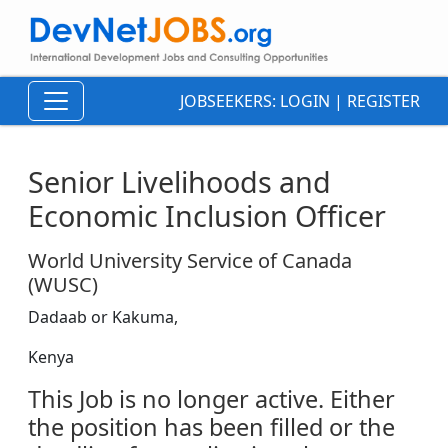
JOBSEEKERS:
LOGIN
|
REGISTER
Senior Livelihoods and
Economic Inclusion Officer
World University Service of Canada
(WUSC)
Dadaab or Kakuma,
Kenya
This Job is no longer active. Either
the position has been filled or the