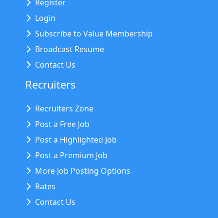
Register
Login
Subscribe to Value Membership
Broadcast Resume
Contact Us
Recruiters
Recruiters Zone
Post a Free Job
Post a Highlighted Job
Post a Premium Job
More Job Posting Options
Rates
Contact Us