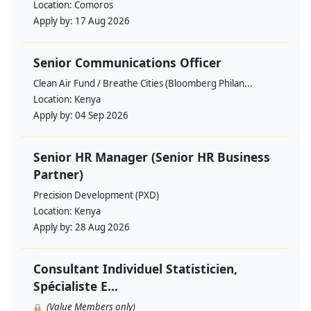
Location:
Comoros
Apply by:
17 Aug 2026
Senior Communications Officer
Clean Air Fund / Breathe Cities (Bloomberg Philan...
Location:
Kenya
Apply by:
04 Sep 2026
Senior HR Manager (Senior HR Business
Partner)
Precision Development (PXD)
Location:
Kenya
Apply by:
28 Aug 2026
Consultant Individuel Statisticien,
Spécialiste E...
(Value Members only)