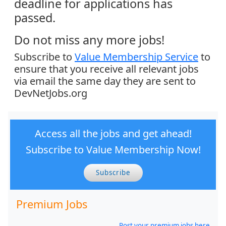
deadline for applications has
passed.
Do not miss any more jobs!
Subscribe to
Value Membership Service
to
ensure that you receive all relevant jobs
via email the same day they are sent to
DevNetJobs.org
Access all the jobs and get ahead!
Subscribe to Value Membership Now!
Subscribe
Premium Jobs
Post your premium jobs here