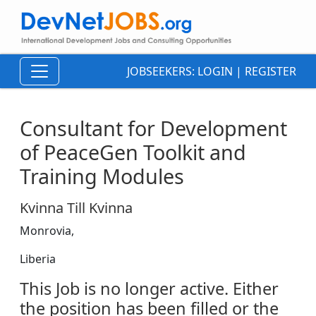
JOBSEEKERS:
LOGIN
|
REGISTER
Consultant for Development
of PeaceGen Toolkit and
Training Modules
Kvinna Till Kvinna
Monrovia,
Liberia
This Job is no longer active. Either
the position has been filled or the