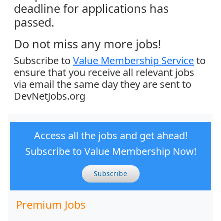
deadline for applications has
passed.
Do not miss any more jobs!
Subscribe to
Value Membership Service
to
ensure that you receive all relevant jobs
via email the same day they are sent to
DevNetJobs.org
Access all the jobs and get ahead!
Subscribe to Value Membership Now!
Subscribe
Premium Jobs