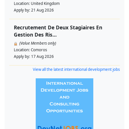
Location:
United Kingdom
Apply by:
21 Aug 2026
Recrutement De Deux Stagiaires En
Gestion Des Ris...
(Value Members only)
Location:
Comoros
Apply by:
17 Aug 2026
View all the latest international development jobs