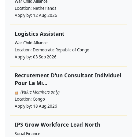
War Child Alliance
Location:
Netherlands
Apply by:
12 Aug 2026
Logistics Assistant
War Child Alliance
Location:
Democratic Republic of Congo
Apply by:
03 Sep 2026
Recrutement D'un Consultant Individuel
Pour La Mi...
(Value Members only)
Location:
Congo
Apply by:
18 Aug 2026
IPS Grow Workforce Lead North
Social Finance