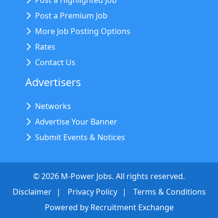
Post a Highlighted Job
Post a Premium Job
More Job Posting Options
Rates
Contact Us
Advertisers
Networks
Advertise Your Banner
Submit Events & Notices
©
2026
M-Power Jobs. All rights reserved.
Disclaimer
Privacy Policy
Terms & Conditions
Powered by
Recruitment Exchange