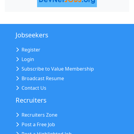
Jobseekers
Register
Login
Subscribe to Value Membership
Broadcast Resume
Contact Us
Recruiters
Recruiters Zone
Post a Free Job