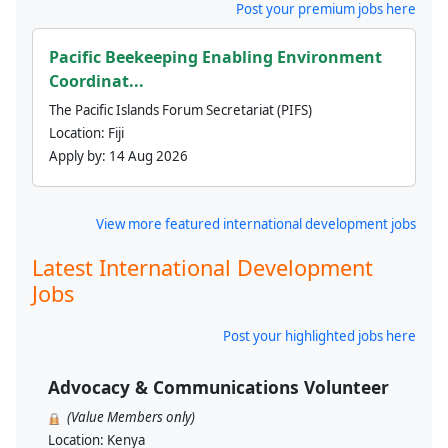
Post your premium jobs here
Pacific Beekeeping Enabling Environment
Coordinat...
The Pacific Islands Forum Secretariat (PIFS)
Location:
Fiji
Apply by:
14 Aug 2026
View more featured international development jobs
Latest International Development
Jobs
Post your highlighted jobs here
Advocacy & Communications Volunteer
(Value Members only)
Location:
Kenya