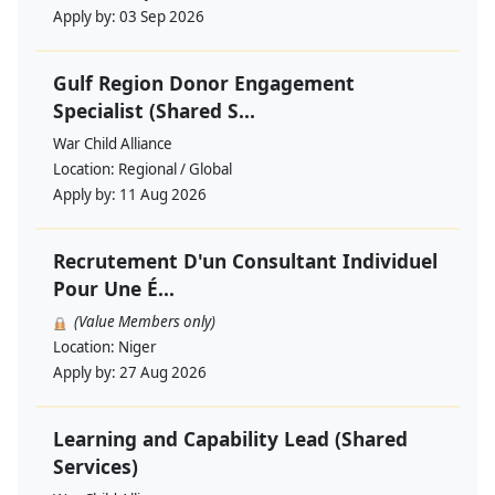
Apply by:
03 Sep 2026
Gulf Region Donor Engagement
Specialist (Shared S...
War Child Alliance
Location:
Regional / Global
Apply by:
11 Aug 2026
Recrutement D'un Consultant Individuel
Pour Une É...
(Value Members only)
Location:
Niger
Apply by:
27 Aug 2026
Learning and Capability Lead (Shared
Services)