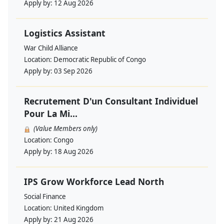
Apply by:
12 Aug 2026
Logistics Assistant
War Child Alliance
Location:
Democratic Republic of Congo
Apply by:
03 Sep 2026
Recrutement D'un Consultant Individuel
Pour La Mi...
(Value Members only)
Location:
Congo
Apply by:
18 Aug 2026
IPS Grow Workforce Lead North
Social Finance
Location:
United Kingdom
Apply by:
21 Aug 2026