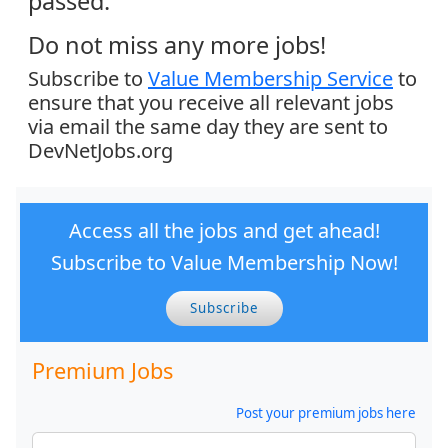
passed.
Do not miss any more jobs!
Subscribe to
Value Membership Service
to
ensure that you receive all relevant jobs
via email the same day they are sent to
DevNetJobs.org
Access all the jobs and get ahead!
Subscribe to Value Membership Now!
Subscribe
Premium Jobs
Post your premium jobs here