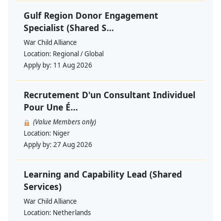
Gulf Region Donor Engagement
Specialist (Shared S...
War Child Alliance
Location:
Regional / Global
Apply by:
11 Aug 2026
Recrutement D'un Consultant Individuel
Pour Une É...
(Value Members only)
Location:
Niger
Apply by:
27 Aug 2026
Learning and Capability Lead (Shared
Services)
War Child Alliance
Location:
Netherlands