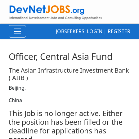
JOBSEEKERS:
LOGIN
|
REGISTER
Officer, Central Asia Fund
The Asian Infrastructure Investment Bank
( AIIB )
Beijing,
China
This Job is no longer active. Either
the position has been filled or the
deadline for applications has