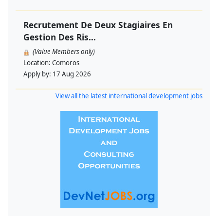
Recrutement De Deux Stagiaires En
Gestion Des Ris...
(Value Members only)
Location:
Comoros
Apply by:
17 Aug 2026
View all the latest international development jobs