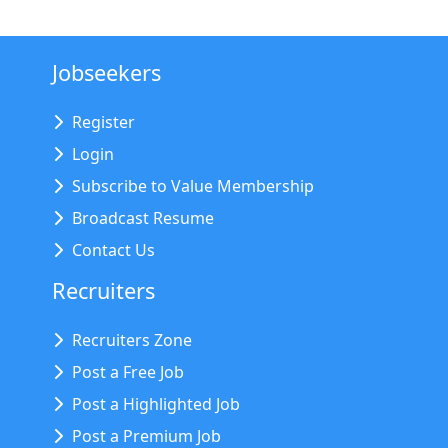
Jobseekers
Register
Login
Subscribe to Value Membership
Broadcast Resume
Contact Us
Recruiters
Recruiters Zone
Post a Free Job
Post a Highlighted Job
Post a Premium Job