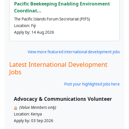
Pacific Beekeeping Enabling Environment
Coordinat...
The Pacific Islands Forum Secretariat (PIFS)
Location:
Fiji
Apply by:
14 Aug 2026
View more featured international development jobs
Latest International Development
Jobs
Post your highlighted jobs here
Advocacy & Communications Volunteer
(Value Members only)
Location:
Kenya
Apply by:
03 Sep 2026