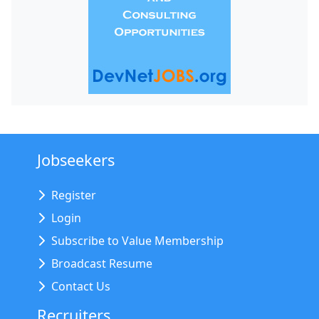
Jobseekers
Register
Login
Subscribe to Value Membership
Broadcast Resume
Contact Us
Recruiters