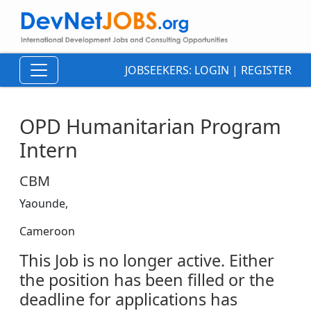
JOBSEEKERS:
LOGIN
|
REGISTER
OPD Humanitarian Program
Intern
CBM
Yaounde,
Cameroon
This Job is no longer active. Either
the position has been filled or the
deadline for applications has