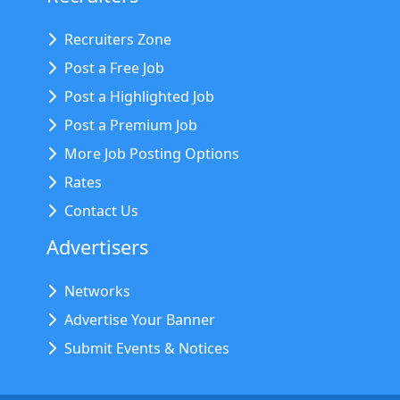
Recruiters Zone
Post a Free Job
Post a Highlighted Job
Post a Premium Job
More Job Posting Options
Rates
Contact Us
Advertisers
Networks
Advertise Your Banner
Submit Events & Notices