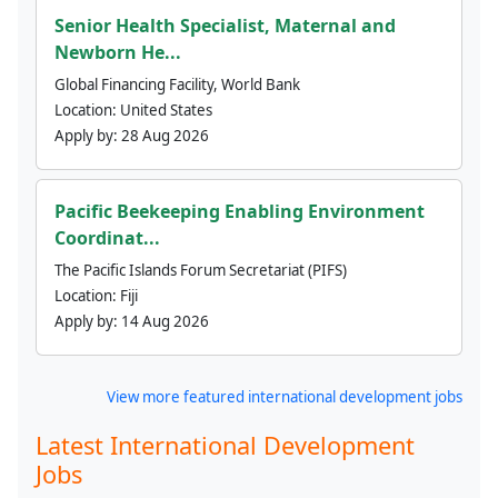
Senior Health Specialist, Maternal and
Newborn He...
Global Financing Facility, World Bank
Location:
United States
Apply by:
28 Aug 2026
Pacific Beekeeping Enabling Environment
Coordinat...
The Pacific Islands Forum Secretariat (PIFS)
Location:
Fiji
Apply by:
14 Aug 2026
View more featured international development jobs
Latest International Development
Jobs