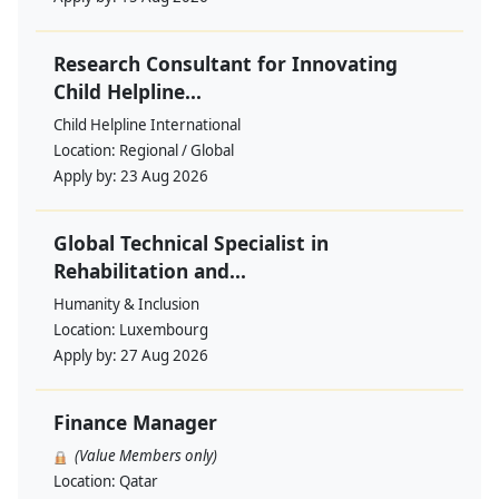
Research Consultant for Innovating
Child Helpline...
Child Helpline International
Location:
Regional / Global
Apply by:
23 Aug 2026
Global Technical Specialist in
Rehabilitation and...
Humanity & Inclusion
Location:
Luxembourg
Apply by:
27 Aug 2026
Finance Manager
(Value Members only)
Location:
Qatar