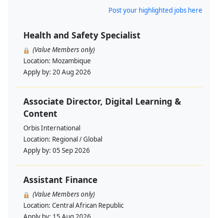
Post your highlighted jobs here
Health and Safety Specialist
(Value Members only)
Location:
Mozambique
Apply by:
20 Aug 2026
Associate Director, Digital Learning &
Content
Orbis International
Location:
Regional / Global
Apply by:
05 Sep 2026
Assistant Finance
(Value Members only)
Location:
Central African Republic
Apply by:
15 Aug 2026