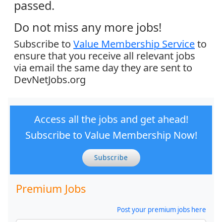
passed.
Do not miss any more jobs!
Subscribe to
Value Membership Service
to
ensure that you receive all relevant jobs
via email the same day they are sent to
DevNetJobs.org
Access all the jobs and get ahead!
Subscribe to Value Membership Now!
Subscribe
Premium Jobs
Post your premium jobs here