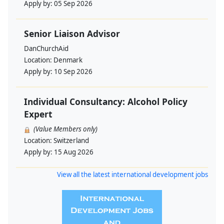
Apply by:
05 Sep 2026
Senior Liaison Advisor
DanChurchAid
Location:
Denmark
Apply by:
10 Sep 2026
Individual Consultancy: Alcohol Policy
Expert
(Value Members only)
Location:
Switzerland
Apply by:
15 Aug 2026
View all the latest international development jobs