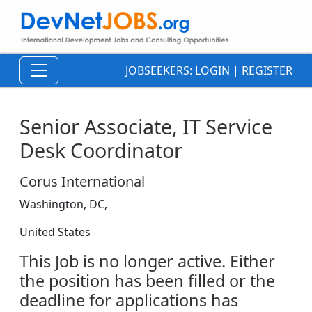
JOBSEEKERS:
LOGIN
|
REGISTER
Senior Associate, IT Service
Desk Coordinator
Corus International
Washington, DC,
United States
This Job is no longer active. Either
the position has been filled or the
deadline for applications has