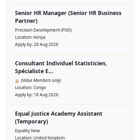
Senior HR Manager (Senior HR Business
Partner)
Precision Development (PXD)
Location:
Kenya
Apply by:
28 Aug 2026
Consultant Individuel Statisticien,
Spécialiste E...
(Value Members only)
Location:
Congo
Apply by:
18 Aug 2026
Equal Justice Academy Assistant
(Temporary)
Equality Now
Location:
United Kingdom