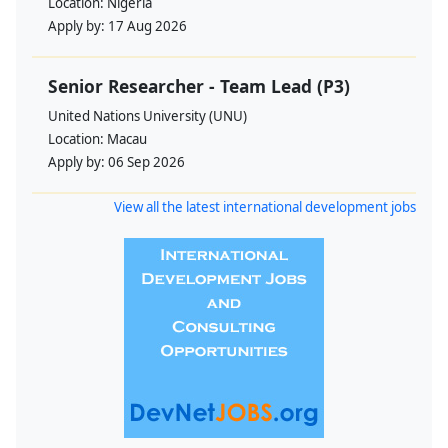
Location:
Nigeria
Apply by:
17 Aug 2026
Senior Researcher - Team Lead (P3)
United Nations University (UNU)
Location:
Macau
Apply by:
06 Sep 2026
View all the latest international development jobs