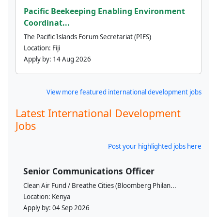
Pacific Beekeeping Enabling Environment
Coordinat...
The Pacific Islands Forum Secretariat (PIFS)
Location:
Fiji
Apply by:
14 Aug 2026
View more featured international development jobs
Latest International Development
Jobs
Post your highlighted jobs here
Senior Communications Officer
Clean Air Fund / Breathe Cities (Bloomberg Philan...
Location:
Kenya
Apply by:
04 Sep 2026