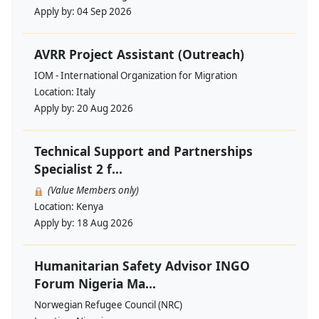
Apply by:
04 Sep 2026
AVRR Project Assistant (Outreach)
IOM - International Organization for Migration
Location:
Italy
Apply by:
20 Aug 2026
Technical Support and Partnerships
Specialist 2 f...
(Value Members only)
Location:
Kenya
Apply by:
18 Aug 2026
Humanitarian Safety Advisor INGO
Forum Nigeria Ma...
Norwegian Refugee Council (NRC)