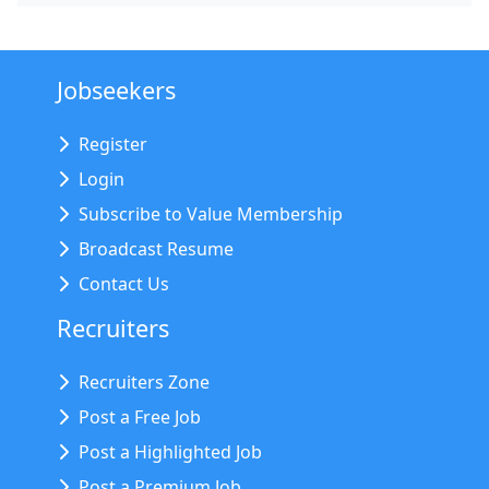
Jobseekers
Register
Login
Subscribe to Value Membership
Broadcast Resume
Contact Us
Recruiters
Recruiters Zone
Post a Free Job
Post a Highlighted Job
Post a Premium Job