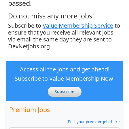
passed.
Do not miss any more jobs!
Subscribe to
Value Membership Service
to
ensure that you receive all relevant jobs
via email the same day they are sent to
DevNetJobs.org
Access all the jobs and get ahead!
Subscribe to Value Membership Now!
Subscribe
Premium Jobs
Post your premium jobs here