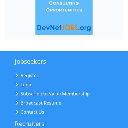
Jobseekers
Register
Login
Subscribe to Value Membership
Broadcast Resume
Contact Us
Recruiters