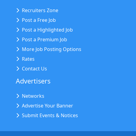
Recruiters Zone
Post a Free Job
Post a Highlighted Job
Post a Premium Job
More Job Posting Options
Rates
Contact Us
Advertisers
Networks
Advertise Your Banner
Submit Events & Notices