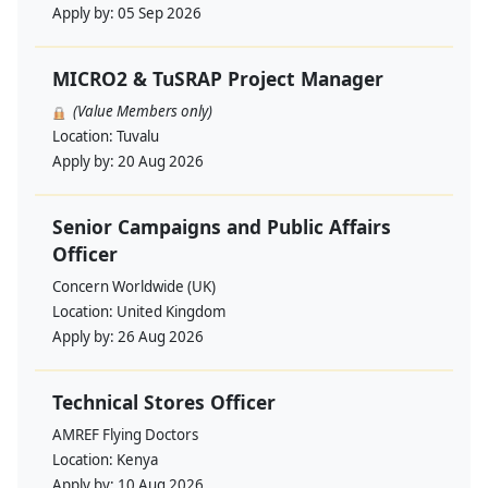
Apply by:
05 Sep 2026
MICRO2 & TuSRAP Project Manager
(Value Members only)
Location:
Tuvalu
Apply by:
20 Aug 2026
Senior Campaigns and Public Affairs
Officer
Concern Worldwide (UK)
Location:
United Kingdom
Apply by:
26 Aug 2026
Technical Stores Officer
AMREF Flying Doctors
Location:
Kenya
Apply by:
10 Aug 2026