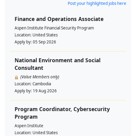
Post your highlighted jobs here
Finance and Operations Associate
Aspen Institute Financial Security Program
Location:
United States
Apply by:
05 Sep 2026
National Environment and Social
Consultant
(Value Members only)
Location:
Cambodia
Apply by:
19 Aug 2026
Program Coordinator, Cybersecurity
Program
Aspen Institute
Location:
United States