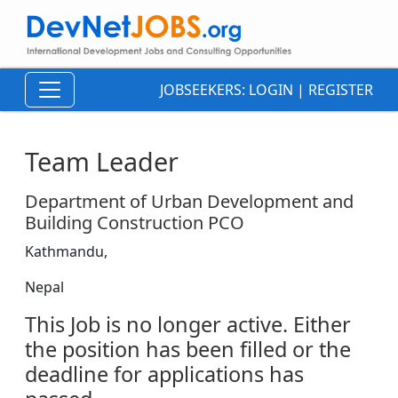
JOBSEEKERS:
LOGIN
|
REGISTER
Team Leader
Department of Urban Development and
Building Construction PCO
Kathmandu,
Nepal
This Job is no longer active. Either
the position has been filled or the
deadline for applications has