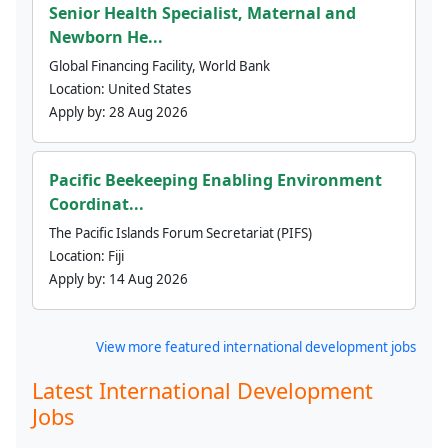
Senior Health Specialist, Maternal and
Newborn He...
Global Financing Facility, World Bank
Location:
United States
Apply by:
28 Aug 2026
Pacific Beekeeping Enabling Environment
Coordinat...
The Pacific Islands Forum Secretariat (PIFS)
Location:
Fiji
Apply by:
14 Aug 2026
View more featured international development jobs
Latest International Development
Jobs