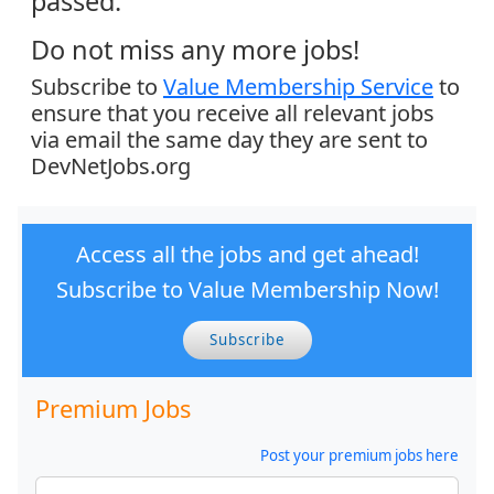
passed.
Do not miss any more jobs!
Subscribe to
Value Membership Service
to
ensure that you receive all relevant jobs
via email the same day they are sent to
DevNetJobs.org
Access all the jobs and get ahead!
Subscribe to Value Membership Now!
Subscribe
Premium Jobs
Post your premium jobs here