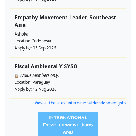
Empathy Movement Leader, Southeast
Asia
Ashoka
Location:
Indonesia
Apply by:
05 Sep 2026
Fiscal Ambiental Y SYSO
(Value Members only)
Location:
Paraguay
Apply by:
12 Aug 2026
View all the latest international development jobs