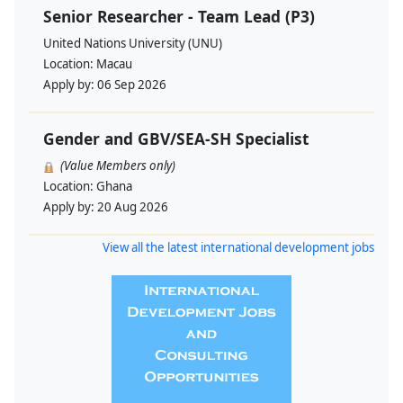
Senior Researcher - Team Lead (P3)
United Nations University (UNU)
Location:
Macau
Apply by:
06 Sep 2026
Gender and GBV/SEA-SH Specialist
(Value Members only)
Location:
Ghana
Apply by:
20 Aug 2026
View all the latest international development jobs