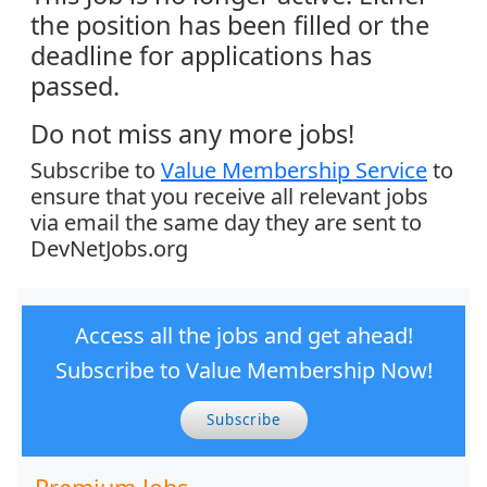
the position has been filled or the
deadline for applications has
passed.
Do not miss any more jobs!
Subscribe to
Value Membership Service
to
ensure that you receive all relevant jobs
via email the same day they are sent to
DevNetJobs.org
Access all the jobs and get ahead!
Subscribe to Value Membership Now!
Subscribe