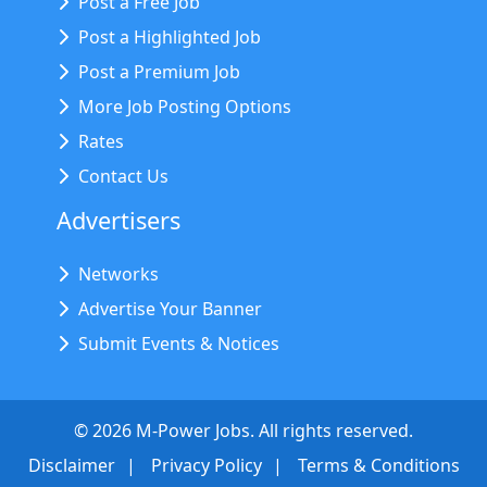
Post a Free Job
Post a Highlighted Job
Post a Premium Job
More Job Posting Options
Rates
Contact Us
Advertisers
Networks
Advertise Your Banner
Submit Events & Notices
©
2026
M-Power Jobs. All rights reserved.
Disclaimer
Privacy Policy
Terms & Conditions