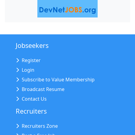
Jobseekers
Register
Login
Subscribe to Value Membership
Broadcast Resume
Contact Us
Recruiters
Recruiters Zone