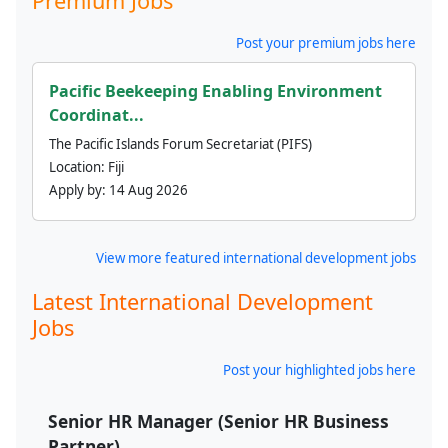
Premium Jobs
Post your premium jobs here
Pacific Beekeeping Enabling Environment
Coordinat...
The Pacific Islands Forum Secretariat (PIFS)
Location:
Fiji
Apply by:
14 Aug 2026
View more featured international development jobs
Latest International Development
Jobs
Post your highlighted jobs here
Senior HR Manager (Senior HR Business
Partner)