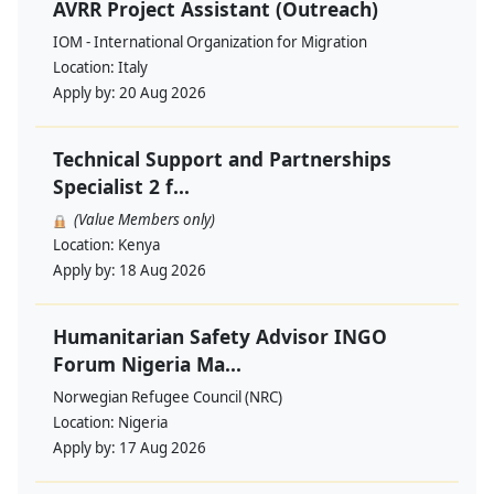
AVRR Project Assistant (Outreach)
IOM - International Organization for Migration
Location:
Italy
Apply by:
20 Aug 2026
Technical Support and Partnerships
Specialist 2 f...
(Value Members only)
Location:
Kenya
Apply by:
18 Aug 2026
Humanitarian Safety Advisor INGO
Forum Nigeria Ma...
Norwegian Refugee Council (NRC)
Location:
Nigeria
Apply by:
17 Aug 2026