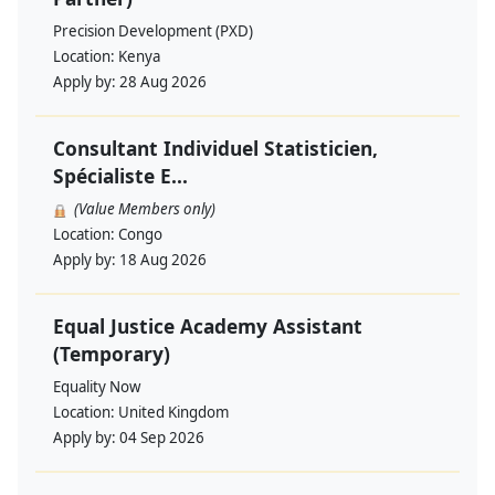
Precision Development (PXD)
Location:
Kenya
Apply by:
28 Aug 2026
Consultant Individuel Statisticien,
Spécialiste E...
(Value Members only)
Location:
Congo
Apply by:
18 Aug 2026
Equal Justice Academy Assistant
(Temporary)
Equality Now
Location:
United Kingdom
Apply by:
04 Sep 2026