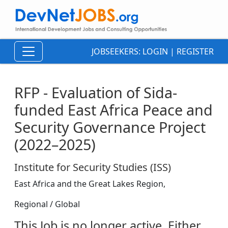
JOBSEEKERS:
LOGIN
|
REGISTER
RFP - Evaluation of Sida-
funded East Africa Peace and
Security Governance Project
(2022–2025)
Institute for Security Studies (ISS)
East Africa and the Great Lakes Region,
Regional / Global
This Job is no longer active. Either