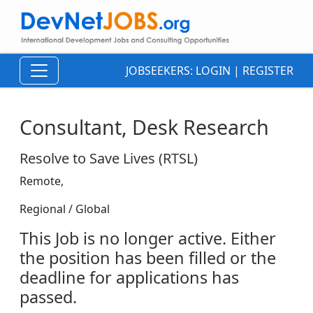
JOBSEEKERS:
LOGIN
|
REGISTER
Consultant, Desk Research
Resolve to Save Lives (RTSL)
Remote,
Regional / Global
This Job is no longer active. Either
the position has been filled or the
deadline for applications has
passed.