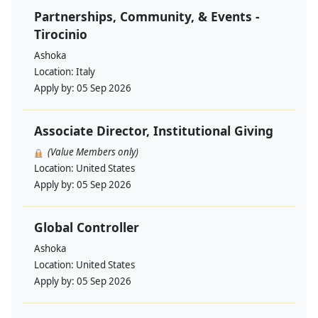
Partnerships, Community, & Events -
Tirocinio
Ashoka
Location:
Italy
Apply by:
05 Sep 2026
Associate Director, Institutional Giving
(Value Members only)
Location:
United States
Apply by:
05 Sep 2026
Global Controller
Ashoka
Location:
United States
Apply by:
05 Sep 2026