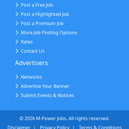
Post a Free Job
Post a Highlighted Job
Post a Premium Job
More Job Posting Options
Rates
Contact Us
Advertisers
Networks
Advertise Your Banner
Submit Events & Notices
©
2026
M-Power Jobs. All rights reserved.
Disclaimer
Privacy Policy
Terms & Conditions