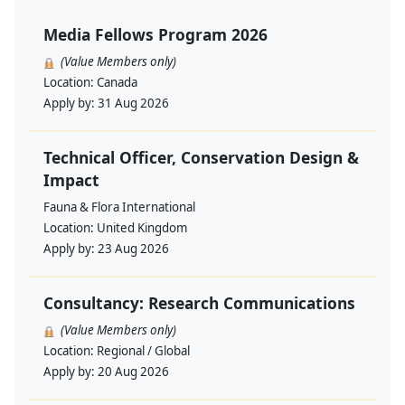
Media Fellows Program 2026
(Value Members only)
Location:
Canada
Apply by:
31 Aug 2026
Technical Officer, Conservation Design &
Impact
Fauna & Flora International
Location:
United Kingdom
Apply by:
23 Aug 2026
Consultancy: Research Communications
(Value Members only)
Location:
Regional / Global
Apply by:
20 Aug 2026