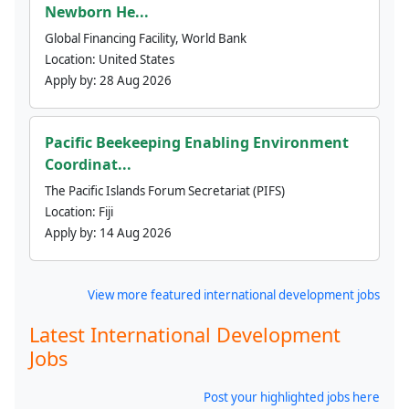
Newborn He...
Global Financing Facility, World Bank
Location:
United States
Apply by:
28 Aug 2026
Pacific Beekeeping Enabling Environment
Coordinat...
The Pacific Islands Forum Secretariat (PIFS)
Location:
Fiji
Apply by:
14 Aug 2026
View more featured international development jobs
Latest International Development
Jobs
Post your highlighted jobs here