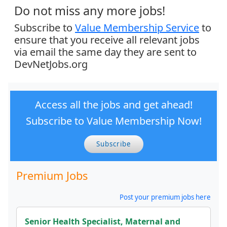
Do not miss any more jobs!
Subscribe to
Value Membership Service
to
ensure that you receive all relevant jobs
via email the same day they are sent to
DevNetJobs.org
Access all the jobs and get ahead!
Subscribe to Value Membership Now!
Subscribe
Premium Jobs
Post your premium jobs here
Senior Health Specialist, Maternal and