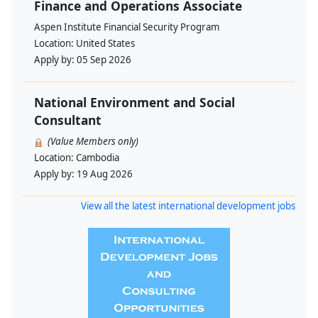
Finance and Operations Associate
Aspen Institute Financial Security Program
Location:
United States
Apply by:
05 Sep 2026
National Environment and Social
Consultant
(Value Members only)
Location:
Cambodia
Apply by:
19 Aug 2026
View all the latest international development jobs