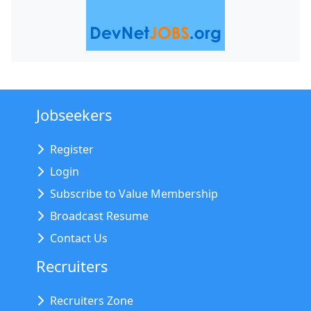
Jobseekers
Register
Login
Subscribe to Value Membership
Broadcast Resume
Contact Us
Recruiters
Recruiters Zone