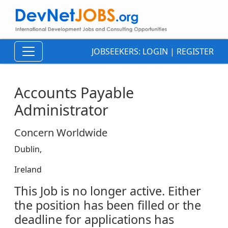
JOBSEEKERS:
LOGIN
|
REGISTER
Accounts Payable
Administrator
Concern Worldwide
Dublin,
Ireland
This Job is no longer active. Either
the position has been filled or the
deadline for applications has