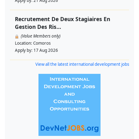
Apply by:
21 Aug 2026
Recrutement De Deux Stagiaires En
Gestion Des Ris...
(Value Members only)
Location:
Comoros
Apply by:
17 Aug 2026
View all the latest international development jobs