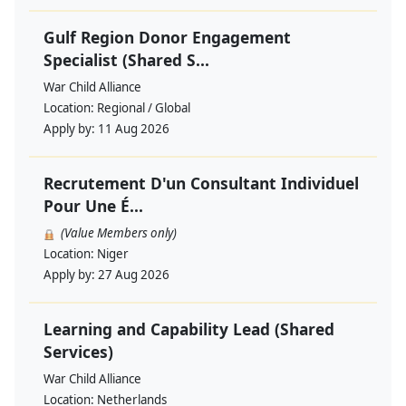
Gulf Region Donor Engagement
Specialist (Shared S...
War Child Alliance
Location:
Regional / Global
Apply by:
11 Aug 2026
Recrutement D'un Consultant Individuel
Pour Une É...
(Value Members only)
Location:
Niger
Apply by:
27 Aug 2026
Learning and Capability Lead (Shared
Services)
War Child Alliance
Location:
Netherlands