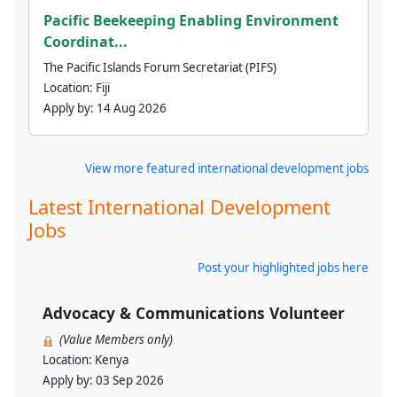
Pacific Beekeeping Enabling Environment
Coordinat...
The Pacific Islands Forum Secretariat (PIFS)
Location:
Fiji
Apply by:
14 Aug 2026
View more featured international development jobs
Latest International Development
Jobs
Post your highlighted jobs here
Advocacy & Communications Volunteer
(Value Members only)
Location:
Kenya
Apply by:
03 Sep 2026