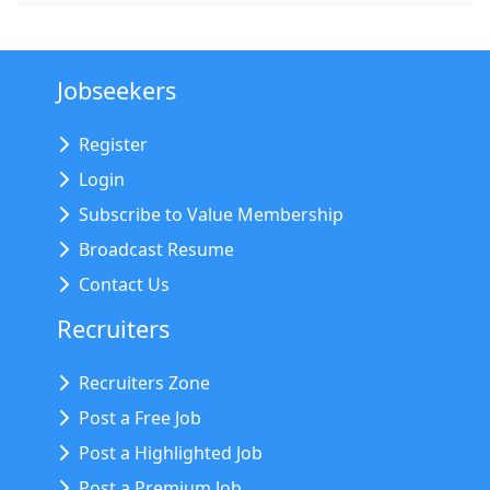
Jobseekers
Register
Login
Subscribe to Value Membership
Broadcast Resume
Contact Us
Recruiters
Recruiters Zone
Post a Free Job
Post a Highlighted Job
Post a Premium Job