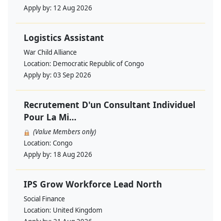
Apply by:
12 Aug 2026
Logistics Assistant
War Child Alliance
Location:
Democratic Republic of Congo
Apply by:
03 Sep 2026
Recrutement D'un Consultant Individuel
Pour La Mi...
(Value Members only)
Location:
Congo
Apply by:
18 Aug 2026
IPS Grow Workforce Lead North
Social Finance
Location:
United Kingdom