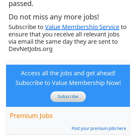
passed.
Do not miss any more jobs!
Subscribe to
Value Membership Service
to
ensure that you receive all relevant jobs
via email the same day they are sent to
DevNetJobs.org
Access all the jobs and get ahead!
Subscribe to Value Membership Now!
Subscribe
Premium Jobs
Post your premium jobs here