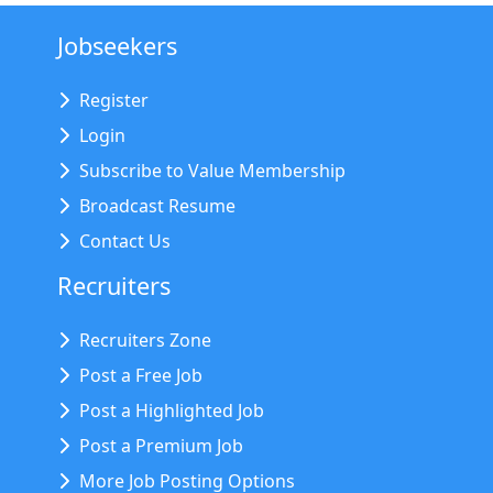
Jobseekers
Register
Login
Subscribe to Value Membership
Broadcast Resume
Contact Us
Recruiters
Recruiters Zone
Post a Free Job
Post a Highlighted Job
Post a Premium Job
More Job Posting Options