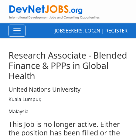
JOBSEEKERS:
LOGIN
|
REGISTER
Research Associate - Blended
Finance & PPPs in Global
Health
United Nations University
Kuala Lumpur,
Malaysia
This Job is no longer active. Either
the position has been filled or the