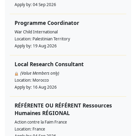
Apply by:
04 Sep 2026
Programme Coordinator
War Child International
Location:
Palestinian Territory
Apply by:
19 Aug 2026
Local Research Consultant
(Value Members only)
Location:
Morocco
Apply by:
16 Aug 2026
RÉFÉRENTE OU RÉFÉRENT Ressources
Humaines RÉGIONAL
Action contre la Faim France
Location:
France