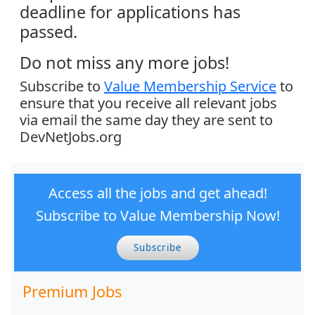
deadline for applications has
passed.
Do not miss any more jobs!
Subscribe to
Value Membership Service
to
ensure that you receive all relevant jobs
via email the same day they are sent to
DevNetJobs.org
Access all the jobs and get ahead!
Subscribe to Value Membership Now!
Subscribe
Premium Jobs