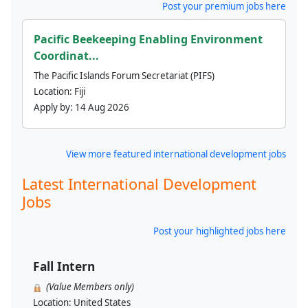
Post your premium jobs here
Pacific Beekeeping Enabling Environment
Coordinat...
The Pacific Islands Forum Secretariat (PIFS)
Location:
Fiji
Apply by:
14 Aug 2026
View more featured international development jobs
Latest International Development
Jobs
Post your highlighted jobs here
Fall Intern
(Value Members only)
Location:
United States