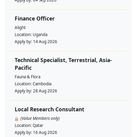
Apply by:
04 Sep 2026
Finance Officer
Alight
Location:
Uganda
Apply by:
14 Aug 2026
Technical Specialist, Terrestrial, Asia-
Pacific
Fauna & Flora
Location:
Cambodia
Apply by:
28 Aug 2026
Local Research Consultant
(Value Members only)
Location:
Qatar
Apply by:
16 Aug 2026