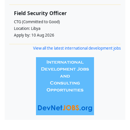
Field Security Officer
CTG (Committed to Good)
Location:
Libya
Apply by:
10 Aug 2026
View all the latest international development jobs