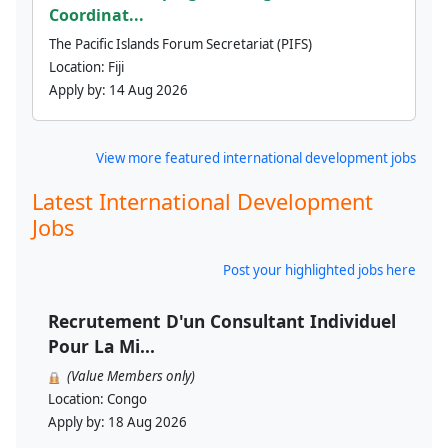
Coordinat...
The Pacific Islands Forum Secretariat (PIFS)
Location:
Fiji
Apply by:
14 Aug 2026
View more featured international development jobs
Latest International Development
Jobs
Post your highlighted jobs here
Recrutement D'un Consultant Individuel
Pour La Mi...
(Value Members only)
Location:
Congo
Apply by:
18 Aug 2026