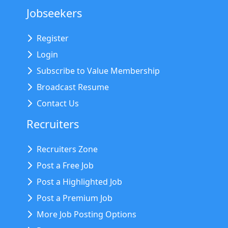
Jobseekers
Register
Login
Subscribe to Value Membership
Broadcast Resume
Contact Us
Recruiters
Recruiters Zone
Post a Free Job
Post a Highlighted Job
Post a Premium Job
More Job Posting Options