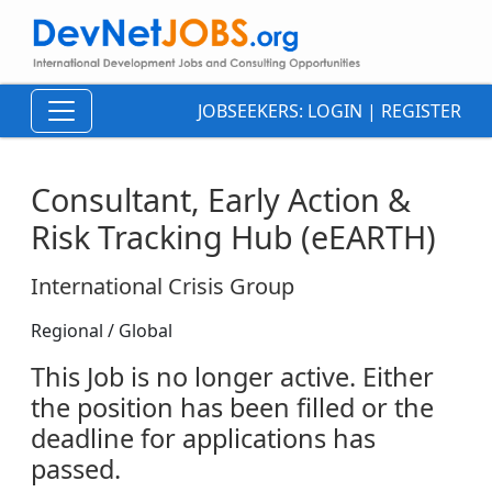
JOBSEEKERS:
LOGIN
|
REGISTER
Consultant, Early Action &
Risk Tracking Hub (eEARTH)
International Crisis Group
Regional / Global
This Job is no longer active. Either
the position has been filled or the
deadline for applications has
passed.