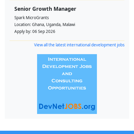
Senior Growth Manager
Spark MicroGrants
Location:
Ghana, Uganda, Malawi
Apply by:
06 Sep 2026
View all the latest international development jobs