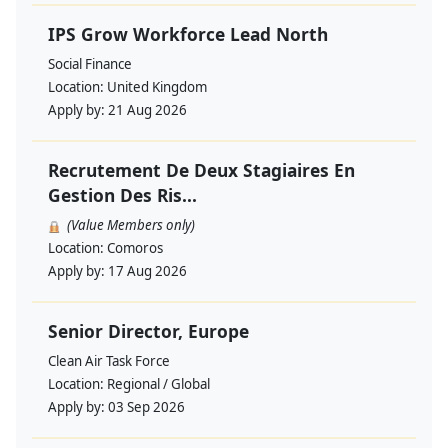
IPS Grow Workforce Lead North
Social Finance
Location:
United Kingdom
Apply by:
21 Aug 2026
Recrutement De Deux Stagiaires En
Gestion Des Ris...
(Value Members only)
Location:
Comoros
Apply by:
17 Aug 2026
Senior Director, Europe
Clean Air Task Force
Location:
Regional / Global
Apply by:
03 Sep 2026