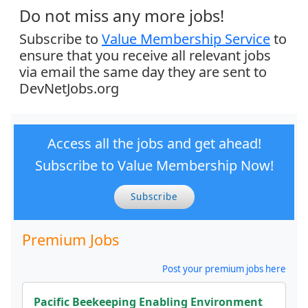
Do not miss any more jobs!
Subscribe to
Value Membership Service
to
ensure that you receive all relevant jobs
via email the same day they are sent to
DevNetJobs.org
Access all the jobs and get ahead!
Subscribe to Value Membership Now!
Subscribe
Premium Jobs
Post your premium jobs here
Pacific Beekeeping Enabling Environment