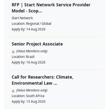
RFP | Start Network Service Provider
Model - Scop...
Start Network
Location:
Regional / Global
Apply by:
14 Aug 2026
Senior Project Associate
(Value Members only)
Location:
Brazil
Apply by:
16 Aug 2026
Call for Researchers: Climate,
Environmental Law ...
(Value Members only)
Location:
South Africa
Apply by:
15 Aug 2026