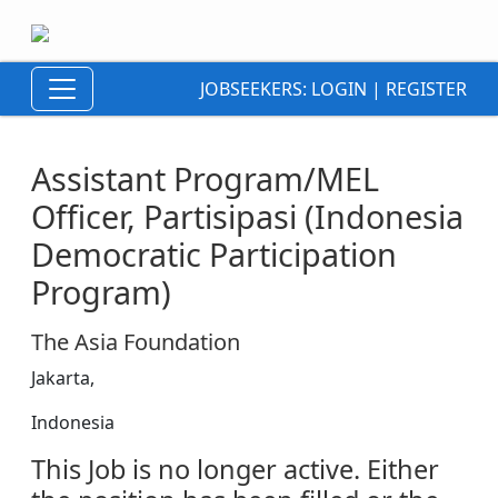
JOBSEEKERS:
LOGIN
|
REGISTER
Assistant Program/MEL
Officer, Partisipasi (Indonesia
Democratic Participation
Program)
The Asia Foundation
Jakarta,
Indonesia
This Job is no longer active. Either