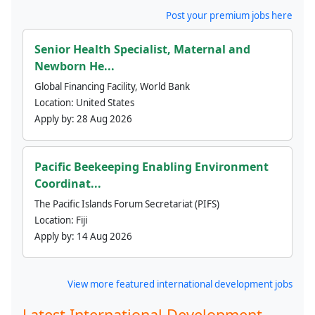
Post your premium jobs here
Senior Health Specialist, Maternal and
Newborn He...
Global Financing Facility, World Bank
Location:
United States
Apply by:
28 Aug 2026
Pacific Beekeeping Enabling Environment
Coordinat...
The Pacific Islands Forum Secretariat (PIFS)
Location:
Fiji
Apply by:
14 Aug 2026
View more featured international development jobs
Latest International Development