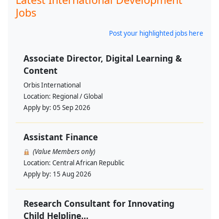
Jobs
Post your highlighted jobs here
Associate Director, Digital Learning &
Content
Orbis International
Location:
Regional / Global
Apply by:
05 Sep 2026
Assistant Finance
(Value Members only)
Location:
Central African Republic
Apply by:
15 Aug 2026
Research Consultant for Innovating
Child Helpline...