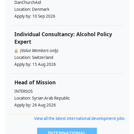
DanChurchAid
Location:
Denmark
Apply by:
10 Sep 2026
Individual Consultancy: Alcohol Policy
Expert
(Value Members only)
Location:
Switzerland
Apply by:
15 Aug 2026
Head of Mission
INTERSOS
Location:
Syrian Arab Republic
Apply by:
26 Aug 2026
View all the latest international development jobs