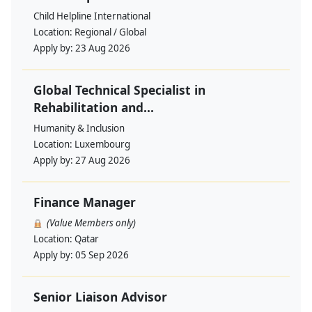
Child Helpline International
Location:
Regional / Global
Apply by:
23 Aug 2026
Global Technical Specialist in
Rehabilitation and...
Humanity & Inclusion
Location:
Luxembourg
Apply by:
27 Aug 2026
Finance Manager
(Value Members only)
Location:
Qatar
Apply by:
05 Sep 2026
Senior Liaison Advisor