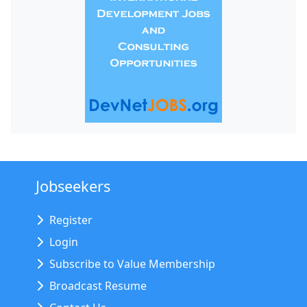
Jobseekers
Register
Login
Subscribe to Value Membership
Broadcast Resume