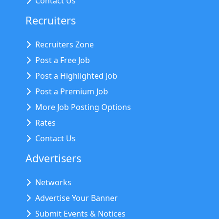
Contact Us
Recruiters
Recruiters Zone
Post a Free Job
Post a Highlighted Job
Post a Premium Job
More Job Posting Options
Rates
Contact Us
Advertisers
Networks
Advertise Your Banner
Submit Events & Notices