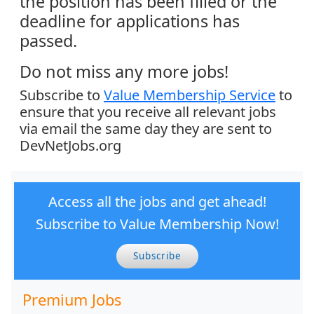
the position has been filled or the
deadline for applications has
passed.
Do not miss any more jobs!
Subscribe to
Value Membership Service
to
ensure that you receive all relevant jobs
via email the same day they are sent to
DevNetJobs.org
Access all the jobs and get ahead!
Subscribe to Value Membership Now!
Subscribe
Premium Jobs