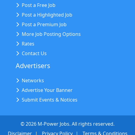
Post a Free Job
Post a Highlighted Job
Post a Premium Job
More Job Posting Options
Rates
Contact Us
Advertisers
Networks
Advertise Your Banner
Submit Events & Notices
©
2026
M-Power Jobs. All rights reserved.
Disclaimer
Privacy Policy
Terms & Conditions