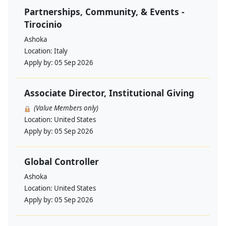
Partnerships, Community, & Events -
Tirocinio
Ashoka
Location:
Italy
Apply by:
05 Sep 2026
Associate Director, Institutional Giving
(Value Members only)
Location:
United States
Apply by:
05 Sep 2026
Global Controller
Ashoka
Location:
United States
Apply by:
05 Sep 2026