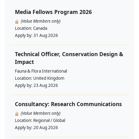
Media Fellows Program 2026
(Value Members only)
Location:
Canada
Apply by:
31 Aug 2026
Technical Officer, Conservation Design &
Impact
Fauna & Flora International
Location:
United Kingdom
Apply by:
23 Aug 2026
Consultancy: Research Communications
(Value Members only)
Location:
Regional / Global
Apply by:
20 Aug 2026