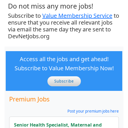
Do not miss any more jobs!
Subscribe to
Value Membership Service
to
ensure that you receive all relevant jobs
via email the same day they are sent to
DevNetJobs.org
Access all the jobs and get ahead!
Subscribe to Value Membership Now!
Subscribe
Premium Jobs
Post your premium jobs here
Senior Health Specialist, Maternal and