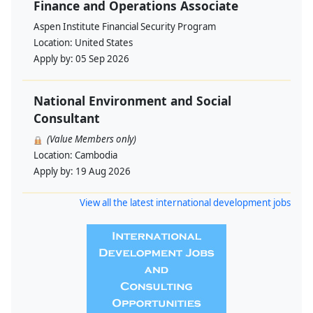
Finance and Operations Associate
Aspen Institute Financial Security Program
Location:
United States
Apply by:
05 Sep 2026
National Environment and Social
Consultant
(Value Members only)
Location:
Cambodia
Apply by:
19 Aug 2026
View all the latest international development jobs