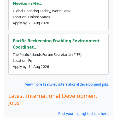
Newborn He...
Global Financing Facility, World Bank
Location:
United States
Apply by:
28 Aug 2026
Pacific Beekeeping Enabling Environment
Coordinat...
The Pacific Islands Forum Secretariat (PIFS)
Location:
Fiji
Apply by:
14 Aug 2026
View more featured international development jobs
Latest International Development
Jobs
Post your highlighted jobs here