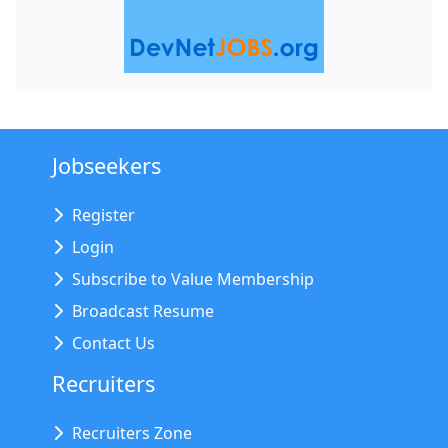
Jobseekers
Register
Login
Subscribe to Value Membership
Broadcast Resume
Contact Us
Recruiters
Recruiters Zone