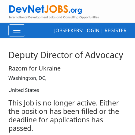
JOBSEEKERS:
LOGIN
|
REGISTER
Deputy Director of Advocacy
Razom for Ukraine
Washington, DC,
United States
This Job is no longer active. Either
the position has been filled or the
deadline for applications has
passed.