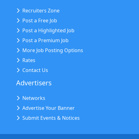
Recruiters Zone
Post a Free Job
Post a Highlighted Job
Post a Premium Job
More Job Posting Options
Rates
Contact Us
Advertisers
Networks
Advertise Your Banner
Submit Events & Notices