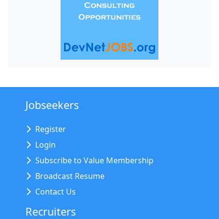
Jobseekers
Register
Login
Subscribe to Value Membership
Broadcast Resume
Contact Us
Recruiters