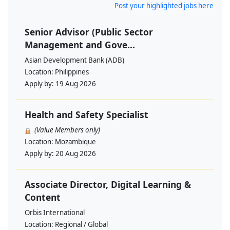
Post your highlighted jobs here
Senior Advisor (Public Sector
Management and Gove...
Asian Development Bank (ADB)
Location:
Philippines
Apply by:
19 Aug 2026
Health and Safety Specialist
(Value Members only)
Location:
Mozambique
Apply by:
20 Aug 2026
Associate Director, Digital Learning &
Content
Orbis International
Location:
Regional / Global