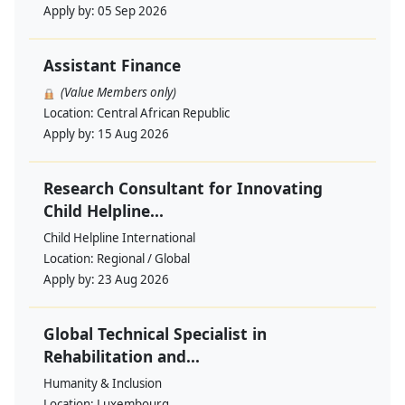
Apply by:
05 Sep 2026
Assistant Finance
(Value Members only)
Location:
Central African Republic
Apply by:
15 Aug 2026
Research Consultant for Innovating
Child Helpline...
Child Helpline International
Location:
Regional / Global
Apply by:
23 Aug 2026
Global Technical Specialist in
Rehabilitation and...
Humanity & Inclusion
Location:
Luxembourg