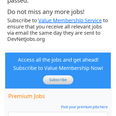
passed.
Do not miss any more jobs!
Subscribe to
Value Membership Service
to
ensure that you receive all relevant jobs
via email the same day they are sent to
DevNetJobs.org
Access all the jobs and get ahead!
Subscribe to Value Membership Now!
Subscribe
Premium Jobs
Post your premium jobs here