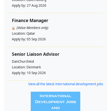
Apply by:
27 Aug 2026
Finance Manager
(Value Members only)
Location:
Qatar
Apply by:
05 Sep 2026
Senior Liaison Advisor
DanChurchAid
Location:
Denmark
Apply by:
10 Sep 2026
View all the latest international development jobs