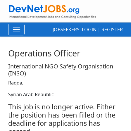
JOBSEEKERS:
LOGIN
|
REGISTER
Operations Officer
International NGO Safety Organisation
(INSO)
Raqqa,
Syrian Arab Republic
This Job is no longer active. Either
the position has been filled or the
deadline for applications has