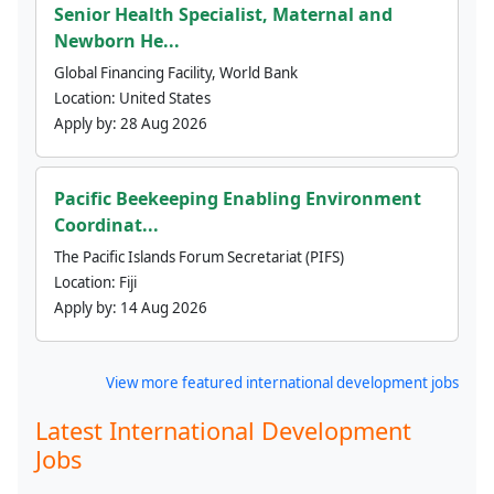
Senior Health Specialist, Maternal and
Newborn He...
Global Financing Facility, World Bank
Location:
United States
Apply by:
28 Aug 2026
Pacific Beekeeping Enabling Environment
Coordinat...
The Pacific Islands Forum Secretariat (PIFS)
Location:
Fiji
Apply by:
14 Aug 2026
View more featured international development jobs
Latest International Development
Jobs