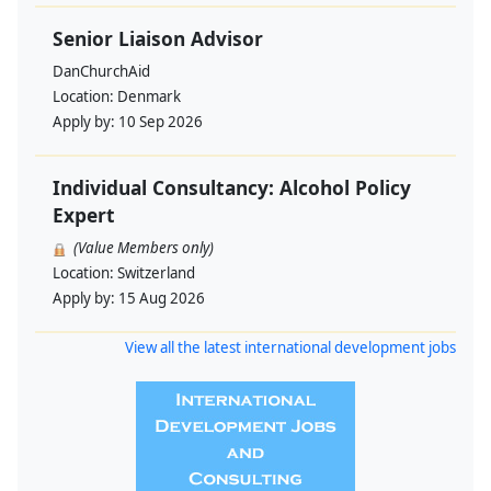
Senior Liaison Advisor
DanChurchAid
Location:
Denmark
Apply by:
10 Sep 2026
Individual Consultancy: Alcohol Policy
Expert
(Value Members only)
Location:
Switzerland
Apply by:
15 Aug 2026
View all the latest international development jobs