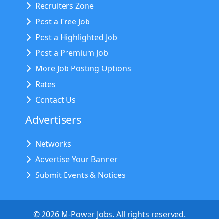
Recruiters Zone
Post a Free Job
Post a Highlighted Job
Post a Premium Job
More Job Posting Options
Rates
Contact Us
Advertisers
Networks
Advertise Your Banner
Submit Events & Notices
©
2026
M-Power Jobs. All rights reserved.