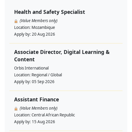
Health and Safety Specialist
(Value Members only)
Location:
Mozambique
Apply by:
20 Aug 2026
Associate Director, Digital Learning &
Content
Orbis International
Location:
Regional / Global
Apply by:
05 Sep 2026
Assistant Finance
(Value Members only)
Location:
Central African Republic
Apply by:
15 Aug 2026