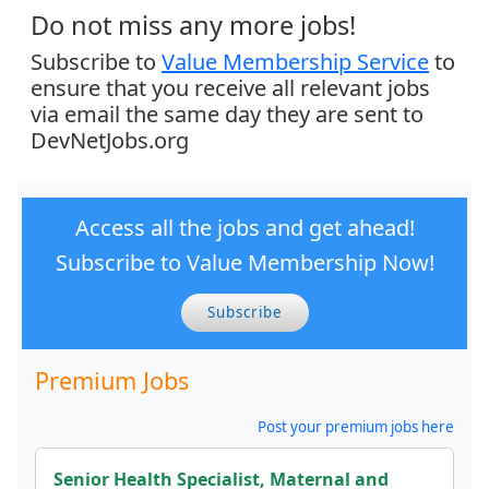
Do not miss any more jobs!
Subscribe to
Value Membership Service
to
ensure that you receive all relevant jobs
via email the same day they are sent to
DevNetJobs.org
Access all the jobs and get ahead!
Subscribe to Value Membership Now!
Subscribe
Premium Jobs
Post your premium jobs here
Senior Health Specialist, Maternal and