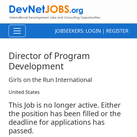
JOBSEEKERS:
LOGIN
|
REGISTER
Director of Program
Development
Girls on the Run International
United States
This Job is no longer active. Either
the position has been filled or the
deadline for applications has
passed.