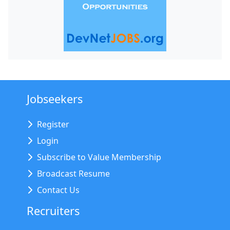
Jobseekers
Register
Login
Subscribe to Value Membership
Broadcast Resume
Contact Us
Recruiters