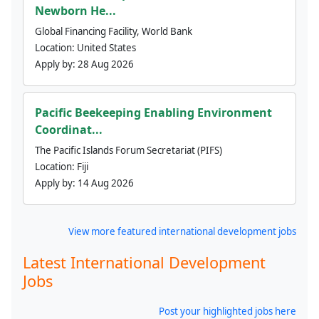
Newborn He...
Global Financing Facility, World Bank
Location:
United States
Apply by:
28 Aug 2026
Pacific Beekeeping Enabling Environment
Coordinat...
The Pacific Islands Forum Secretariat (PIFS)
Location:
Fiji
Apply by:
14 Aug 2026
View more featured international development jobs
Latest International Development
Jobs
Post your highlighted jobs here