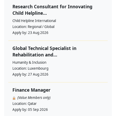
Research Consultant for Innovating
Child Helpline...
Child Helpline International
Location:
Regional / Global
Apply by:
23 Aug 2026
Global Technical Specialist in
Rehabilitation and...
Humanity & Inclusion
Location:
Luxembourg
Apply by:
27 Aug 2026
Finance Manager
(Value Members only)
Location:
Qatar
Apply by:
05 Sep 2026