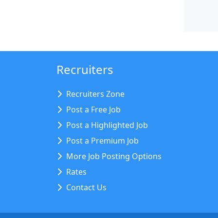
Recruiters
Recruiters Zone
Post a Free Job
Post a Highlighted Job
Post a Premium Job
More Job Posting Options
Rates
Contact Us