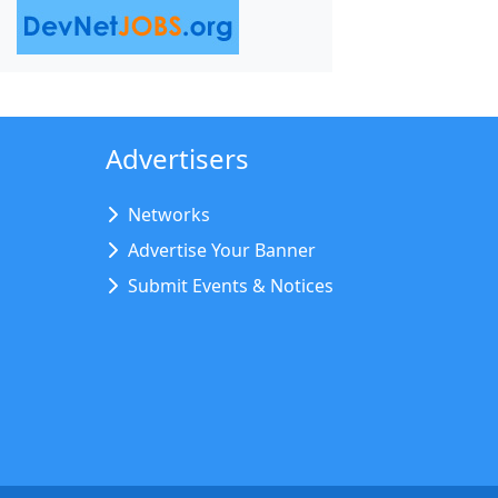
Advertisers
Networks
Advertise Your Banner
Submit Events & Notices