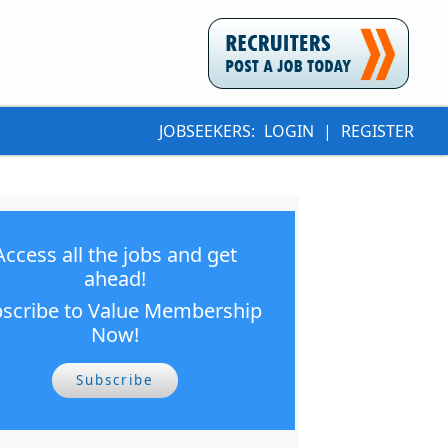
JOBSEEKERS:
LOGIN
|
REGISTER
Access all the jobs and get
ahead!
scribe to Value Membership
Now!
Subscribe