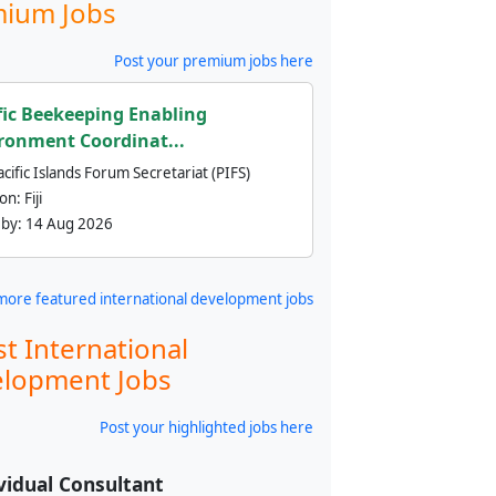
ium Jobs
Post your premium jobs here
fic Beekeeping Enabling
ronment Coordinat...
cific Islands Forum Secretariat (PIFS)
ion:
Fiji
 by:
14 Aug 2026
more featured international development jobs
st International
lopment Jobs
Post your highlighted jobs here
vidual Consultant