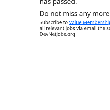
has passed.
Do not miss any more 
Subscribe to
Value Membership
all relevant jobs via email the 
DevNetJobs.org