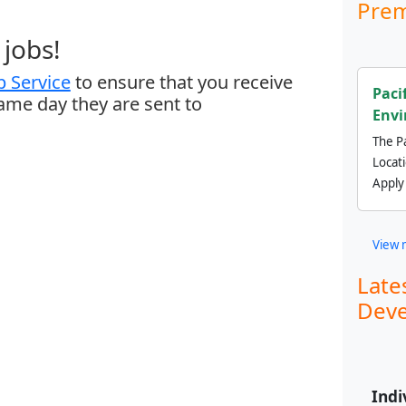
Prem
jobs!
 Service
to ensure that you receive
Paci
same day they are sent to
Envi
The Pa
Locat
Apply
View 
Late
Deve
Indi