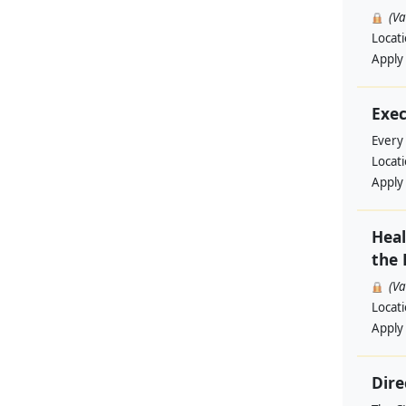
(V
Locat
Apply
Exec
Every
Locat
Apply
Heal
the 
(V
Locat
Apply
Dire