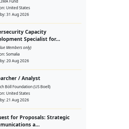
LIMA Fund
ion:
United States
 by:
31 Aug 2026
rsecurity Capacity
lopment Specialist for...
alue Members only)
ion:
Somalia
 by:
20 Aug 2026
archer / Analyst
ch Böll Foundation (US Boell)
ion:
United States
 by:
21 Aug 2026
est for Proposals: Strategic
unications a...