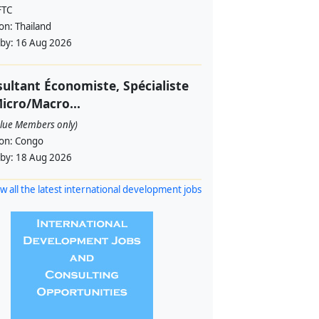
FTC
ion:
Thailand
 by:
16 Aug 2026
ultant Économiste, Spécialiste
icro/Macro...
alue Members only)
ion:
Congo
 by:
18 Aug 2026
w all the latest international development jobs