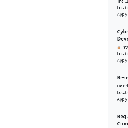
The C
Locat
Apply
Cybe
Deve
(V
Locat
Apply
Rese
Heinri
Locat
Apply
Requ
Comm