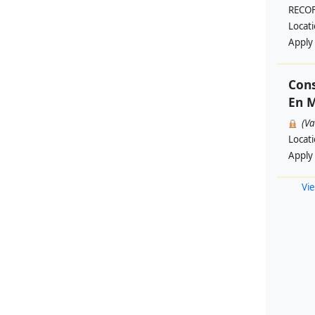
RECO
Locat
Apply
Cons
En M
(V
Locat
Apply
Vie