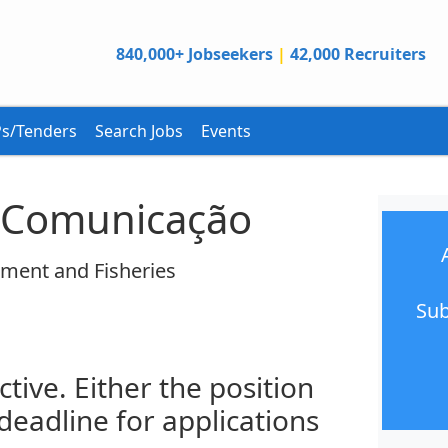
840,000+ Jobseekers
|
42,000 Recruiters
s/Tenders
Search Jobs
Events
e Comunicação
nment and Fisheries
Sub
ctive. Either the position
 deadline for applications