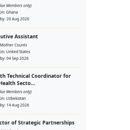
alue Members only)
ion:
Ghana
 by:
20 Aug 2026
utive Assistant
 Mother Counts
ion:
United States
 by:
04 Sep 2026
th Technical Coordinator for
Health Secto...
alue Members only)
ion:
Uzbekistan
 by:
14 Aug 2026
ctor of Strategic Partnerships