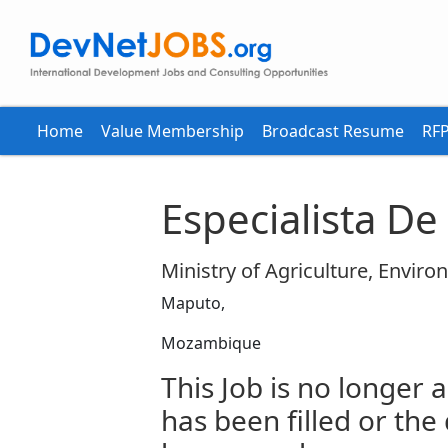
Home
Value Membership
Broadcast Resume
RFP
Especialista D
Ministry of Agriculture, Enviro
Maputo,
Mozambique
This Job is no longer a
has been filled or the