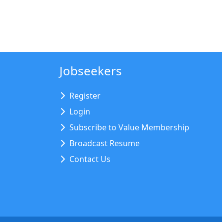
Jobseekers
Register
Login
Subscribe to Value Membership
Broadcast Resume
Contact Us