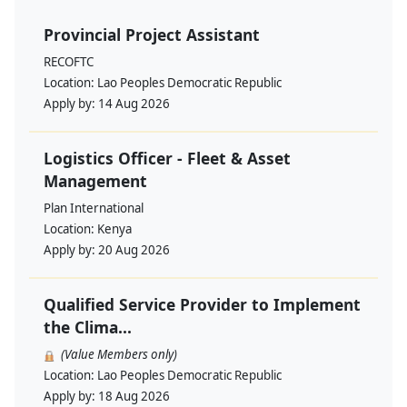
Provincial Project Assistant
RECOFTC
Location:
Lao Peoples Democratic Republic
Apply by:
14 Aug 2026
Logistics Officer - Fleet & Asset
Management
Plan International
Location:
Kenya
Apply by:
20 Aug 2026
Qualified Service Provider to Implement
the Clima...
(Value Members only)
Location:
Lao Peoples Democratic Republic
Apply by:
18 Aug 2026