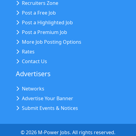
Recruiters Zone
Post a Free Job
Post a Highlighted Job
Post a Premium Job
More Job Posting Options
Rates
Contact Us
Advertisers
Networks
Advertise Your Banner
Submit Events & Notices
©
2026
M-Power Jobs. All rights reserved.