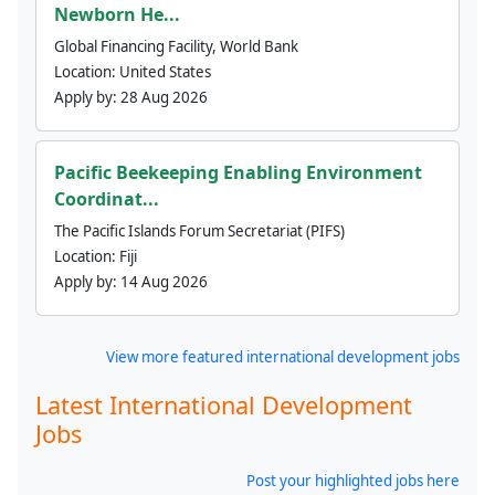
Newborn He...
Global Financing Facility, World Bank
Location:
United States
Apply by:
28 Aug 2026
Pacific Beekeeping Enabling Environment
Coordinat...
The Pacific Islands Forum Secretariat (PIFS)
Location:
Fiji
Apply by:
14 Aug 2026
View more featured international development jobs
Latest International Development
Jobs
Post your highlighted jobs here