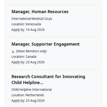
Manager, Human Resources
International Medical Corps
Location:
Venezuela
Apply by:
16 Aug 2026
Manager, Supporter Engagement
(Value Members only)
Location:
Canada
Apply by:
23 Aug 2026
Research Consultant for Innovating
Child Helpline...
Child Helpline International
Location:
Netherlands
Apply by:
23 Aug 2026