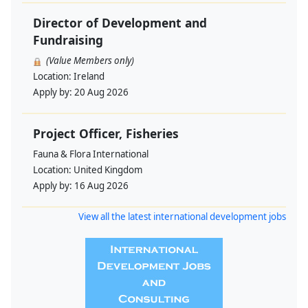
Director of Development and
Fundraising
(Value Members only)
Location:
Ireland
Apply by:
20 Aug 2026
Project Officer, Fisheries
Fauna & Flora International
Location:
United Kingdom
Apply by:
16 Aug 2026
View all the latest international development jobs