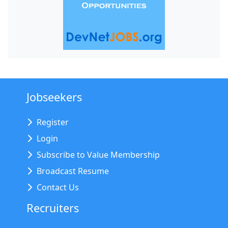
Jobseekers
Register
Login
Subscribe to Value Membership
Broadcast Resume
Contact Us
Recruiters