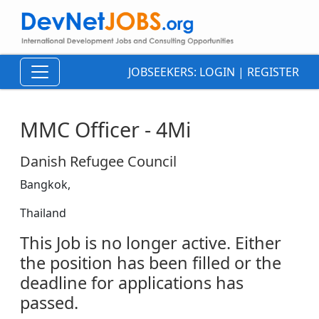
JOBSEEKERS:
LOGIN
|
REGISTER
MMC Officer - 4Mi
Danish Refugee Council
Bangkok,
Thailand
This Job is no longer active. Either
the position has been filled or the
deadline for applications has
passed.