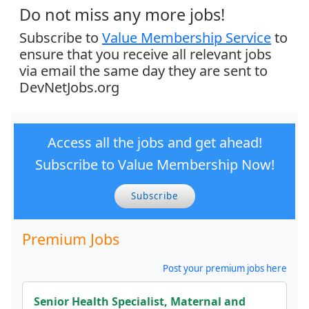
Do not miss any more jobs!
Subscribe to
Value Membership Service
to
ensure that you receive all relevant jobs
via email the same day they are sent to
DevNetJobs.org
Access all the jobs and get ahead!
Subscribe to Value Membership Now!
Subscribe
Premium Jobs
Post your premium jobs here
Senior Health Specialist, Maternal and