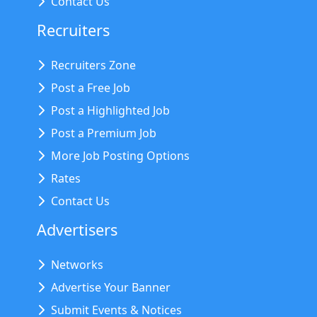
Contact Us
Recruiters
Recruiters Zone
Post a Free Job
Post a Highlighted Job
Post a Premium Job
More Job Posting Options
Rates
Contact Us
Advertisers
Networks
Advertise Your Banner
Submit Events & Notices