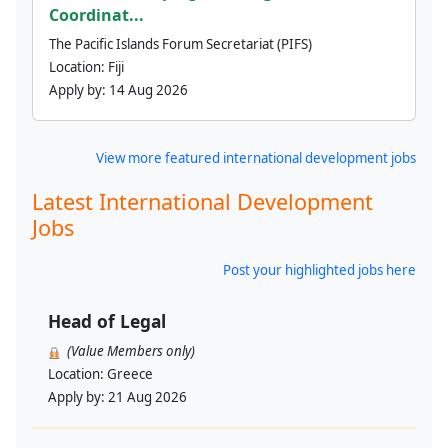
Coordinat...
The Pacific Islands Forum Secretariat (PIFS)
Location:
Fiji
Apply by:
14 Aug 2026
View more featured international development jobs
Latest International Development
Jobs
Post your highlighted jobs here
Head of Legal
(Value Members only)
Location:
Greece
Apply by:
21 Aug 2026