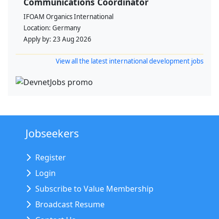
Communications Coordinator
IFOAM Organics International
Location:
Germany
Apply by:
23 Aug 2026
View all the latest international development jobs
Jobseekers
Register
Login
Subscribe to Value Membership
Broadcast Resume