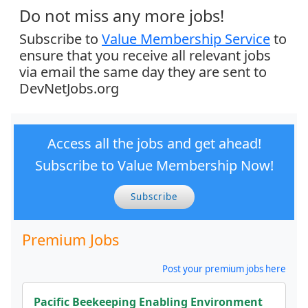
Do not miss any more jobs!
Subscribe to
Value Membership Service
to
ensure that you receive all relevant jobs
via email the same day they are sent to
DevNetJobs.org
Access all the jobs and get ahead!
Subscribe to Value Membership Now!
Subscribe
Premium Jobs
Post your premium jobs here
Pacific Beekeeping Enabling Environment