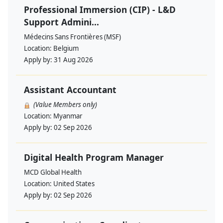
Professional Immersion (CIP) - L&D
Support Admini...
Médecins Sans Frontières (MSF)
Location:
Belgium
Apply by:
31 Aug 2026
Assistant Accountant
(Value Members only)
Location:
Myanmar
Apply by:
02 Sep 2026
Digital Health Program Manager
MCD Global Health
Location:
United States
Apply by:
02 Sep 2026