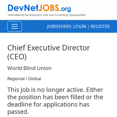
JOBSEEKERS:
LOGIN
|
REGISTER
Chief Executive Director
(CEO)
World Blind Union
Regional / Global
This Job is no longer active. Either
the position has been filled or the
deadline for applications has
passed.