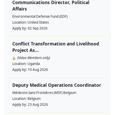
Communications Director, Political
Affairs
Environmental Defense Fund (EDF)
Location:
United States
Apply by:
02 Sep 2026
Conflict Transformation and Livelihood
Project As...
(Value Members only)
Location:
Uganda
Apply by:
10 Aug 2026
Deputy Medical Operations Coordinator
Médecins Sans Frontières (MSF) Belgium
Location:
Belgium
Apply by:
23 Aug 2026