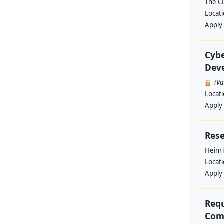
The C
Locat
Apply
Cybe
Deve
(V
Locat
Apply
Rese
Heinri
Locat
Apply
Requ
Comm