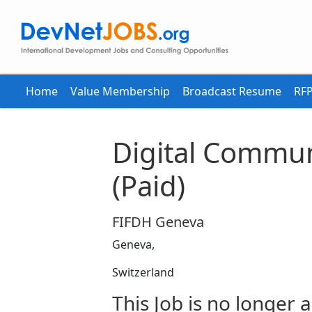
Home
Value Membership
Broadcast Resume
RFP
Digital Commun
(Paid)
FIFDH Geneva
Geneva,
Switzerland
This Job is no longer a