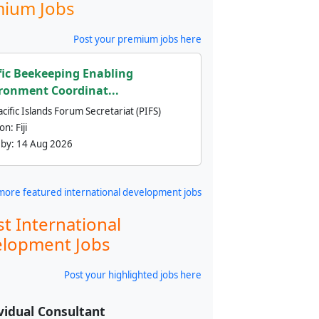
ium Jobs
Post your premium jobs here
fic Beekeeping Enabling
ronment Coordinat...
cific Islands Forum Secretariat (PIFS)
ion:
Fiji
 by:
14 Aug 2026
more featured international development jobs
st International
lopment Jobs
Post your highlighted jobs here
vidual Consultant