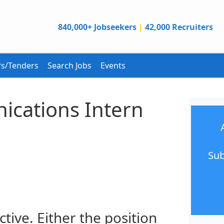
840,000+ Jobseekers
|
42,000 Recruiters
s/Tenders
Search Jobs
Events
ications Intern
Sub
ctive. Either the position