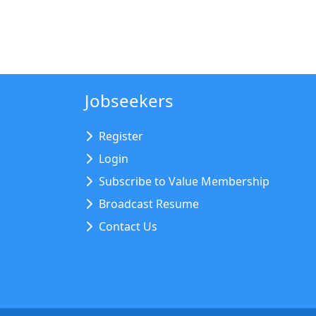
Jobseekers
Register
Login
Subscribe to Value Membership
Broadcast Resume
Contact Us