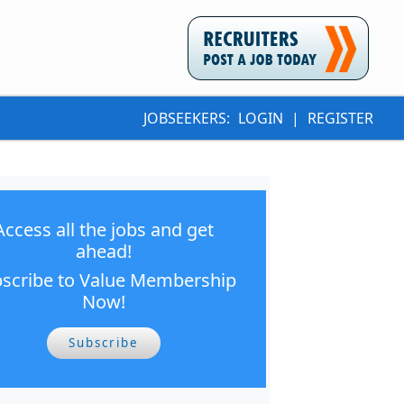
JOBSEEKERS:
LOGIN
|
REGISTER
Access all the jobs and get
ahead!
scribe to Value Membership
Now!
Subscribe