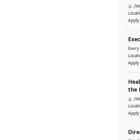
(V
Locat
Apply
Exec
Every
Locat
Apply
Heal
the 
(V
Locat
Apply
Dire