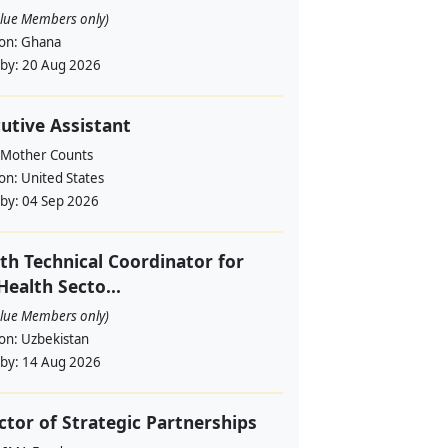
alue Members only)
ion:
Ghana
 by:
20 Aug 2026
utive Assistant
 Mother Counts
ion:
United States
 by:
04 Sep 2026
th Technical Coordinator for
Health Secto...
alue Members only)
ion:
Uzbekistan
 by:
14 Aug 2026
ctor of Strategic Partnerships