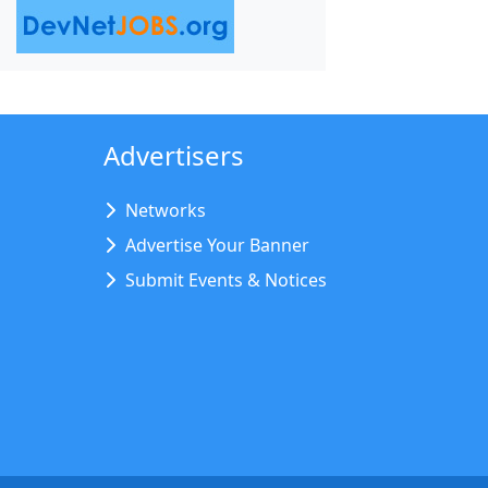
Advertisers
Networks
Advertise Your Banner
Submit Events & Notices