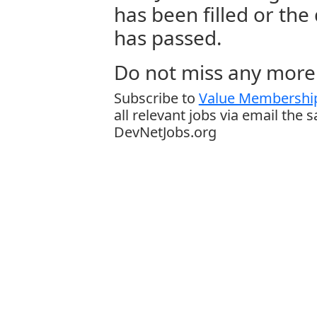
has been filled or the
has passed.
Do not miss any more 
Subscribe to
Value Membership
all relevant jobs via email the 
DevNetJobs.org