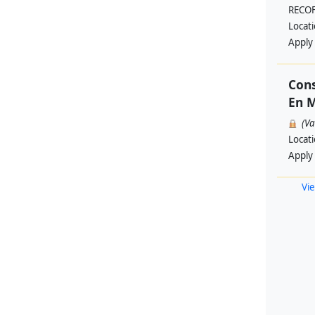
RECO
Locat
Apply
Cons
En M
(V
Locat
Apply
Vie