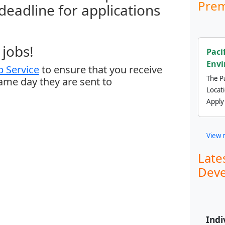
Prem
 deadline for applications
jobs!
Paci
Envi
 Service
to ensure that you receive
The Pa
same day they are sent to
Locat
Apply
View 
Late
Deve
Indi