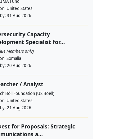
LIMA Fund
ion:
United States
 by:
31 Aug 2026
rsecurity Capacity
lopment Specialist for...
alue Members only)
ion:
Somalia
 by:
20 Aug 2026
archer / Analyst
ch Böll Foundation (US Boell)
ion:
United States
 by:
21 Aug 2026
est for Proposals: Strategic
unications a...