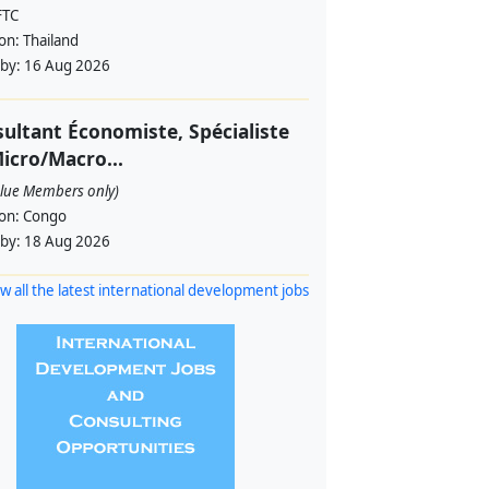
FTC
ion:
Thailand
 by:
16 Aug 2026
ultant Économiste, Spécialiste
icro/Macro...
alue Members only)
ion:
Congo
 by:
18 Aug 2026
w all the latest international development jobs