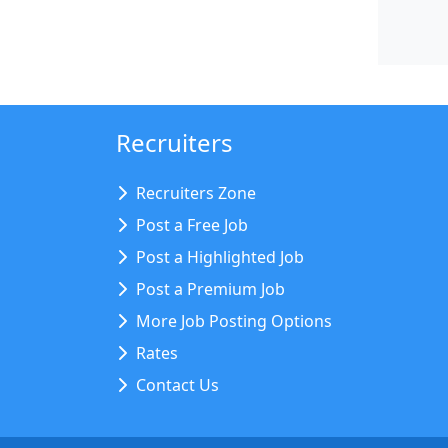
Recruiters
Recruiters Zone
Post a Free Job
Post a Highlighted Job
Post a Premium Job
More Job Posting Options
Rates
Contact Us