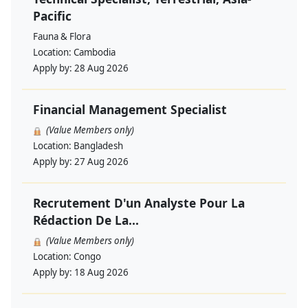
Pacific
Fauna & Flora
Location:
Cambodia
Apply by:
28 Aug 2026
Financial Management Specialist
(Value Members only)
Location:
Bangladesh
Apply by:
27 Aug 2026
Recrutement D'un Analyste Pour La
Rédaction De La...
(Value Members only)
Location:
Congo
Apply by:
18 Aug 2026