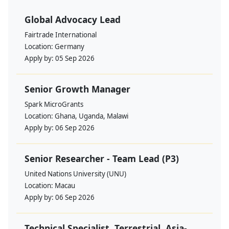
Global Advocacy Lead
Fairtrade International
Location:
Germany
Apply by:
05 Sep 2026
Senior Growth Manager
Spark MicroGrants
Location:
Ghana, Uganda, Malawi
Apply by:
06 Sep 2026
Senior Researcher - Team Lead (P3)
United Nations University (UNU)
Location:
Macau
Apply by:
06 Sep 2026
Technical Specialist, Terrestrial, Asia-