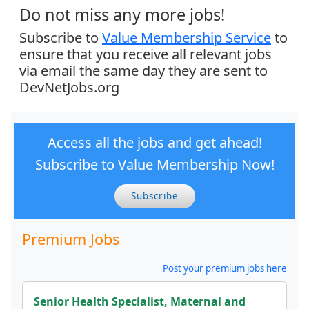
Do not miss any more jobs!
Subscribe to
Value Membership Service
to
ensure that you receive all relevant jobs
via email the same day they are sent to
DevNetJobs.org
Access all the jobs and get ahead!
Subscribe to Value Membership Now!
Subscribe
Premium Jobs
Post your premium jobs here
Senior Health Specialist, Maternal and