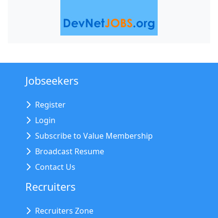
Jobseekers
Register
Login
Subscribe to Value Membership
Broadcast Resume
Contact Us
Recruiters
Recruiters Zone