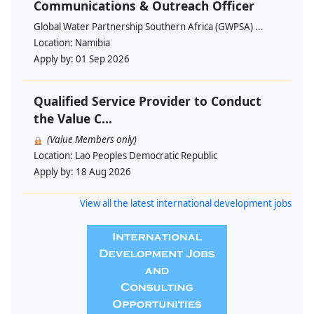
Communications & Outreach Officer
Global Water Partnership Southern Africa (GWPSA) ...
Location:
Namibia
Apply by:
01 Sep 2026
Qualified Service Provider to Conduct
the Value C...
(Value Members only)
Location:
Lao Peoples Democratic Republic
Apply by:
18 Aug 2026
View all the latest international development jobs