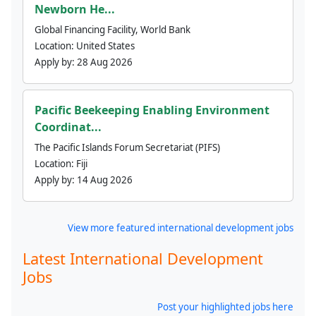
Newborn He...
Global Financing Facility, World Bank
Location:
United States
Apply by:
28 Aug 2026
Pacific Beekeeping Enabling Environment
Coordinat...
The Pacific Islands Forum Secretariat (PIFS)
Location:
Fiji
Apply by:
14 Aug 2026
View more featured international development jobs
Latest International Development
Jobs
Post your highlighted jobs here