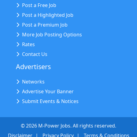
Post a Free Job
Post a Highlighted Job
Post a Premium Job
More Job Posting Options
Rates
Contact Us
Advertisers
Networks
Advertise Your Banner
Submit Events & Notices
©
2026
M-Power Jobs. All rights reserved.
Disclaimer
Privacy Policy
Terms & Conditions