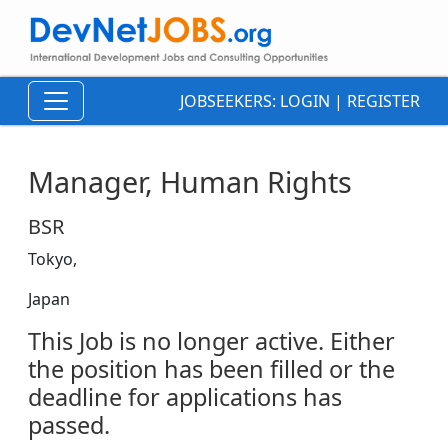
JOBSEEKERS:
LOGIN
|
REGISTER
Manager, Human Rights
BSR
Tokyo,
Japan
This Job is no longer active. Either
the position has been filled or the
deadline for applications has
passed.