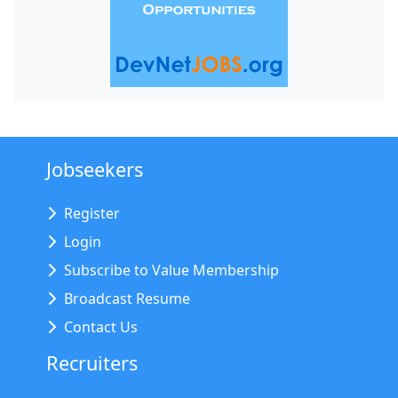
Jobseekers
Register
Login
Subscribe to Value Membership
Broadcast Resume
Contact Us
Recruiters