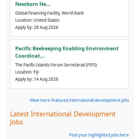
Newborn He...
Global Financing Facility, World Bank
Location:
United States
Apply by:
28 Aug 2026
Pacific Beekeeping Enabling Environment
Coordinat...
The Pacific Islands Forum Secretariat (PIFS)
Location:
Fiji
Apply by:
14 Aug 2026
View more featured international development jobs
Latest International Development
Jobs
Post your highlighted jobs here