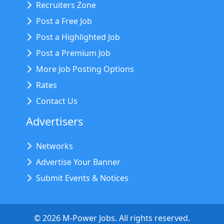
Recruiters Zone
Post a Free Job
Post a Highlighted Job
Post a Premium Job
More Job Posting Options
Rates
Contact Us
Advertisers
Networks
Advertise Your Banner
Submit Events & Notices
©
2026
M-Power Jobs. All rights reserved.