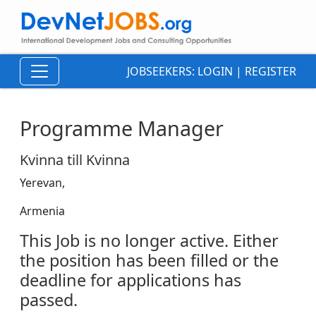
JOBSEEKERS:
LOGIN
|
REGISTER
Programme Manager
Kvinna till Kvinna
Yerevan,
Armenia
This Job is no longer active. Either
the position has been filled or the
deadline for applications has
passed.