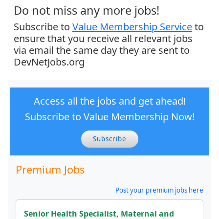
Do not miss any more jobs!
Subscribe to
Value Membership Service
to
ensure that you receive all relevant jobs
via email the same day they are sent to
DevNetJobs.org
Access all the jobs and get ahead!
Subscribe to Value Membership Now!
Subscribe
Premium Jobs
Post your premium jobs here
Senior Health Specialist, Maternal and