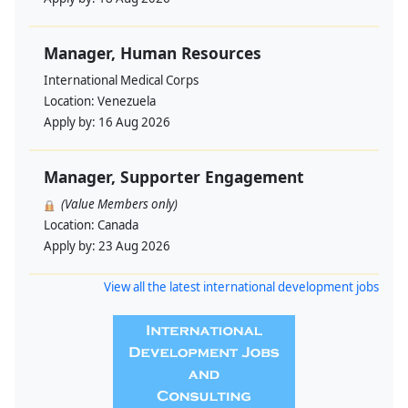
Manager, Human Resources
International Medical Corps
Location:
Venezuela
Apply by:
16 Aug 2026
Manager, Supporter Engagement
(Value Members only)
Location:
Canada
Apply by:
23 Aug 2026
View all the latest international development jobs