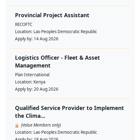
Provincial Project Assistant
RECOFTC
Location:
Lao Peoples Democratic Republic
Apply by:
14 Aug 2026
Logistics Officer - Fleet & Asset
Management
Plan International
Location:
Kenya
Apply by:
20 Aug 2026
Qualified Service Provider to Implement
the Clima...
(Value Members only)
Location:
Lao Peoples Democratic Republic
Apply by:
18 Aug 2026