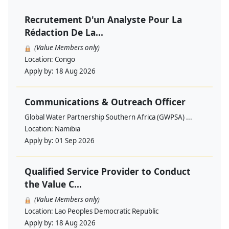
Recrutement D'un Analyste Pour La
Rédaction De La...
(Value Members only)
Location:
Congo
Apply by:
18 Aug 2026
Communications & Outreach Officer
Global Water Partnership Southern Africa (GWPSA) ...
Location:
Namibia
Apply by:
01 Sep 2026
Qualified Service Provider to Conduct
the Value C...
(Value Members only)
Location:
Lao Peoples Democratic Republic
Apply by:
18 Aug 2026