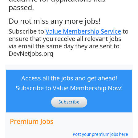
passed.
Do not miss any more jobs!
Subscribe to
Value Membership Service
to
ensure that you receive all relevant jobs
via email the same day they are sent to
DevNetJobs.org
Access all the jobs and get ahead!
Subscribe to Value Membership Now!
Subscribe
Premium Jobs
Post your premium jobs here