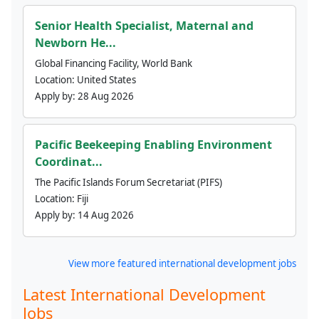
Senior Health Specialist, Maternal and
Newborn He...
Global Financing Facility, World Bank
Location:
United States
Apply by:
28 Aug 2026
Pacific Beekeeping Enabling Environment
Coordinat...
The Pacific Islands Forum Secretariat (PIFS)
Location:
Fiji
Apply by:
14 Aug 2026
View more featured international development jobs
Latest International Development
Jobs