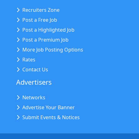
Recruiters Zone
Post a Free Job
Post a Highlighted Job
Post a Premium Job
More Job Posting Options
Rates
Contact Us
Advertisers
Networks
Advertise Your Banner
Submit Events & Notices