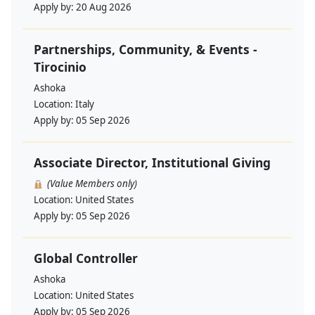
Apply by:
20 Aug 2026
Partnerships, Community, & Events -
Tirocinio
Ashoka
Location:
Italy
Apply by:
05 Sep 2026
Associate Director, Institutional Giving
(Value Members only)
Location:
United States
Apply by:
05 Sep 2026
Global Controller
Ashoka
Location:
United States
Apply by:
05 Sep 2026