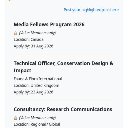
Post your highlighted jobs here
Media Fellows Program 2026
(Value Members only)
Location:
Canada
Apply by:
31 Aug 2026
Technical Officer, Conservation Design &
Impact
Fauna & Flora International
Location:
United Kingdom
Apply by:
23 Aug 2026
Consultancy: Research Communications
(Value Members only)
Location:
Regional / Global