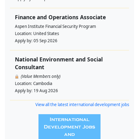
Finance and Operations Associate
Aspen Institute Financial Security Program
Location:
United States
Apply by:
05 Sep 2026
National Environment and Social
Consultant
(Value Members only)
Location:
Cambodia
Apply by:
19 Aug 2026
View all the latest international development jobs