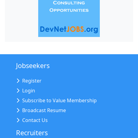
Jobseekers
Register
Login
Subscribe to Value Membership
Broadcast Resume
Contact Us
Recruiters