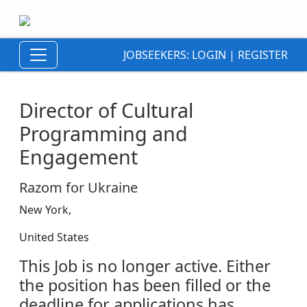
JOBSEEKERS:
LOGIN
|
REGISTER
Director of Cultural
Programming and
Engagement
Razom for Ukraine
New York,
United States
This Job is no longer active. Either
the position has been filled or the
deadline for applications has