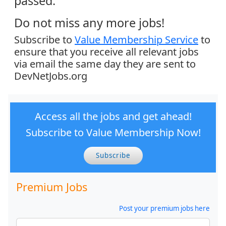
passed.
Do not miss any more jobs!
Subscribe to
Value Membership Service
to
ensure that you receive all relevant jobs
via email the same day they are sent to
DevNetJobs.org
Access all the jobs and get ahead!
Subscribe to Value Membership Now!
Subscribe
Premium Jobs
Post your premium jobs here