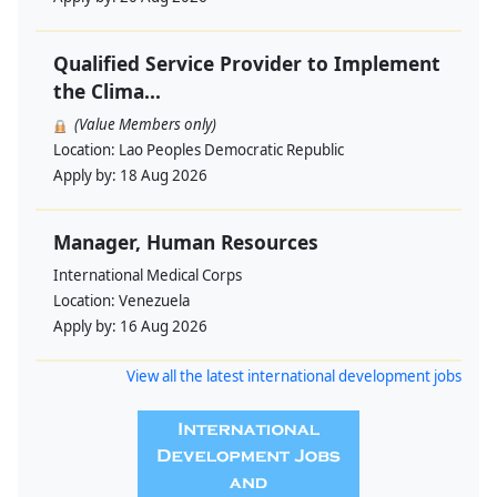
Qualified Service Provider to Implement
the Clima...
(Value Members only)
Location:
Lao Peoples Democratic Republic
Apply by:
18 Aug 2026
Manager, Human Resources
International Medical Corps
Location:
Venezuela
Apply by:
16 Aug 2026
View all the latest international development jobs