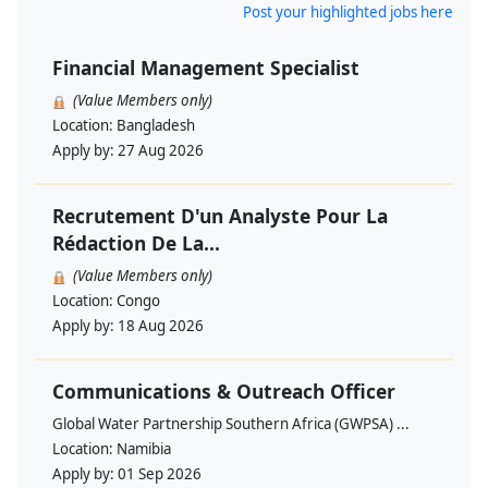
Post your highlighted jobs here
Financial Management Specialist
(Value Members only)
Location:
Bangladesh
Apply by:
27 Aug 2026
Recrutement D'un Analyste Pour La
Rédaction De La...
(Value Members only)
Location:
Congo
Apply by:
18 Aug 2026
Communications & Outreach Officer
Global Water Partnership Southern Africa (GWPSA) ...
Location:
Namibia
Apply by:
01 Sep 2026