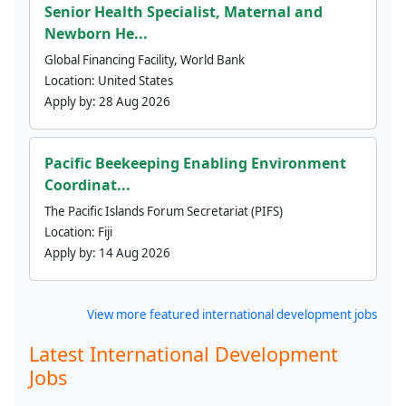
Senior Health Specialist, Maternal and
Newborn He...
Global Financing Facility, World Bank
Location:
United States
Apply by:
28 Aug 2026
Pacific Beekeeping Enabling Environment
Coordinat...
The Pacific Islands Forum Secretariat (PIFS)
Location:
Fiji
Apply by:
14 Aug 2026
View more featured international development jobs
Latest International Development
Jobs