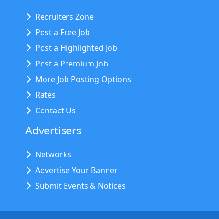
Recruiters Zone
Post a Free Job
Post a Highlighted Job
Post a Premium Job
More Job Posting Options
Rates
Contact Us
Advertisers
Networks
Advertise Your Banner
Submit Events & Notices