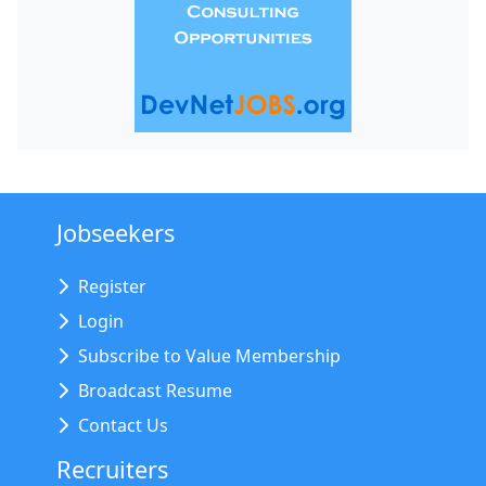
Jobseekers
Register
Login
Subscribe to Value Membership
Broadcast Resume
Contact Us
Recruiters