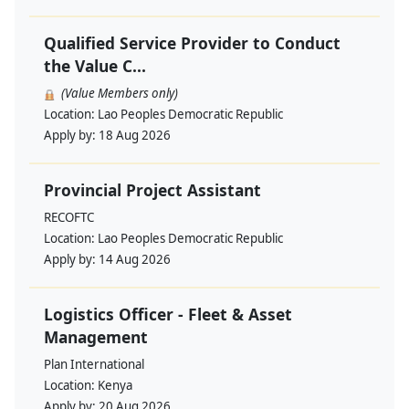
Qualified Service Provider to Conduct
the Value C...
(Value Members only)
Location:
Lao Peoples Democratic Republic
Apply by:
18 Aug 2026
Provincial Project Assistant
RECOFTC
Location:
Lao Peoples Democratic Republic
Apply by:
14 Aug 2026
Logistics Officer - Fleet & Asset
Management
Plan International
Location:
Kenya
Apply by:
20 Aug 2026