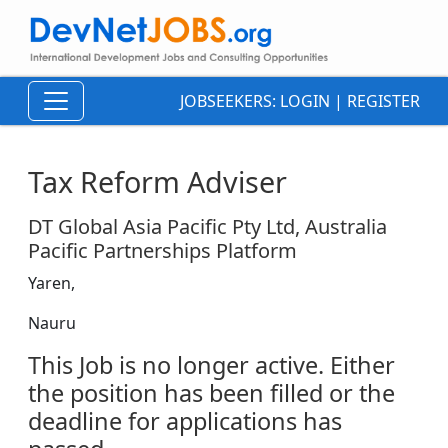
JOBSEEKERS:
LOGIN
|
REGISTER
Tax Reform Adviser
DT Global Asia Pacific Pty Ltd, Australia
Pacific Partnerships Platform
Yaren,
Nauru
This Job is no longer active. Either
the position has been filled or the
deadline for applications has