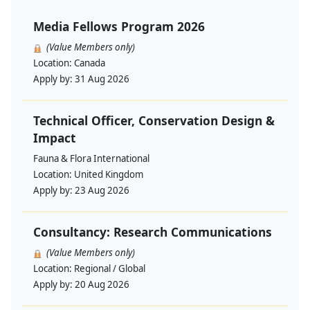
Media Fellows Program 2026
(Value Members only)
Location:
Canada
Apply by:
31 Aug 2026
Technical Officer, Conservation Design &
Impact
Fauna & Flora International
Location:
United Kingdom
Apply by:
23 Aug 2026
Consultancy: Research Communications
(Value Members only)
Location:
Regional / Global
Apply by:
20 Aug 2026