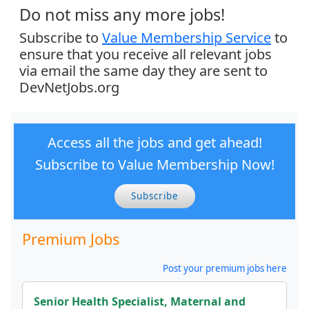
Do not miss any more jobs!
Subscribe to
Value Membership Service
to
ensure that you receive all relevant jobs
via email the same day they are sent to
DevNetJobs.org
Access all the jobs and get ahead!
Subscribe to Value Membership Now!
Subscribe
Premium Jobs
Post your premium jobs here
Senior Health Specialist, Maternal and