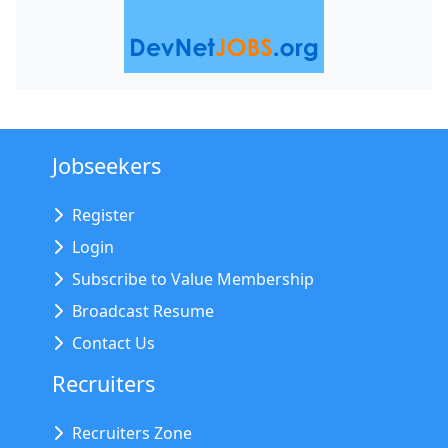
Jobseekers
Register
Login
Subscribe to Value Membership
Broadcast Resume
Contact Us
Recruiters
Recruiters Zone