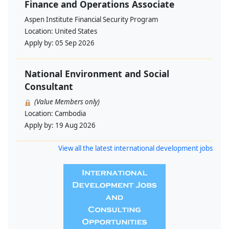
Finance and Operations Associate
Aspen Institute Financial Security Program
Location:
United States
Apply by:
05 Sep 2026
National Environment and Social
Consultant
(Value Members only)
Location:
Cambodia
Apply by:
19 Aug 2026
View all the latest international development jobs