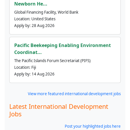
Newborn He...
Global Financing Facility, World Bank
Location:
United States
Apply by:
28 Aug 2026
Pacific Beekeeping Enabling Environment
Coordinat...
The Pacific Islands Forum Secretariat (PIFS)
Location:
Fiji
Apply by:
14 Aug 2026
View more featured international development jobs
Latest International Development
Jobs
Post your highlighted jobs here