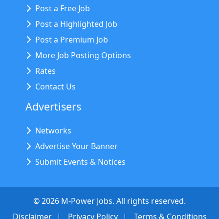
Post a Free Job
Post a Highlighted Job
Post a Premium Job
More Job Posting Options
Rates
Contact Us
Advertisers
Networks
Advertise Your Banner
Submit Events & Notices
©
2026
M-Power Jobs. All rights reserved.
Disclaimer
Privacy Policy
Terms & Conditions