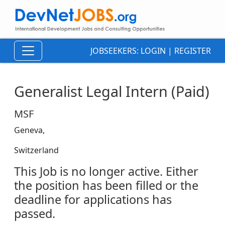
JOBSEEKERS:
LOGIN
|
REGISTER
Generalist Legal Intern (Paid)
MSF
Geneva,
Switzerland
This Job is no longer active. Either
the position has been filled or the
deadline for applications has
passed.