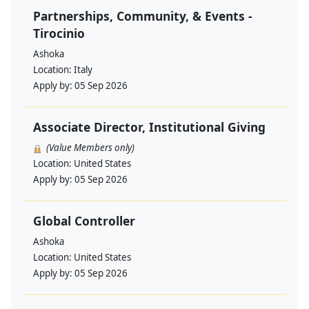
Partnerships, Community, & Events -
Tirocinio
Ashoka
Location:
Italy
Apply by:
05 Sep 2026
Associate Director, Institutional Giving
(Value Members only)
Location:
United States
Apply by:
05 Sep 2026
Global Controller
Ashoka
Location:
United States
Apply by:
05 Sep 2026