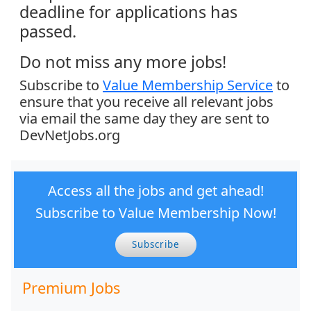
deadline for applications has
passed.
Do not miss any more jobs!
Subscribe to
Value Membership Service
to
ensure that you receive all relevant jobs
via email the same day they are sent to
DevNetJobs.org
Access all the jobs and get ahead!
Subscribe to Value Membership Now!
Subscribe
Premium Jobs