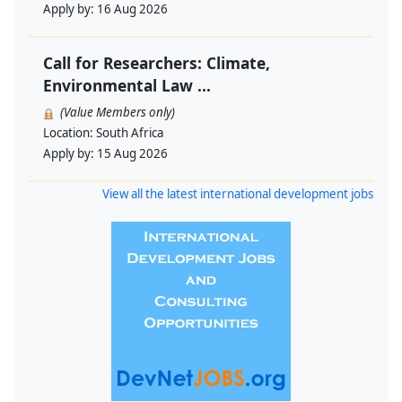
Apply by:
16 Aug 2026
Call for Researchers: Climate,
Environmental Law ...
(Value Members only)
Location:
South Africa
Apply by:
15 Aug 2026
View all the latest international development jobs