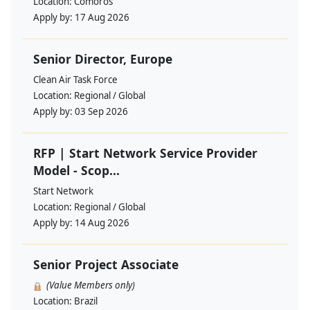
Location:
Comoros
Apply by:
17 Aug 2026
Senior Director, Europe
Clean Air Task Force
Location:
Regional / Global
Apply by:
03 Sep 2026
RFP | Start Network Service Provider
Model - Scop...
Start Network
Location:
Regional / Global
Apply by:
14 Aug 2026
Senior Project Associate
(Value Members only)
Location:
Brazil