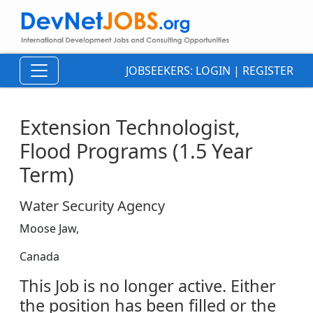
JOBSEEKERS:
LOGIN
|
REGISTER
Extension Technologist,
Flood Programs (1.5 Year
Term)
Water Security Agency
Moose Jaw,
Canada
This Job is no longer active. Either
the position has been filled or the