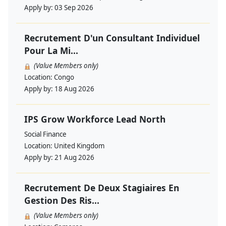
Apply by:
03 Sep 2026
Recrutement D'un Consultant Individuel
Pour La Mi...
(Value Members only)
Location:
Congo
Apply by:
18 Aug 2026
IPS Grow Workforce Lead North
Social Finance
Location:
United Kingdom
Apply by:
21 Aug 2026
Recrutement De Deux Stagiaires En
Gestion Des Ris...
(Value Members only)