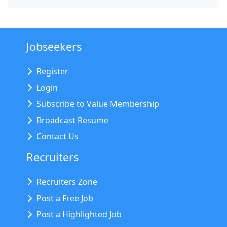
Jobseekers
Register
Login
Subscribe to Value Membership
Broadcast Resume
Contact Us
Recruiters
Recruiters Zone
Post a Free Job
Post a Highlighted Job