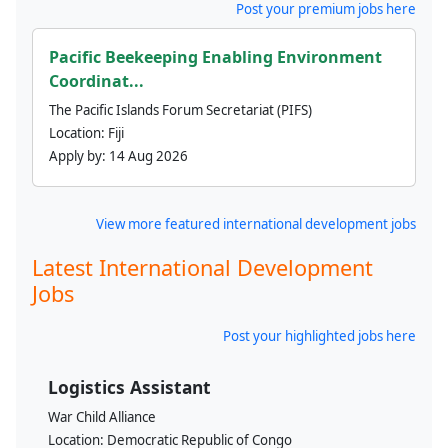
Post your premium jobs here
Pacific Beekeeping Enabling Environment
Coordinat...
The Pacific Islands Forum Secretariat (PIFS)
Location:
Fiji
Apply by:
14 Aug 2026
View more featured international development jobs
Latest International Development
Jobs
Post your highlighted jobs here
Logistics Assistant
War Child Alliance
Location:
Democratic Republic of Congo