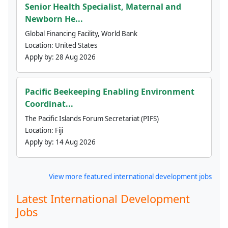
Senior Health Specialist, Maternal and
Newborn He...
Global Financing Facility, World Bank
Location:
United States
Apply by:
28 Aug 2026
Pacific Beekeeping Enabling Environment
Coordinat...
The Pacific Islands Forum Secretariat (PIFS)
Location:
Fiji
Apply by:
14 Aug 2026
View more featured international development jobs
Latest International Development
Jobs