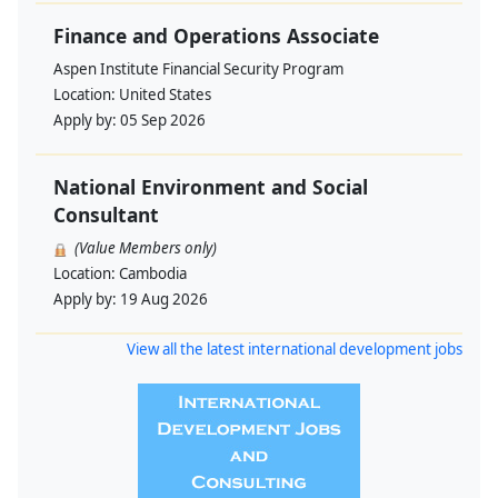
Finance and Operations Associate
Aspen Institute Financial Security Program
Location:
United States
Apply by:
05 Sep 2026
National Environment and Social
Consultant
(Value Members only)
Location:
Cambodia
Apply by:
19 Aug 2026
View all the latest international development jobs