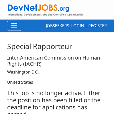
JOBSEEKERS:
LOGIN
|
REGISTER
Special Rapporteur
Inter-American Commission on Human
Rights (IACHR)
Washington D.C.,
United States
This Job is no longer active. Either
the position has been filled or the
deadline for applications has