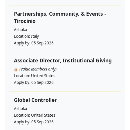
Partnerships, Community, & Events -
Tirocinio
Ashoka
Location:
Italy
Apply by:
05 Sep 2026
Associate Director, Institutional Giving
(Value Members only)
Location:
United States
Apply by:
05 Sep 2026
Global Controller
Ashoka
Location:
United States
Apply by:
05 Sep 2026