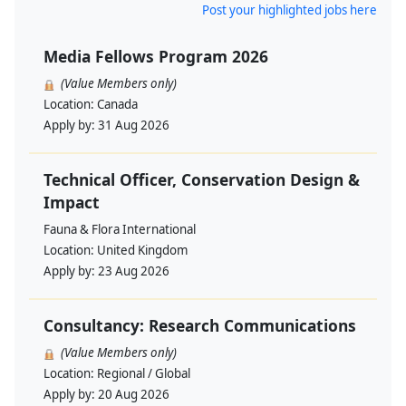
Post your highlighted jobs here
Media Fellows Program 2026
(Value Members only)
Location:
Canada
Apply by:
31 Aug 2026
Technical Officer, Conservation Design &
Impact
Fauna & Flora International
Location:
United Kingdom
Apply by:
23 Aug 2026
Consultancy: Research Communications
(Value Members only)
Location:
Regional / Global
Apply by:
20 Aug 2026