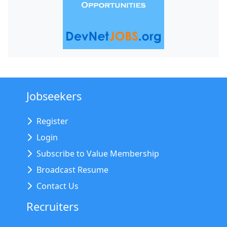
Jobseekers
Register
Login
Subscribe to Value Membership
Broadcast Resume
Contact Us
Recruiters