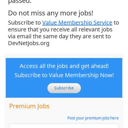
passed.
Do not miss any more jobs!
Subscribe to
Value Membership Service
to
ensure that you receive all relevant jobs
via email the same day they are sent to
DevNetJobs.org
Access all the jobs and get ahead!
Subscribe to Value Membership Now!
Subscribe
Premium Jobs
Post your premium jobs here