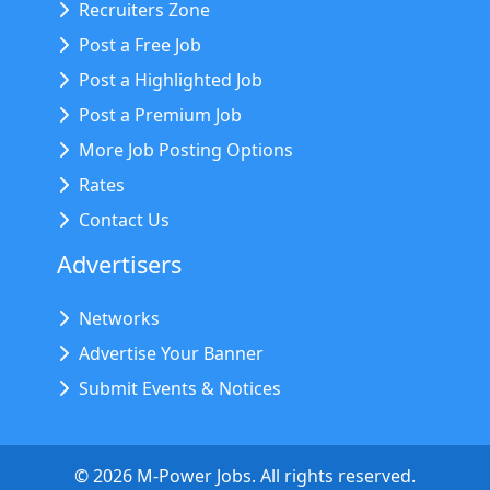
Recruiters Zone
Post a Free Job
Post a Highlighted Job
Post a Premium Job
More Job Posting Options
Rates
Contact Us
Advertisers
Networks
Advertise Your Banner
Submit Events & Notices
©
2026
M-Power Jobs. All rights reserved.