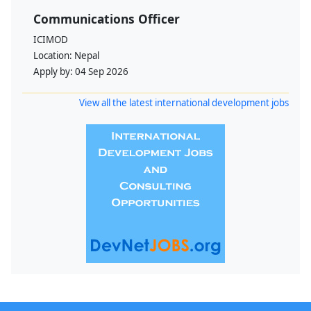
Communications Officer
ICIMOD
Location:
Nepal
Apply by:
04 Sep 2026
View all the latest international development jobs