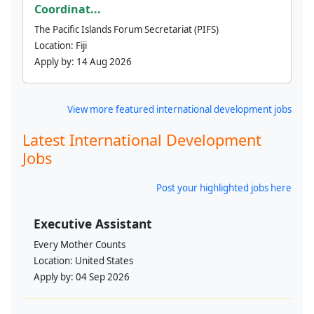
Coordinat...
The Pacific Islands Forum Secretariat (PIFS)
Location:
Fiji
Apply by:
14 Aug 2026
View more featured international development jobs
Latest International Development
Jobs
Post your highlighted jobs here
Executive Assistant
Every Mother Counts
Location:
United States
Apply by:
04 Sep 2026