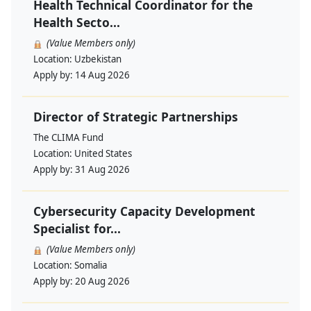
Health Technical Coordinator for the
Health Secto...
(Value Members only)
Location:
Uzbekistan
Apply by:
14 Aug 2026
Director of Strategic Partnerships
The CLIMA Fund
Location:
United States
Apply by:
31 Aug 2026
Cybersecurity Capacity Development
Specialist for...
(Value Members only)
Location:
Somalia
Apply by:
20 Aug 2026