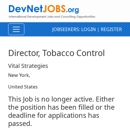
JOBSEEKERS:
LOGIN
|
REGISTER
Director, Tobacco Control
Vital Strategies
New York,
United States
This Job is no longer active. Either
the position has been filled or the
deadline for applications has
passed.