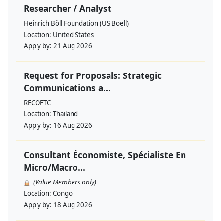
Researcher / Analyst
Heinrich Böll Foundation (US Boell)
Location:
United States
Apply by:
21 Aug 2026
Request for Proposals: Strategic
Communications a...
RECOFTC
Location:
Thailand
Apply by:
16 Aug 2026
Consultant Économiste, Spécialiste En
Micro/Macro...
(Value Members only)
Location:
Congo
Apply by:
18 Aug 2026