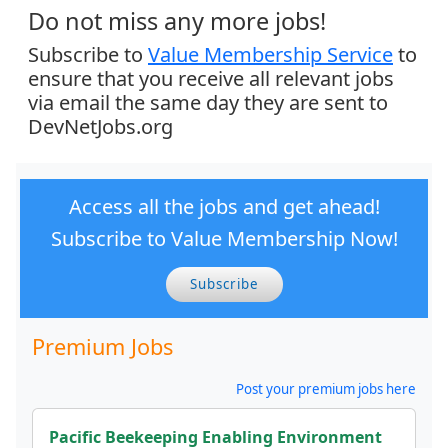
Do not miss any more jobs!
Subscribe to
Value Membership Service
to
ensure that you receive all relevant jobs
via email the same day they are sent to
DevNetJobs.org
Access all the jobs and get ahead!
Subscribe to Value Membership Now!
Subscribe
Premium Jobs
Post your premium jobs here
Pacific Beekeeping Enabling Environment