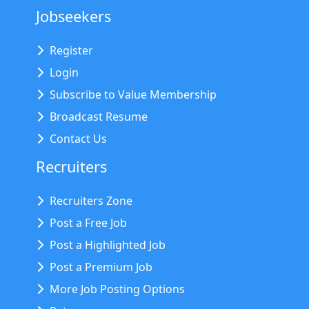
Jobseekers
Register
Login
Subscribe to Value Membership
Broadcast Resume
Contact Us
Recruiters
Recruiters Zone
Post a Free Job
Post a Highlighted Job
Post a Premium Job
More Job Posting Options