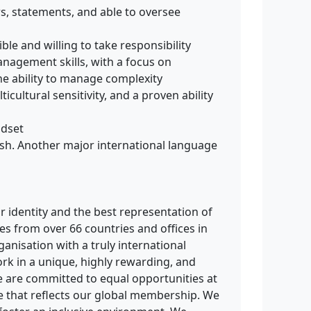
ers, statements, and able to oversee
ible and willing to take responsibility
nagement skills, with a focus on
the ability to manage complexity
icultural sensitivity, and a proven ability
ndset
ish. Another major international language
ur identity and the best representation of
es from over 66 countries and offices in
rganisation with a truly international
ork in a unique, highly rewarding, and
 are committed to equal opportunities at
e that reflects our global membership. We