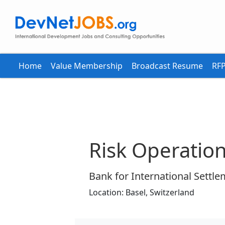
Home
Value Membership
Broadcast Resume
RFP
Risk Operation
Bank for International Settle
Location:
Basel,
Switzerland