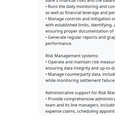
bank's financial risks and the balan
• Runs the daily monitoring and contr
as well as financial leverage and p
• Manage controls and mitigation of
with established limits, identifying
ensuring proper documentation of t
• Generate regular reports and gra
performance.
Risk Management systems:
• Operate and maintain risk measure
ensuring data integrity and up-to-
• Manage counterparty data, includi
while monitoring settlement failure
Administrative support for Risk M
• Provide comprehensive administr
team and its line managers, includi
expense claims, scheduling appointm