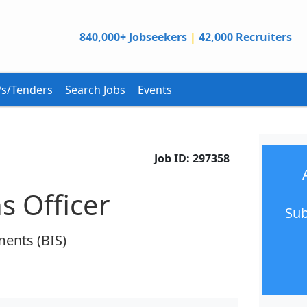
840,000+ Jobseekers
|
42,000 Recruiters
s/Tenders
Search Jobs
Events
Job ID:
297358
s Officer
Sub
ments (BIS)