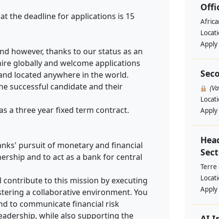
Offi
at the deadline for applications is 15
Afric
Locat
Apply
land however, thanks to our status as an
hire globally and welcome applications
Seco
 and located anywhere in the world.
the successful candidate and their
(V
Locat
 as a three year fixed term contract.
Apply
Head
anks' pursuit of monetary and financial
Sect
nership and to act as a bank for central
Terre
Locat
ll contribute to this mission by executing
Apply
tering a collaborative environment. You
and to communicate financial risk
eadership, while also supporting the
AI I