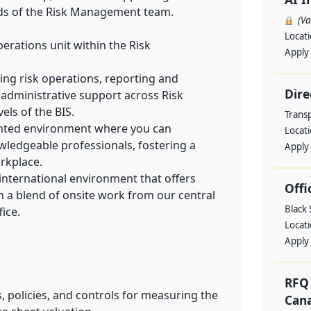
eds of the Risk Management team.
(V
Locat
erations unit within the Risk
Apply
uding risk operations, reporting and
Dire
administrative support across Risk
ls of the BIS.
Trans
iented environment where you can
Locat
wledgeable professionals, fostering a
Apply
rkplace.
 international environment that offers
Offi
th a blend of onsite work from our central
Black
ice.
Locat
Apply
RFQ 
 policies, and controls for measuring the
Cana