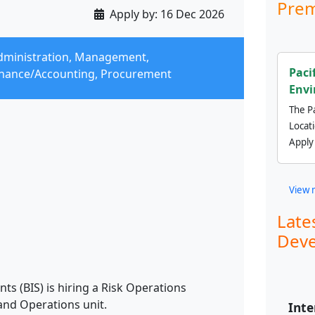
Prem
Apply by:
16 Dec 2026
dministration, Management,
Paci
inance/Accounting, Procurement
Envi
The Pa
Locat
Apply
View 
Late
Deve
ts (BIS) is hiring a Risk Operations
and Operations unit.
Inte