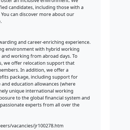
d foster an inclusive environment. We
fied candidates, including those with a
. You can discover more about our
.
ewarding and career-enriching experience.
king environment with hybrid working
e and working from abroad days. To
s, we offer relocation support that
embers. In addition, we offer a
its package, including support for
re and education allowances (where
uinely unique international working
posure to the global financial system and
 passionate experts from all over the
reers/vacancies/jr100278.htm