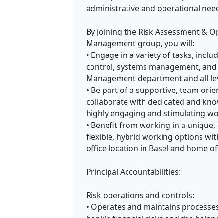
administrative and operational ne
By joining the Risk Assessment & Op
Management group, you will:
• Engage in a variety of tasks, incl
control, systems management, and 
Management department and all leve
• Be part of a supportive, team-or
collaborate with dedicated and kno
highly engaging and stimulating wo
• Benefit from working in a unique,
flexible, hybrid working options wi
office location in Basel and home off
Principal Accountabilities:
Risk operations and controls:
• Operates and maintains processes,