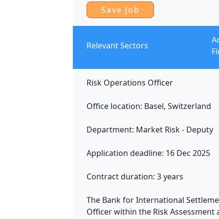
A
Relevant Sectors
F
Risk Operations Officer
Office location: Basel, Switzerland
Department: Market Risk - Deputy
Application deadline: 16 Dec 2025
Contract duration: 3 years
The Bank for International Settlemen
Officer within the Risk Assessment 