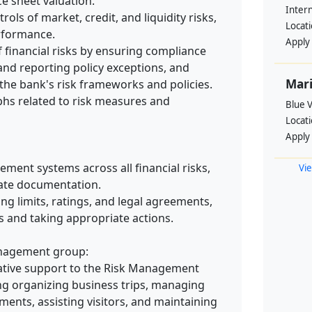
ce sheet valuation.
Intern
ols of market, credit, and liquidity risks,
Locat
erformance.
Apply
 financial risks by ensuring compliance
, and reporting policy exceptions, and
Mari
he bank's risk frameworks and policies.
phs related to risk measures and
Blue 
Locat
Apply
ment systems across all financial risks,
Vie
date documentation.
ng limits, ratings, and legal agreements,
s and taking appropriate actions.
anagement group:
ative support to the Risk Management
ng organizing business trips, managing
ents, assisting visitors, and maintaining