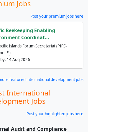
ium Jobs
Post your premium jobs here
fic Beekeeping Enabling
ronment Coordinat...
cific Islands Forum Secretariat (PIFS)
ion:
Fiji
 by:
14 Aug 2026
more featured international development jobs
st International
lopment Jobs
Post your highlighted jobs here
rnal Audit and Compliance