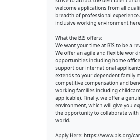
strive to attract the best talent an
welcome applications from all quali
breadth of professional experience
inclusive working environment here
What the BIS offers:
We want your time at BIS to be a r
We offer an agile and flexible wor
opportunities including home offic
support our international applicant
extends to your dependent family m
competitive compensation and benef
working families including childca
applicable). Finally, we offer a gen
environment, which will give you ex
the opportunity to collaborate with
world.
Apply Here: https://www.bis.org/ca