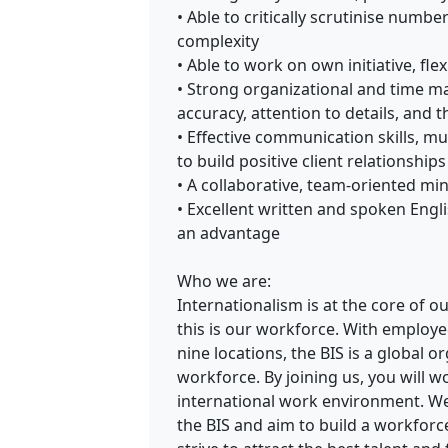
• Able to critically scrutinise numb
complexity
• Able to work on own initiative, flex
• Strong organizational and time ma
accuracy, attention to details, and 
• Effective communication skills, mult
to build positive client relationships
• A collaborative, team-oriented mi
• Excellent written and spoken Engl
an advantage
Who we are:
Internationalism is at the core of o
this is our workforce. With employe
nine locations, the BIS is a global o
workforce. By joining us, you will w
international work environment. We
the BIS and aim to build a workforc