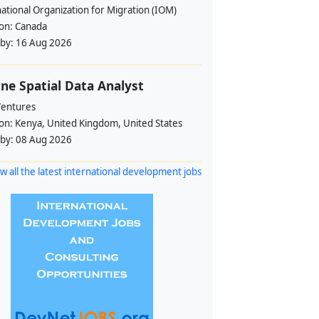
ational Organization for Migration (IOM)
ion:
Canada
 by:
16 Aug 2026
ne Spatial Data Analyst
Ventures
ion:
Kenya, United Kingdom, United States
 by:
08 Aug 2026
w all the latest international development jobs