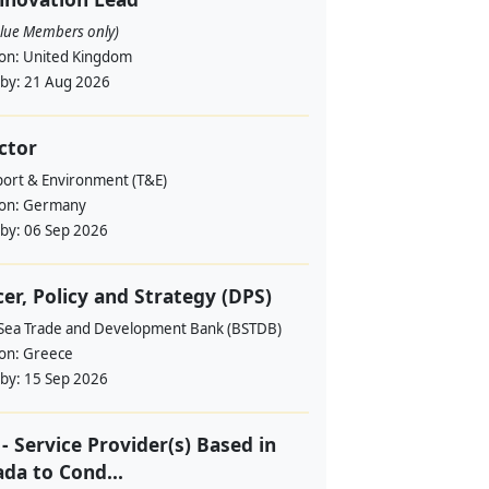
alue Members only)
ion:
United Kingdom
 by:
21 Aug 2026
ctor
port & Environment (T&E)
ion:
Germany
 by:
06 Sep 2026
cer, Policy and Strategy (DPS)
 Sea Trade and Development Bank (BSTDB)
ion:
Greece
 by:
15 Sep 2026
- Service Provider(s) Based in
da to Cond...