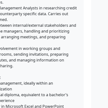
s.
 Management Analysts in researching credit
counterparty specific data. Carries out
gned.
between internal/external stakeholders and
e managers, handling and prioritizing
 arranging meetings, and preparing
volvement in working groups and
ooms, sending invitations, preparing
nutes, and managing information on
sharing.
:
management, ideally within an
ization
al diploma, equivalent to a bachelor’s
perience
rly in Microsoft Excel and PowerPoint