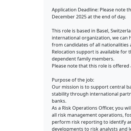
Application Deadline: Please note th
December 2025 at the end of day.
This role is based in Basel, Switzer
international organization, we can 
from candidates of all nationalities
Relocation support is available for 
dependent family members.
Please note that this role is offered
Purpose of the job:
Our mission is to support central b
stability through international part
banks.
As a Risk Operations Officer, you wi
all risk management operations, fos
perform risk reporting to identify 
developments to risk analysts and l