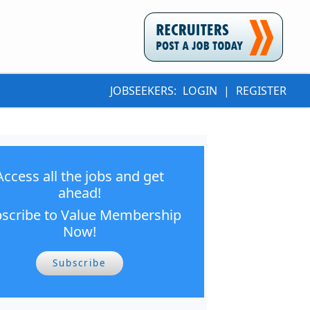
JOBSEEKERS:
LOGIN
|
REGISTER
Access all the jobs and get
ahead!
scribe to Value Membership
Now!
Subscribe