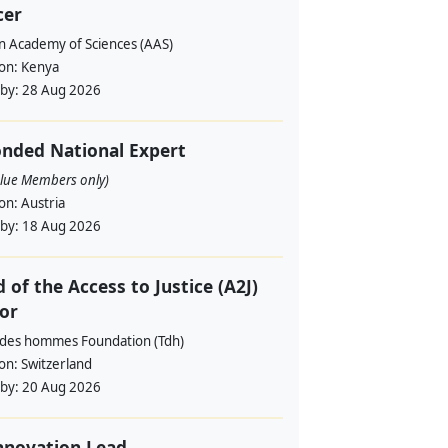
cer
an Academy of Sciences (AAS)
ion:
Kenya
 by:
28 Aug 2026
nded National Expert
alue Members only)
ion:
Austria
 by:
18 Aug 2026
 of the Access to Justice (A2J)
or
 des hommes Foundation (Tdh)
ion:
Switzerland
 by:
20 Aug 2026
nnovation Lead