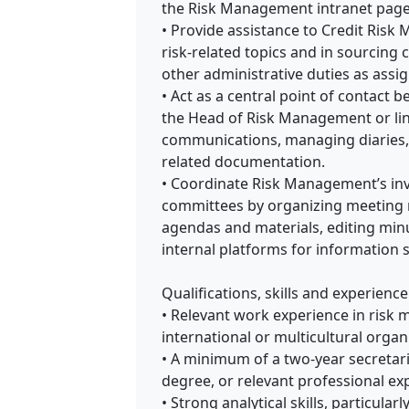
the Risk Management intranet page
• Provide assistance to Credit Risk
risk-related topics and in sourcing 
other administrative duties as assi
• Act as a central point of contact 
the Head of Risk Management or lin
communications, managing diaries,
related documentation.
• Coordinate Risk Management’s in
committees by organizing meeting r
agendas and materials, editing mi
internal platforms for information 
Qualifications, skills and experience
• Relevant work experience in risk 
international or multicultural organ
• A minimum of a two-year secretari
degree, or relevant professional ex
• Strong analytical skills, particula