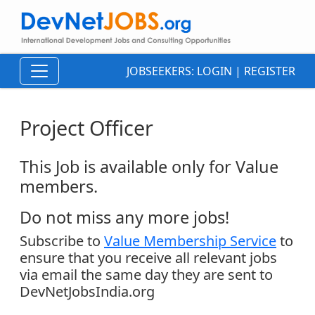
JOBSEEKERS:
LOGIN
|
REGISTER
Project Officer
This Job is available only for Value
members.
Do not miss any more jobs!
Subscribe to
Value Membership Service
to
ensure that you receive all relevant jobs
via email the same day they are sent to
DevNetJobsIndia.org