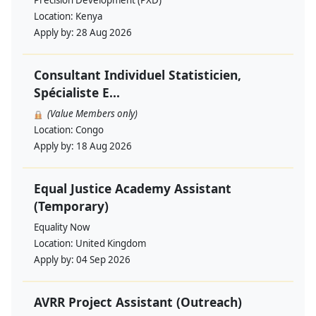
Precision Development (PXD)
Location:
Kenya
Apply by:
28 Aug 2026
Consultant Individuel Statisticien,
Spécialiste E...
(Value Members only)
Location:
Congo
Apply by:
18 Aug 2026
Equal Justice Academy Assistant
(Temporary)
Equality Now
Location:
United Kingdom
Apply by:
04 Sep 2026
AVRR Project Assistant (Outreach)