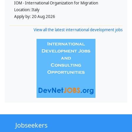
IOM - International Organization for Migration
Location:
Italy
Apply by:
20 Aug 2026
View all the latest international development jobs
Jobseekers