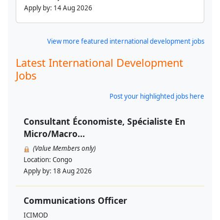
Apply by:
14 Aug 2026
View more featured international development jobs
Latest International Development
Jobs
Post your highlighted jobs here
Consultant Économiste, Spécialiste En
Micro/Macro...
(Value Members only)
Location:
Congo
Apply by:
18 Aug 2026
Communications Officer
ICIMOD