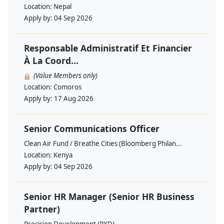
Location:
Nepal
Apply by:
04 Sep 2026
Responsable Administratif Et Financier
À La Coord...
(Value Members only)
Location:
Comoros
Apply by:
17 Aug 2026
Senior Communications Officer
Clean Air Fund / Breathe Cities (Bloomberg Philan...
Location:
Kenya
Apply by:
04 Sep 2026
Senior HR Manager (Senior HR Business
Partner)