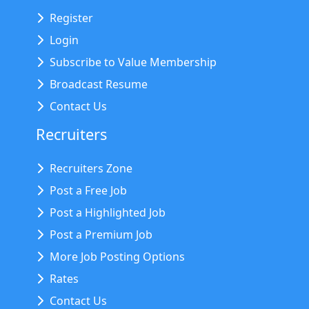
Register
Login
Subscribe to Value Membership
Broadcast Resume
Contact Us
Recruiters
Recruiters Zone
Post a Free Job
Post a Highlighted Job
Post a Premium Job
More Job Posting Options
Rates
Contact Us