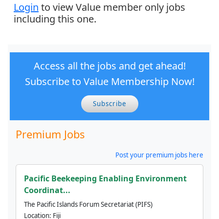
Login
to view Value member only jobs
including this one.
Access all the jobs and get ahead!
Subscribe to Value Membership Now!
Subscribe
Premium Jobs
Post your premium jobs here
Pacific Beekeeping Enabling Environment
Coordinat...
The Pacific Islands Forum Secretariat (PIFS)
Location:
Fiji