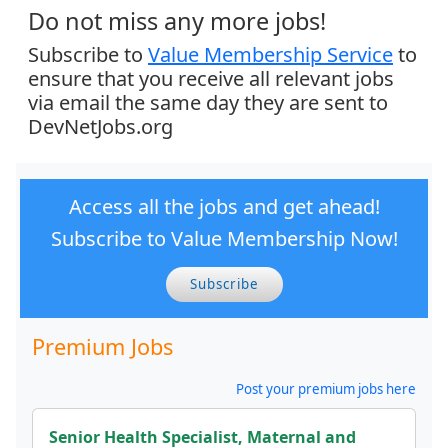
Do not miss any more jobs!
Subscribe to
Value Membership Service
to
ensure that you receive all relevant jobs
via email the same day they are sent to
DevNetJobs.org
Access all the jobs and get ahead!
Subscribe to Value Membership Now!
Subscribe
Premium Jobs
Post your premium jobs here
Senior Health Specialist, Maternal and