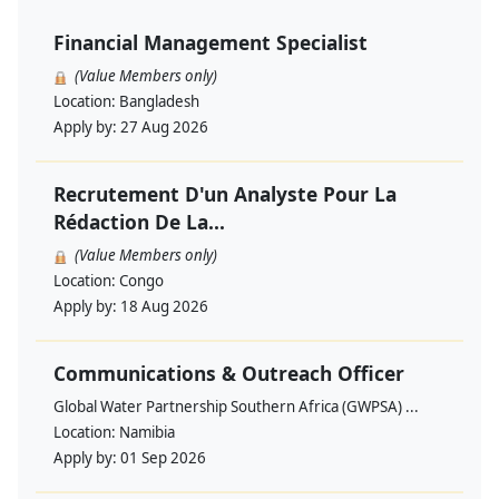
Financial Management Specialist
(Value Members only)
Location:
Bangladesh
Apply by:
27 Aug 2026
Recrutement D'un Analyste Pour La
Rédaction De La...
(Value Members only)
Location:
Congo
Apply by:
18 Aug 2026
Communications & Outreach Officer
Global Water Partnership Southern Africa (GWPSA) ...
Location:
Namibia
Apply by:
01 Sep 2026