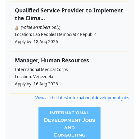
Qualified Service Provider to Implement
the Clima...
(Value Members only)
Location:
Lao Peoples Democratic Republic
Apply by:
18 Aug 2026
Manager, Human Resources
International Medical Corps
Location:
Venezuela
Apply by:
16 Aug 2026
View all the latest international development jobs