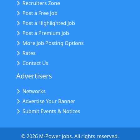
Recruiters Zone
Post a Free Job
Post a Highlighted Job
Post a Premium Job
More Job Posting Options
Rates
Contact Us
Advertisers
Networks
Advertise Your Banner
Submit Events & Notices
©
2026
M-Power Jobs. All rights reserved.