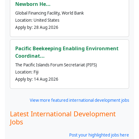
Newborn He...
Global Financing Facility, World Bank
Location:
United States
Apply by:
28 Aug 2026
Pacific Beekeeping Enabling Environment
Coordinat...
The Pacific Islands Forum Secretariat (PIFS)
Location:
Fiji
Apply by:
14 Aug 2026
View more featured international development jobs
Latest International Development
Jobs
Post your highlighted jobs here