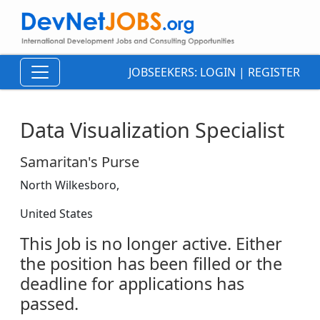
JOBSEEKERS:
LOGIN
|
REGISTER
Data Visualization Specialist
Samaritan's Purse
North Wilkesboro,
United States
This Job is no longer active. Either
the position has been filled or the
deadline for applications has
passed.