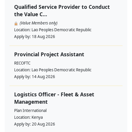
Qualified Service Provider to Conduct
the Value C...
(Value Members only)
Location:
Lao Peoples Democratic Republic
Apply by:
18 Aug 2026
Provincial Project Assistant
RECOFTC
Location:
Lao Peoples Democratic Republic
Apply by:
14 Aug 2026
Logistics Officer - Fleet & Asset
Management
Plan International
Location:
Kenya
Apply by:
20 Aug 2026