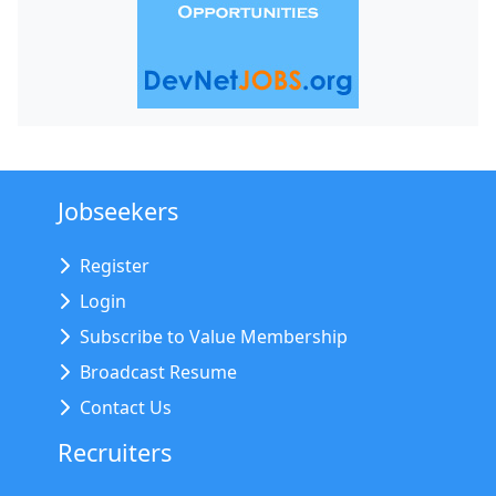
Jobseekers
Register
Login
Subscribe to Value Membership
Broadcast Resume
Contact Us
Recruiters