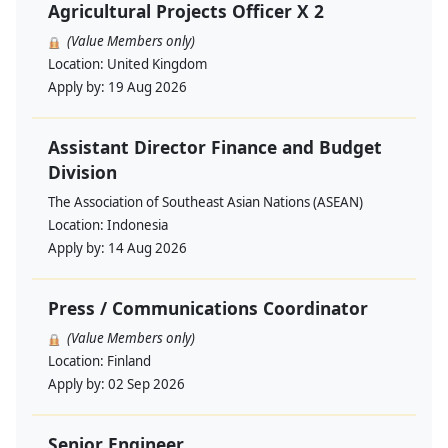
Agricultural Projects Officer X 2
(Value Members only)
Location:
United Kingdom
Apply by:
19 Aug 2026
Assistant Director Finance and Budget
Division
The Association of Southeast Asian Nations (ASEAN)
Location:
Indonesia
Apply by:
14 Aug 2026
Press / Communications Coordinator
(Value Members only)
Location:
Finland
Apply by:
02 Sep 2026
Senior Engineer