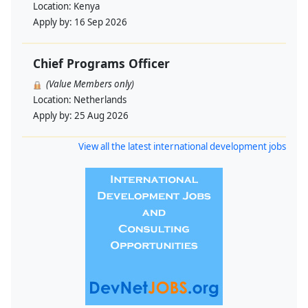
Location:
Kenya
Apply by:
16 Sep 2026
Chief Programs Officer
(Value Members only)
Location:
Netherlands
Apply by:
25 Aug 2026
View all the latest international development jobs