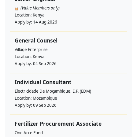
(Value Members only)
Location:
Kenya
Apply by:
14 Aug 2026
General Counsel
Village Enterprise
Location:
Kenya
Apply by:
04 Sep 2026
Individual Consultant
Electricidade De Moçambique, E.P. (EDM)
Location:
Mozambique
Apply by:
09 Sep 2026
Fertilizer Procurement Associate
One Acre Fund