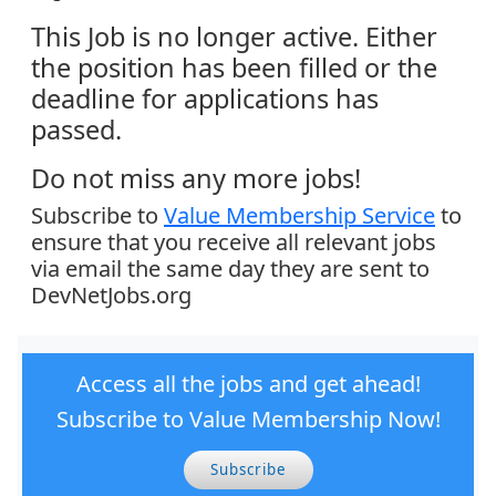
This Job is no longer active. Either
the position has been filled or the
deadline for applications has
passed.
Do not miss any more jobs!
Subscribe to
Value Membership Service
to
ensure that you receive all relevant jobs
via email the same day they are sent to
DevNetJobs.org
Access all the jobs and get ahead!
Subscribe to Value Membership Now!
Subscribe