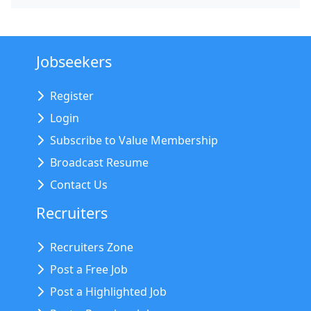
Jobseekers
Register
Login
Subscribe to Value Membership
Broadcast Resume
Contact Us
Recruiters
Recruiters Zone
Post a Free Job
Post a Highlighted Job