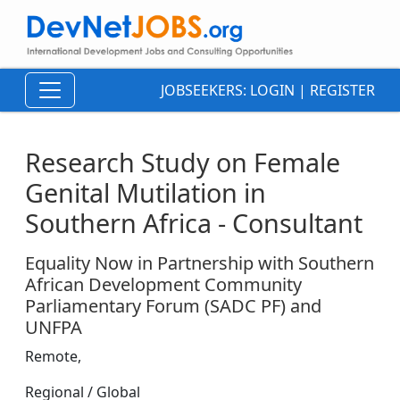
JOBSEEKERS:
LOGIN
|
REGISTER
Research Study on Female
Genital Mutilation in
Southern Africa - Consultant
Equality Now in Partnership with Southern
African Development Community
Parliamentary Forum (SADC PF) and
UNFPA
Remote,
Regional / Global