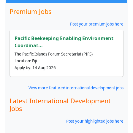
Premium Jobs
Post your premium jobs here
Pacific Beekeeping Enabling Environment
Coordinat...
The Pacific Islands Forum Secretariat (PIFS)
Location:
Fiji
Apply by:
14 Aug 2026
View more featured international development jobs
Latest International Development
Jobs
Post your highlighted jobs here