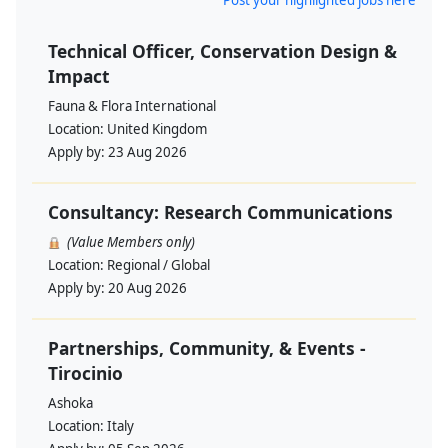
Post your highlighted jobs here
Technical Officer, Conservation Design &
Impact
Fauna & Flora International
Location:
United Kingdom
Apply by:
23 Aug 2026
Consultancy: Research Communications
(Value Members only)
Location:
Regional / Global
Apply by:
20 Aug 2026
Partnerships, Community, & Events -
Tirocinio
Ashoka
Location:
Italy