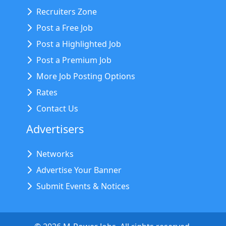
Recruiters Zone
Post a Free Job
Post a Highlighted Job
Post a Premium Job
More Job Posting Options
Rates
Contact Us
Advertisers
Networks
Advertise Your Banner
Submit Events & Notices