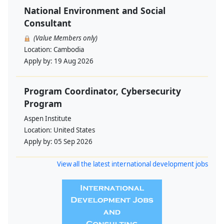
National Environment and Social
Consultant
(Value Members only)
Location:
Cambodia
Apply by:
19 Aug 2026
Program Coordinator, Cybersecurity
Program
Aspen Institute
Location:
United States
Apply by:
05 Sep 2026
View all the latest international development jobs