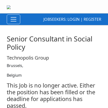
JOBSEEKERS:
LOGIN
|
REGISTER
Senior Consultant in Social
Policy
Technopolis Group
Brussels,
Belgium
This Job is no longer active. Either
the position has been filled or the
deadline for applications has
passed.