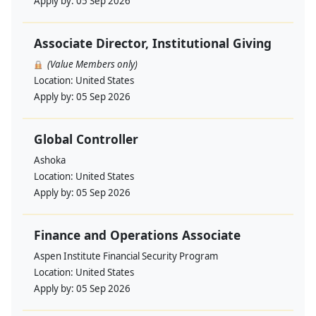
Apply by:
05 Sep 2026
Associate Director, Institutional Giving
(Value Members only)
Location:
United States
Apply by:
05 Sep 2026
Global Controller
Ashoka
Location:
United States
Apply by:
05 Sep 2026
Finance and Operations Associate
Aspen Institute Financial Security Program
Location:
United States
Apply by:
05 Sep 2026