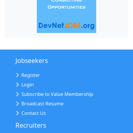
Jobseekers
Register
Login
Subscribe to Value Membership
Broadcast Resume
Contact Us
Recruiters