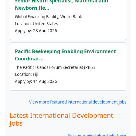
Senior Health Specialist, Maternal and
Newborn He...
Global Financing Facility, World Bank
Location:
United States
Apply by:
28 Aug 2026
Pacific Beekeeping Enabling Environment
Coordinat...
The Pacific Islands Forum Secretariat (PIFS)
Location:
Fiji
Apply by:
14 Aug 2026
View more featured international development jobs
Latest International Development
Jobs