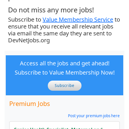
Do not miss any more jobs!
Subscribe to
Value Membership Service
to
ensure that you receive all relevant jobs
via email the same day they are sent to
DevNetJobs.org
Access all the jobs and get ahead!
Subscribe to Value Membership Now!
Subscribe
Premium Jobs
Post your premium jobs here