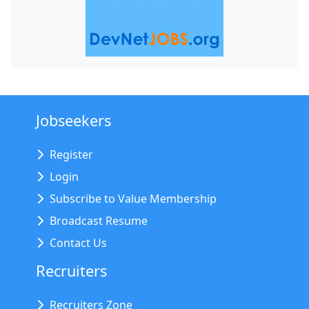
Jobseekers
Register
Login
Subscribe to Value Membership
Broadcast Resume
Contact Us
Recruiters
Recruiters Zone