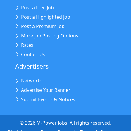
Post a Free Job
Post a Highlighted Job
Post a Premium Job
More Job Posting Options
Rates
Contact Us
Advertisers
Networks
Advertise Your Banner
Submit Events & Notices
©
2026
M-Power Jobs. All rights reserved.