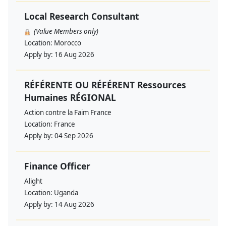
Local Research Consultant
(Value Members only)
Location:
Morocco
Apply by:
16 Aug 2026
RÉFÉRENTE OU RÉFÉRENT Ressources
Humaines RÉGIONAL
Action contre la Faim France
Location:
France
Apply by:
04 Sep 2026
Finance Officer
Alight
Location:
Uganda
Apply by:
14 Aug 2026