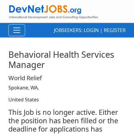
JOBSEEKERS:
LOGIN
|
REGISTER
Behavioral Health Services
Manager
World Relief
Spokane, WA,
United States
This Job is no longer active. Either
the position has been filled or the
deadline for applications has