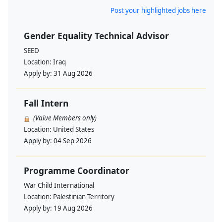
Post your highlighted jobs here
Gender Equality Technical Advisor
SEED
Location:
Iraq
Apply by:
31 Aug 2026
Fall Intern
(Value Members only)
Location:
United States
Apply by:
04 Sep 2026
Programme Coordinator
War Child International
Location:
Palestinian Territory
Apply by:
19 Aug 2026