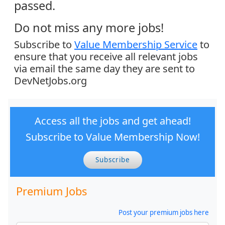
passed.
Do not miss any more jobs!
Subscribe to
Value Membership Service
to
ensure that you receive all relevant jobs
via email the same day they are sent to
DevNetJobs.org
Access all the jobs and get ahead!
Subscribe to Value Membership Now!
Subscribe
Premium Jobs
Post your premium jobs here