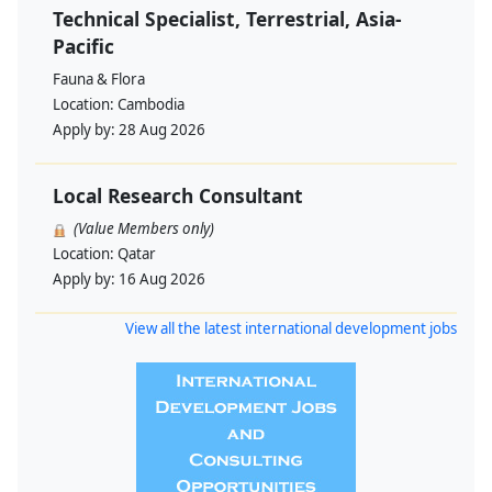
Technical Specialist, Terrestrial, Asia-
Pacific
Fauna & Flora
Location:
Cambodia
Apply by:
28 Aug 2026
Local Research Consultant
(Value Members only)
Location:
Qatar
Apply by:
16 Aug 2026
View all the latest international development jobs