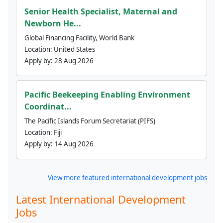
Senior Health Specialist, Maternal and
Newborn He...
Global Financing Facility, World Bank
Location:
United States
Apply by:
28 Aug 2026
Pacific Beekeeping Enabling Environment
Coordinat...
The Pacific Islands Forum Secretariat (PIFS)
Location:
Fiji
Apply by:
14 Aug 2026
View more featured international development jobs
Latest International Development
Jobs