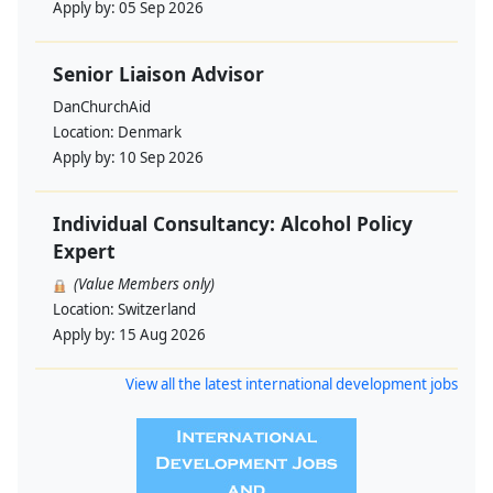
Apply by:
05 Sep 2026
Senior Liaison Advisor
DanChurchAid
Location:
Denmark
Apply by:
10 Sep 2026
Individual Consultancy: Alcohol Policy
Expert
(Value Members only)
Location:
Switzerland
Apply by:
15 Aug 2026
View all the latest international development jobs