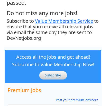
passed.
Do not miss any more jobs!
Subscribe to
Value Membership Service
to
ensure that you receive all relevant jobs
via email the same day they are sent to
DevNetJobs.org
Access all the jobs and get ahead!
Subscribe to Value Membership Now!
Subscribe
Premium Jobs
Post your premium jobs here