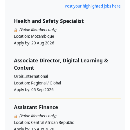
Post your highlighted jobs here
Health and Safety Specialist
(Value Members only)
Location:
Mozambique
Apply by:
20 Aug 2026
Associate Director, Digital Learning &
Content
Orbis International
Location:
Regional / Global
Apply by:
05 Sep 2026
Assistant Finance
(Value Members only)
Location:
Central African Republic
Apply by:
15 Aug 2026