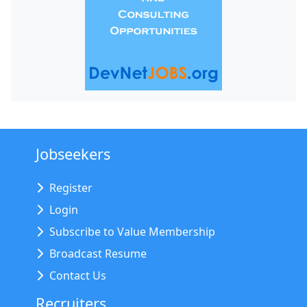
Jobseekers
Register
Login
Subscribe to Value Membership
Broadcast Resume
Contact Us
Recruiters