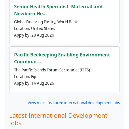
Senior Health Specialist, Maternal and
Newborn He...
Global Financing Facility, World Bank
Location:
United States
Apply by:
28 Aug 2026
Pacific Beekeeping Enabling Environment
Coordinat...
The Pacific Islands Forum Secretariat (PIFS)
Location:
Fiji
Apply by:
14 Aug 2026
View more featured international development jobs
Latest International Development
Jobs