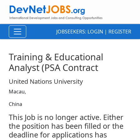
JOBSEEKERS:
LOGIN
|
REGISTER
Training & Educational
Analyst (PSA Contract
United Nations University
Macau,
China
This Job is no longer active. Either
the position has been filled or the
deadline for applications has