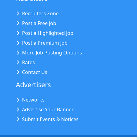
Recruiters Zone
Post a Free Job
Post a Highlighted Job
Post a Premium Job
More Job Posting Options
Rates
Contact Us
Advertisers
Networks
Advertise Your Banner
Submit Events & Notices