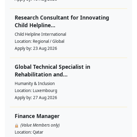
Research Consultant for Innovating
Child Helpline...
Child Helpline International
Location:
Regional / Global
Apply by:
23 Aug 2026
Global Technical Specialist in
Rehabilitation and...
Humanity & Inclusion
Location:
Luxembourg
Apply by:
27 Aug 2026
Finance Manager
(Value Members only)
Location:
Qatar