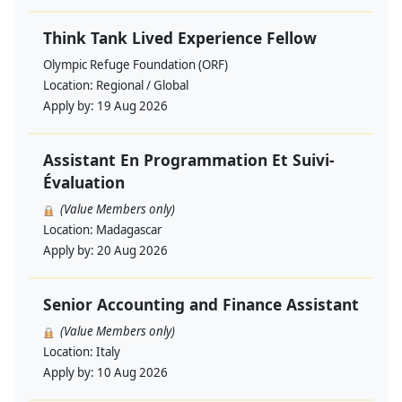
Think Tank Lived Experience Fellow
Olympic Refuge Foundation (ORF)
Location:
Regional / Global
Apply by:
19 Aug 2026
Assistant En Programmation Et Suivi-
Évaluation
(Value Members only)
Location:
Madagascar
Apply by:
20 Aug 2026
Senior Accounting and Finance Assistant
(Value Members only)
Location:
Italy
Apply by:
10 Aug 2026