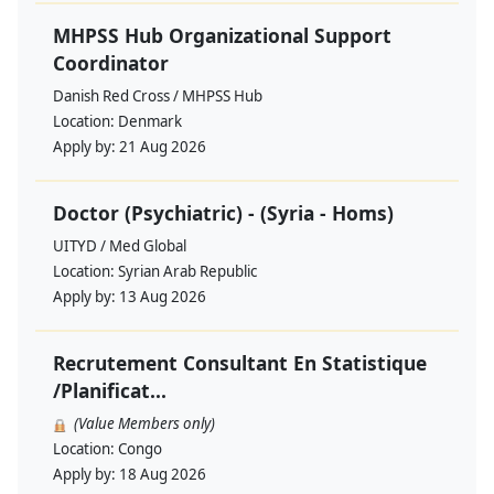
MHPSS Hub Organizational Support
Coordinator
Danish Red Cross / MHPSS Hub
Location:
Denmark
Apply by:
21 Aug 2026
Doctor (Psychiatric) - (Syria - Homs)
UITYD / Med Global
Location:
Syrian Arab Republic
Apply by:
13 Aug 2026
Recrutement Consultant En Statistique
/Planificat...
(Value Members only)
Location:
Congo
Apply by:
18 Aug 2026