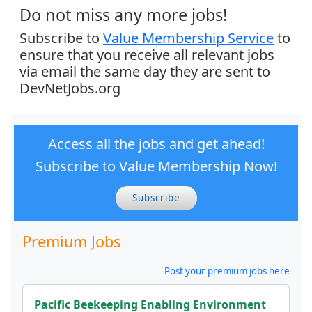
Do not miss any more jobs!
Subscribe to
Value Membership Service
to
ensure that you receive all relevant jobs
via email the same day they are sent to
DevNetJobs.org
Access all the jobs and get ahead!
Subscribe to Value Membership Now!
Subscribe
Premium Jobs
Post your premium jobs here
Pacific Beekeeping Enabling Environment