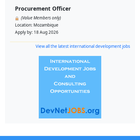
Procurement Officer
(Value Members only)
Location:
Mozambique
Apply by:
18 Aug 2026
View all the latest international development jobs