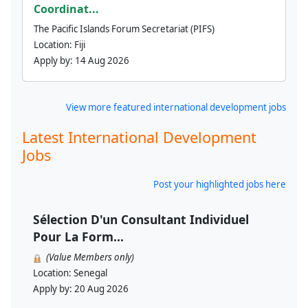
Coordinat...
The Pacific Islands Forum Secretariat (PIFS)
Location:
Fiji
Apply by:
14 Aug 2026
View more featured international development jobs
Latest International Development
Jobs
Post your highlighted jobs here
Sélection D'un Consultant Individuel
Pour La Form...
(Value Members only)
Location:
Senegal
Apply by:
20 Aug 2026