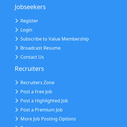
Jobseekers
Register
Login
Subscribe to Value Membership
Broadcast Resume
Contact Us
Recruiters
Recruiters Zone
Post a Free Job
Post a Highlighted Job
Post a Premium Job
More Job Posting Options