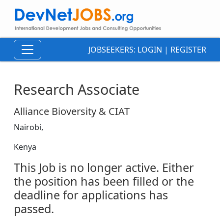
JOBSEEKERS:
LOGIN
|
REGISTER
Research Associate
Alliance Bioversity & CIAT
Nairobi,
Kenya
This Job is no longer active. Either
the position has been filled or the
deadline for applications has
passed.